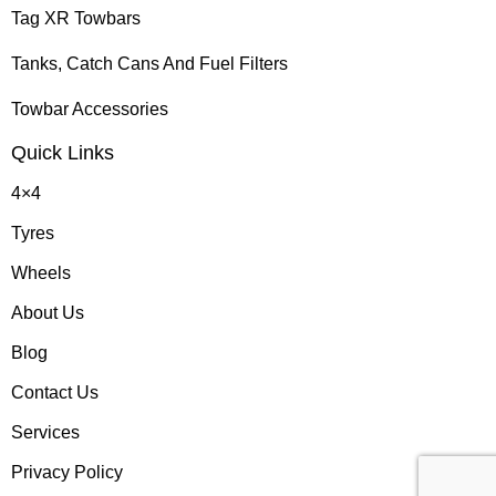
Tag XR Towbars
Tanks, Catch Cans And Fuel Filters
Towbar Accessories
Quick Links
4×4
Tyres
Wheels
About Us
Blog
Contact Us
Services
Privacy Policy