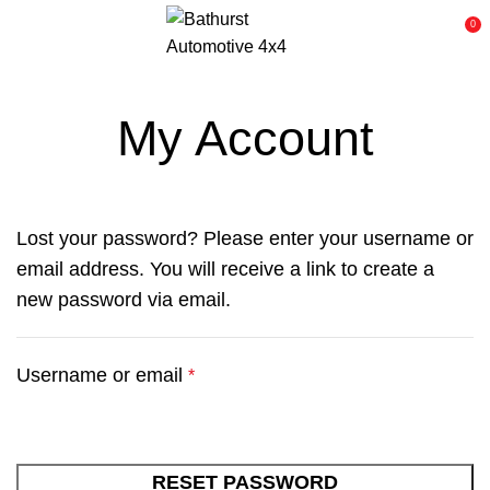
0
My Account
Lost your password? Please enter your username or
email address. You will receive a link to create a
new password via email.
Username or email
*
RESET PASSWORD