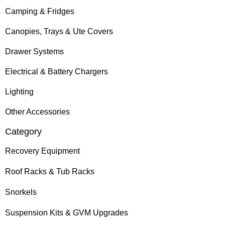
Camping & Fridges
Canopies, Trays & Ute Covers
Drawer Systems
Electrical & Battery Chargers
Lighting
Other Accessories
Category
Recovery Equipment
Roof Racks & Tub Racks
Snorkels
Suspension Kits & GVM Upgrades