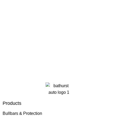
Products
Bullbars & Protection