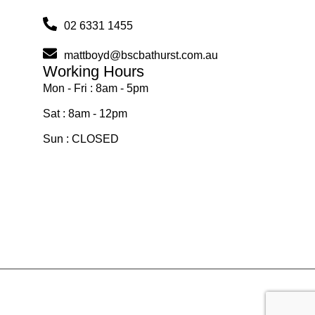
02 6331 1455
mattboyd@bscbathurst.com.au
Working Hours
Mon - Fri : 8am - 5pm
Sat : 8am - 12pm
Sun : CLOSED