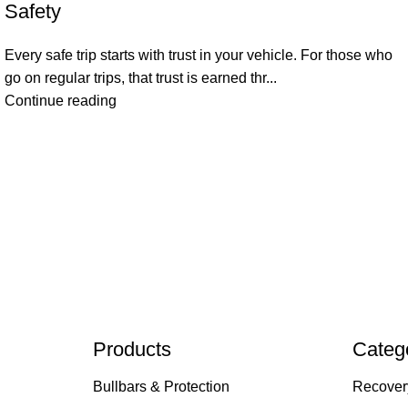
Safety
Every safe trip starts with trust in your vehicle. For those who
go on regular trips, that trust is earned thr...
Continue reading
Products
Categ
Bullbars & Protection
Recover