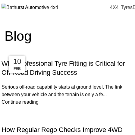
4X4
Tyres
D
Blog
24
24
13
10
Why Professional Tyre Fitting is Critical for
MAR
MAR
APR
FEB
Off-Road Driving Success
Serious off-road capability starts at ground level. The link
between your vehicle and the terrain is only a fe...
Continue reading
How Regular Rego Checks Improve 4WD