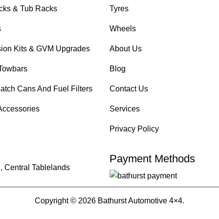
cks & Tub Racks
Tyres
s
Wheels
ion Kits & GVM Upgrades
About Us
Towbars
Blog
atch Cans And Fuel Filters
Contact Us
Accessories
Services
Privacy Policy
Payment Methods
, Central Tablelands
Copyright © 2026 Bathurst Automotive 4×4.