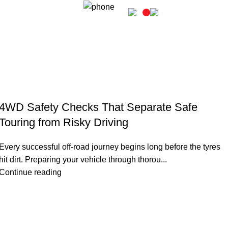
Login / Register
02 6331 1455
4WD Safety Checks That Separate Safe
Touring from Risky Driving
Every successful off-road journey begins long before the tyres
hit dirt. Preparing your vehicle through thorou...
Continue reading