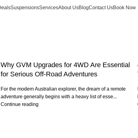
eals
Suspensions
Services
About Us
Blog
Contact Us
Book Now
Why GVM Upgrades for 4WD Are Essential
for Serious Off-Road Adventures
For the modern Australian explorer, the dream of a remote
adventure generally begins with a heavy list of esse...
Continue reading