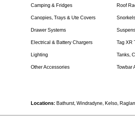
Camping & Fridges
Roof Ra
Canopies, Trays & Ute Covers
Snorkel
Drawer Systems
Suspens
Electrical & Battery Chargers
Tag XR 
Lighting
Tanks, C
Other Accessories
Towbar 
Locations:
Bathurst, Windradyne, Kelso, Raglan