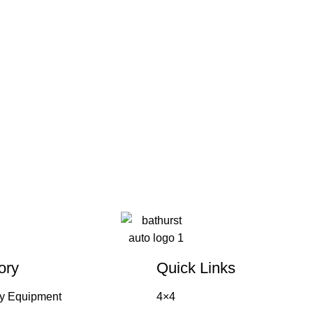
ory
Quick Links
y Equipment
4×4