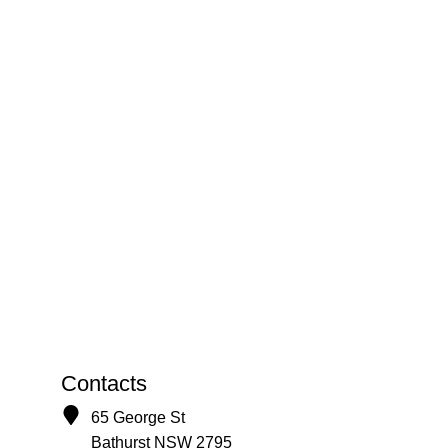
Contacts
65 George St
Bathurst NSW 2795