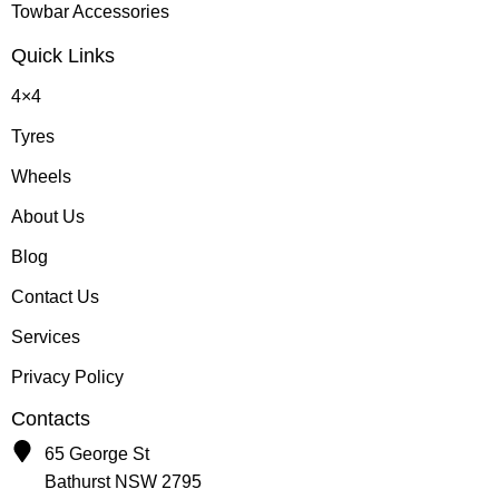
Towbar Accessories
Quick Links
4×4
Tyres
Wheels
About Us
Blog
Contact Us
Services
Privacy Policy
Contacts
65 George St
Bathurst NSW 2795