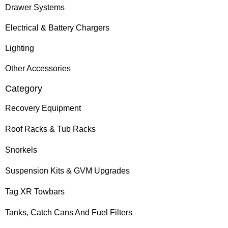
Drawer Systems
Electrical & Battery Chargers
Lighting
Other Accessories
Category
Recovery Equipment
Roof Racks & Tub Racks
Snorkels
Suspension Kits & GVM Upgrades
Tag XR Towbars
Tanks, Catch Cans And Fuel Filters