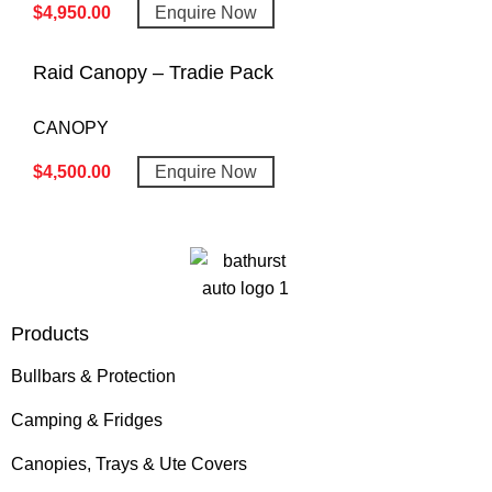
$
4,950.00
Enquire Now
Raid Canopy – Tradie Pack
CANOPY
$
4,500.00
Enquire Now
Products
Bullbars & Protection
Camping & Fridges
Canopies, Trays & Ute Covers