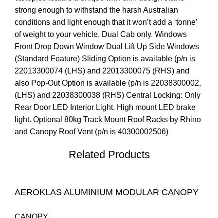
strong enough to withstand the harsh Australian
conditions and light enough that it won’t add a ‘tonne’
of weight to your vehicle. Dual Cab only. Windows
Front Drop Down Window Dual Lift Up Side Windows
(Standard Feature) Sliding Option is available (p/n is
22013300074 (LHS) and 22013300075 (RHS) and
also Pop-Out Option is available (p/n is 22038300002,
(LHS) and 22038300038 (RHS) Central Locking: Only
Rear Door LED Interior Light. High mount LED brake
light. Optional 80kg Track Mount Roof Racks by Rhino
and Canopy Roof Vent (p/n is 40300002506)
Related Products
AEROKLAS ALUMINIUM MODULAR CANOPY
CANOPY