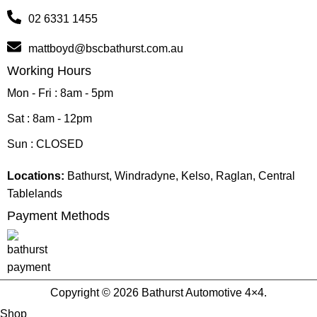
02 6331 1455
mattboyd@bscbathurst.com.au
Working Hours
Mon - Fri : 8am - 5pm
Sat : 8am - 12pm
Sun : CLOSED
Locations:
Bathurst, Windradyne, Kelso, Raglan, Central
Tablelands
Payment Methods
Copyright © 2026 Bathurst Automotive 4×4.
Shop