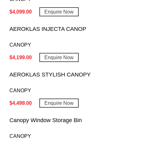
$
4,099.00
Enquire Now
AEROKLAS INJECTA CANOP
CANOPY
$
4,199.00
Enquire Now
AEROKLAS STYLISH CANOPY
CANOPY
$
4,499.00
Enquire Now
Canopy Window Storage Bin
CANOPY