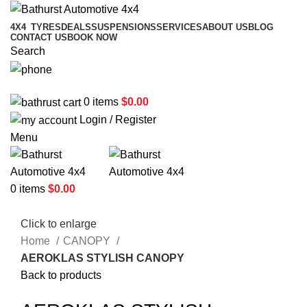
4X4
TYRES
DEALS
SUSPENSIONS
SERVICES
ABOUT US
BLOG
CONTACT US
BOOK NOW
Search
02 6331 1455
0
items
$
0.00
Login / Register
Menu
0
items
$
0.00
Click to enlarge
Home
CANOPY
AEROKLAS STYLISH CANOPY
Back to products