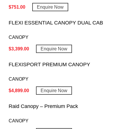
$
751.00
Enquire Now
FLEXI ESSENTIAL CANOPY DUAL CAB
CANOPY
$
3,399.00
Enquire Now
FLEXISPORT PREMIUM CANOPY
CANOPY
$
4,899.00
Enquire Now
Raid Canopy – Premium Pack
CANOPY