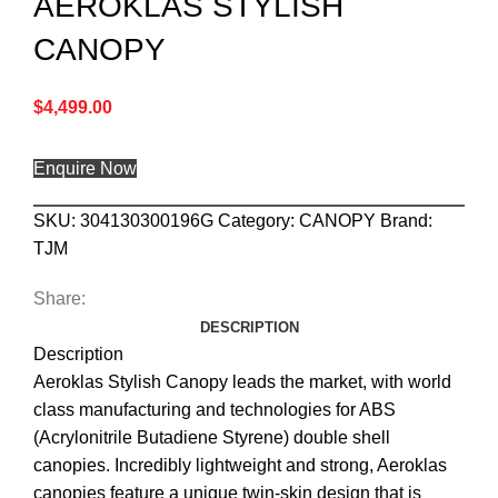
AEROKLAS STYLISH
CANOPY
$
4,499.00
Enquire Now
SKU:
304130300196G
Category:
CANOPY
Brand:
TJM
Share:
DESCRIPTION
Description
Aeroklas Stylish Canopy leads the market, with world
class manufacturing and technologies for ABS
(Acrylonitrile Butadiene Styrene) double shell
canopies. Incredibly lightweight and strong, Aeroklas
canopies feature a unique twin-skin design that is