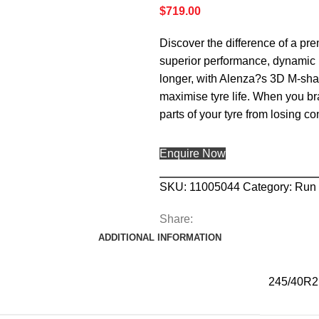
$
719.00
Discover the difference of a pr
superior performance, dynamic h
longer, with Alenza?s 3D M-shap
maximise tyre life. When you bra
parts of your tyre from losing c
Enquire Now
SKU:
11005044
Category:
Run 
Share:
ADDITIONAL INFORMATION
245/40R2