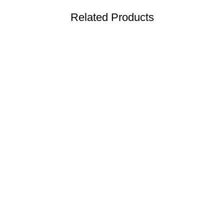
Related Products