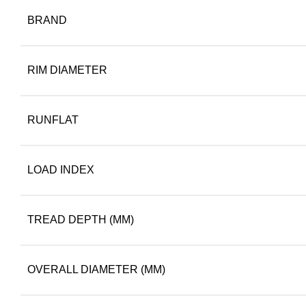
BRAND
RIM DIAMETER
RUNFLAT
LOAD INDEX
TREAD DEPTH (MM)
OVERALL DIAMETER (MM)