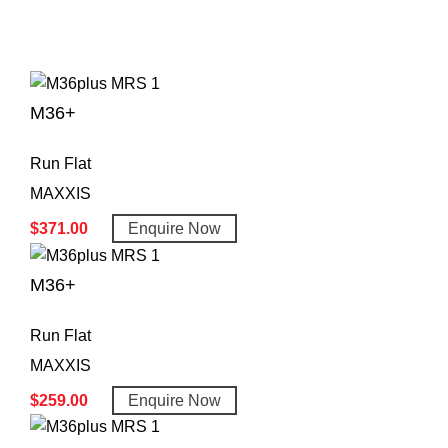
M36+
Run Flat
MAXXIS
$
371.00
Enquire Now
M36+
Run Flat
MAXXIS
$
259.00
Enquire Now