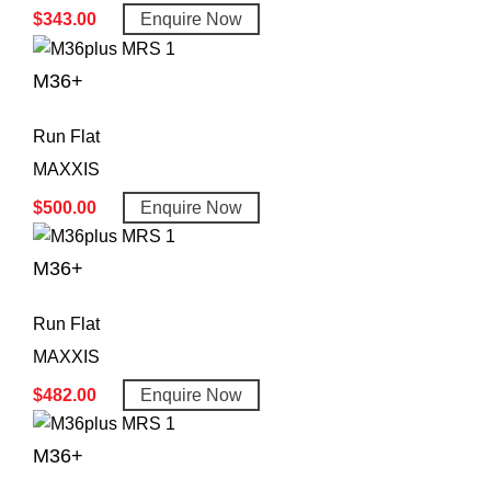
$
343.00
Enquire Now
M36+
Run Flat
MAXXIS
$
500.00
Enquire Now
M36+
Run Flat
MAXXIS
$
482.00
Enquire Now
M36+