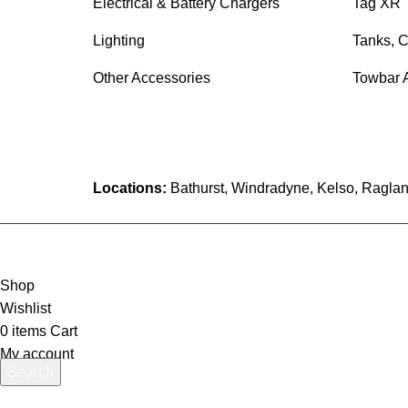
Electrical & Battery Chargers
Tag XR 
Lighting
Tanks, C
Other Accessories
Towbar 
Locations:
Bathurst, Windradyne, Kelso, Raglan
Shop
Wishlist
0
items
Cart
My account
Search
Start typing to see products you are looking for.