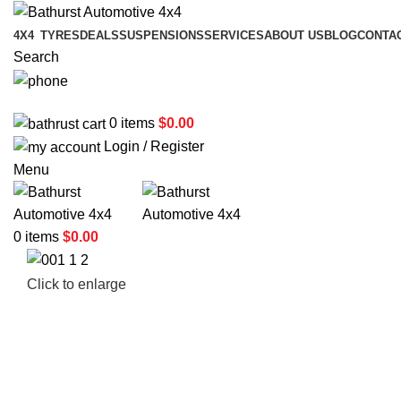
4X4
TYRES
DEALS
SUSPENSIONS
SERVICES
ABOUT US
BLOG
CONTA
Search
02 6331 1455
0
items
$
0.00
Login / Register
Menu
0
items
$
0.00
Click to enlarge