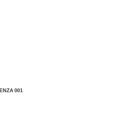
ENZA 001