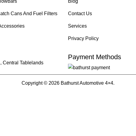
Towbars
Blog
atch Cans And Fuel Filters
Contact Us
Accessories
Services
Privacy Policy
Payment Methods
, Central Tablelands
Copyright © 2026 Bathurst Automotive 4×4.