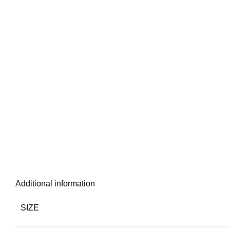
Additional information
SIZE