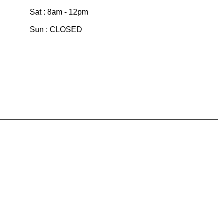
Sat : 8am - 12pm
Sun : CLOSED