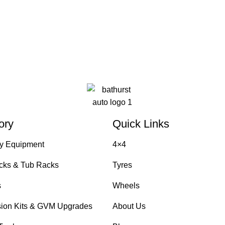
ory
Quick Links
y Equipment
4×4
cks & Tub Racks
Tyres
s
Wheels
ion Kits & GVM Upgrades
About Us