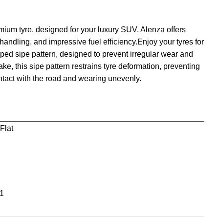
emium tyre, designed for your luxury SUV. Alenza offers
andling, and impressive fuel efficiency.Enjoy your tyres for
ed sipe pattern, designed to prevent irregular wear and
ke, this sipe pattern restrains tyre deformation, preventing
ontact with the road and wearing unevenly.
Flat
1