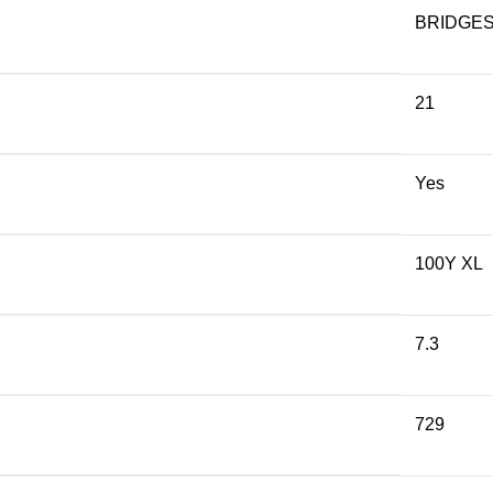
BRIDGE
21
Yes
100Y XL
7.3
729