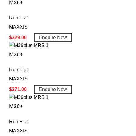
M36+
Run Flat
MAXXIS
$
329.00
Enquire Now
M36+
Run Flat
MAXXIS
$
371.00
Enquire Now
M36+
Run Flat
MAXXIS