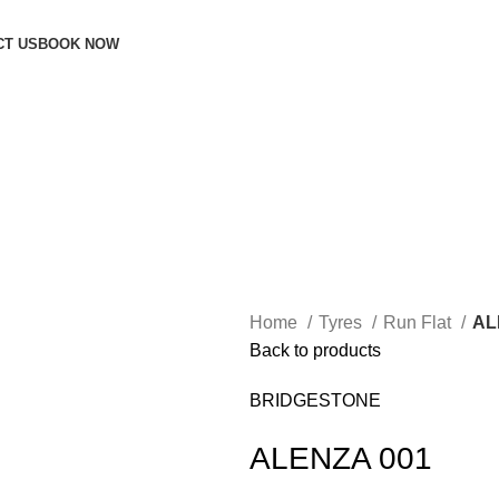
CT US
BOOK NOW
Home
Tyres
Run Flat
AL
Back to products
BRIDGESTONE
ALENZA 001