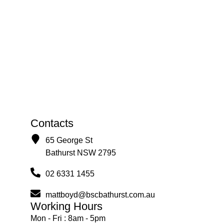
Contacts
65 George St
Bathurst NSW 2795
02 6331 1455
mattboyd@bscbathurst.com.au
Working Hours
Mon - Fri : 8am - 5pm