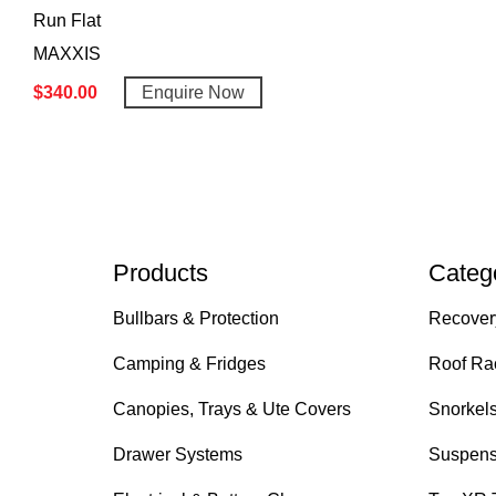
Run Flat
MAXXIS
$
340.00
Enquire Now
Products
Categ
Bullbars & Protection
Recover
Camping & Fridges
Roof Ra
Canopies, Trays & Ute Covers
Snorkel
Drawer Systems
Suspens