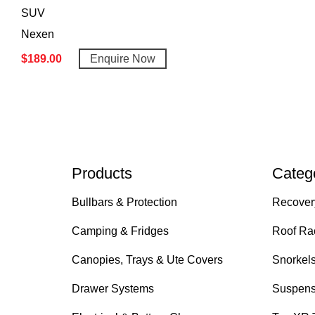
SUV
Nexen
$
189.00
Enquire Now
Products
Categ
Bullbars & Protection
Recover
Camping & Fridges
Roof Ra
Canopies, Trays & Ute Covers
Snorkel
Drawer Systems
Suspens