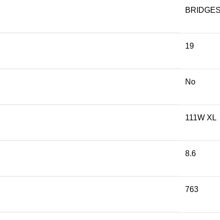
BRIDGE
19
No
111W XL
8.6
763