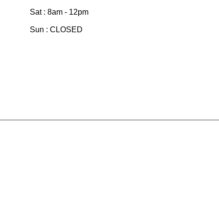
Sat : 8am - 12pm
Sun : CLOSED