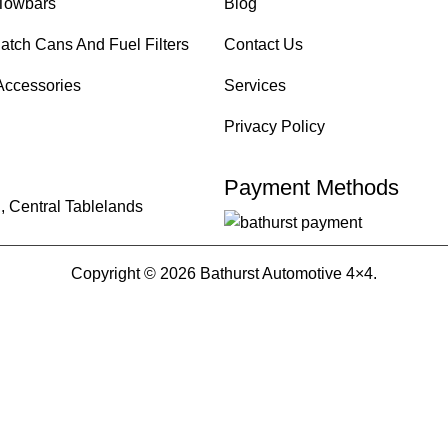
Towbars
Blog
atch Cans And Fuel Filters
Contact Us
Accessories
Services
Privacy Policy
Payment Methods
, Central Tablelands
Copyright © 2026 Bathurst Automotive 4×4.