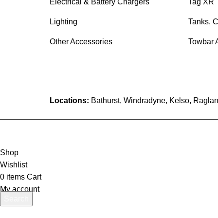
Electrical & Battery Chargers
Tag XR 
Lighting
Tanks, C
Other Accessories
Towbar 
Locations:
Bathurst, Windradyne, Kelso, Raglan
Shop
Wishlist
0
items
Cart
My account
Search
Start typing to see products you are looking for.