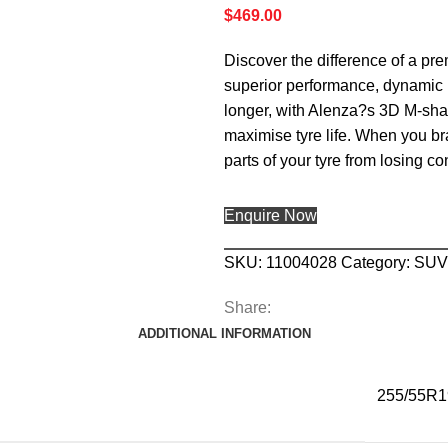
$
469.00
Discover the difference of a pr
superior performance, dynamic h
longer, with Alenza?s 3D M-shap
maximise tyre life. When you bra
parts of your tyre from losing c
Enquire Now
SKU:
11004028
Category:
SUV
Share:
ADDITIONAL INFORMATION
255/55R1