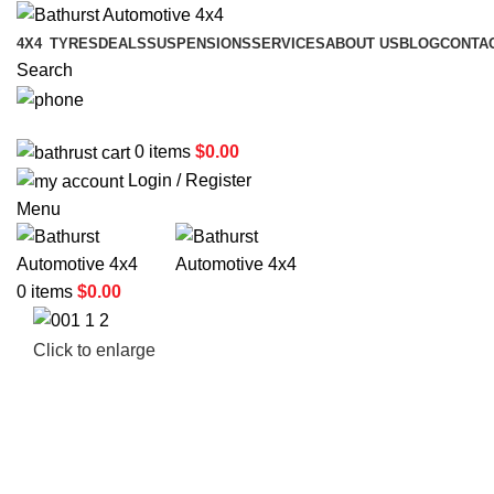
4X4
TYRES
DEALS
SUSPENSIONS
SERVICES
ABOUT US
BLOG
CONTA
Search
02 6331 1455
0
items
$
0.00
Login / Register
Menu
0
items
$
0.00
Click to enlarge