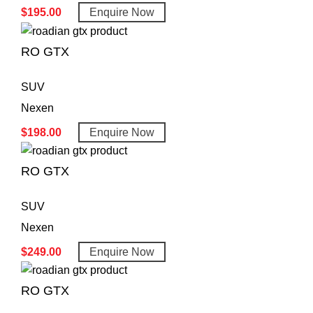
$
195.00
Enquire Now
RO GTX
SUV
Nexen
$
198.00
Enquire Now
RO GTX
SUV
Nexen
$
249.00
Enquire Now
RO GTX