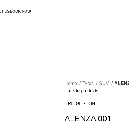
CT US
BOOK NOW
Home
Tyres
SUV
ALENZ
Back to products
BRIDGESTONE
ALENZA 001