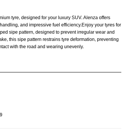
emium tyre, designed for your luxury SUV. Alenza offers
andling, and impressive fuel efficiency.Enjoy your tyres for
ed sipe pattern, designed to prevent irregular wear and
ke, this sipe pattern restrains tyre deformation, preventing
ontact with the road and wearing unevenly.
9