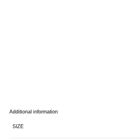
Additional information
SIZE