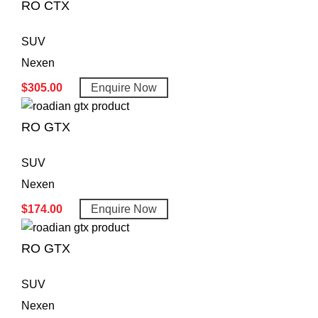
RO CTX
SUV
Nexen
$
305.00
Enquire Now
RO GTX
SUV
Nexen
$
174.00
Enquire Now
RO GTX
SUV
Nexen