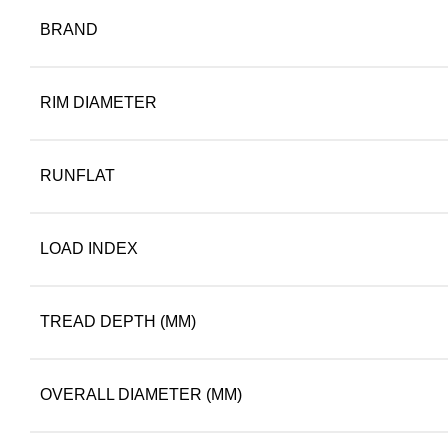
BRAND
RIM DIAMETER
RUNFLAT
LOAD INDEX
TREAD DEPTH (MM)
OVERALL DIAMETER (MM)