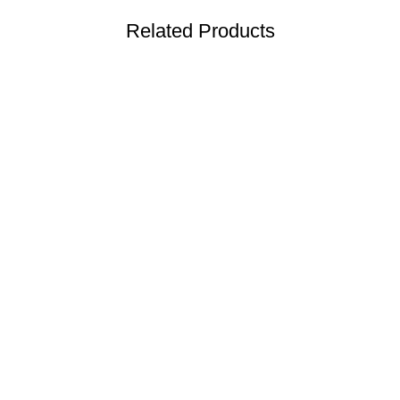
Related Products