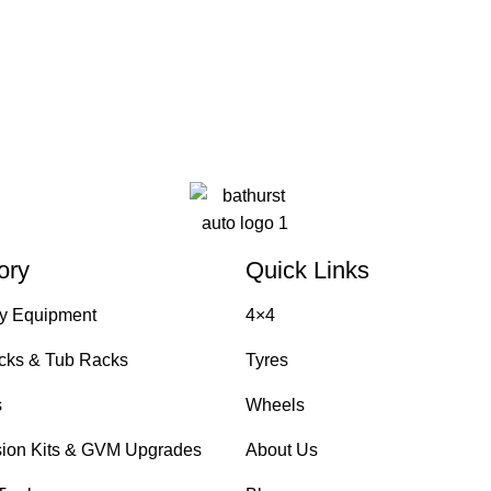
ory
Quick Links
y Equipment
4×4
cks & Tub Racks
Tyres
s
Wheels
ion Kits & GVM Upgrades
About Us