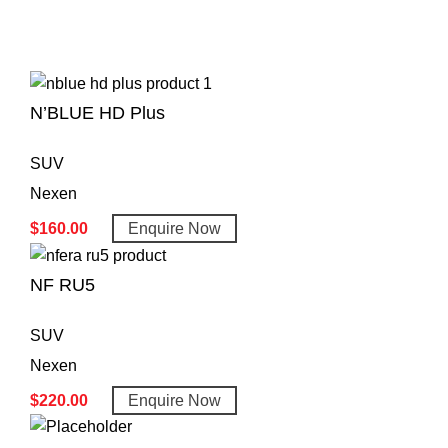
N’BLUE HD Plus
SUV
Nexen
$
160.00
Enquire Now
NF RU5
SUV
Nexen
$
220.00
Enquire Now