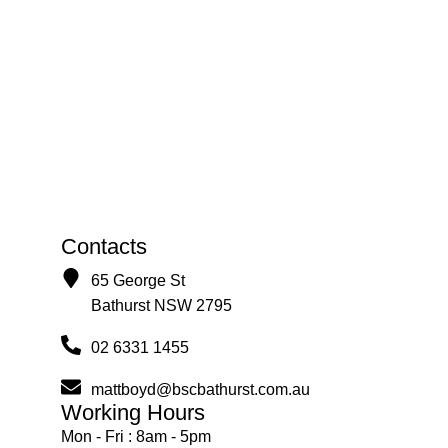
Contacts
65 George St
Bathurst NSW 2795
02 6331 1455
mattboyd@bscbathurst.com.au
Working Hours
Mon - Fri : 8am - 5pm