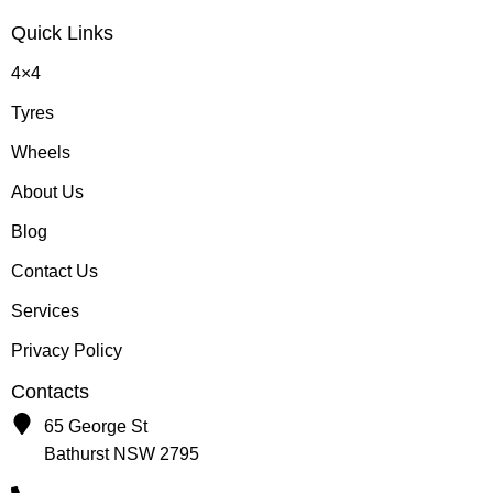
Quick Links
4×4
Tyres
Wheels
About Us
Blog
Contact Us
Services
Privacy Policy
Contacts
65 George St
Bathurst NSW 2795