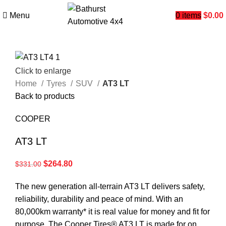
Menu
0
items
$
0.00
Click to enlarge
Home
Tyres
SUV
AT3 LT
Back to products
COOPER
AT3 LT
$
264.80
$
331.00
The new generation all-terrain AT3 LT delivers safety,
reliability, durability and peace of mind. With an
80,000km warranty* it is real value for money and fit for
purpose. The Cooper Tires® AT3 LT is made for on