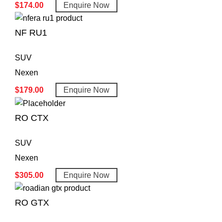
$
174.00
Enquire Now
NF RU1
SUV
Nexen
$
179.00
Enquire Now
RO CTX
SUV
Nexen
$
305.00
Enquire Now
RO GTX