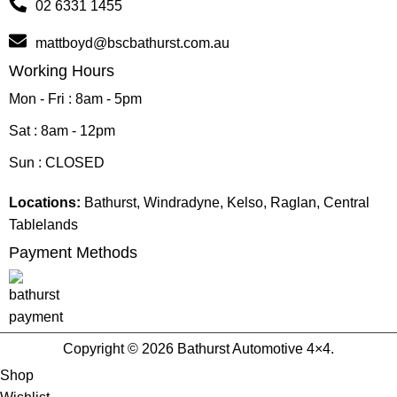
02 6331 1455
mattboyd@bscbathurst.com.au
Working Hours
Mon - Fri : 8am - 5pm
Sat : 8am - 12pm
Sun : CLOSED
Locations:
Bathurst, Windradyne, Kelso, Raglan, Central
Tablelands
Payment Methods
Copyright © 2026 Bathurst Automotive 4×4.
Shop