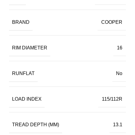
BRAND
COOPER
RIM DIAMETER
16
RUNFLAT
No
LOAD INDEX
115/112R
TREAD DEPTH (MM)
13.1