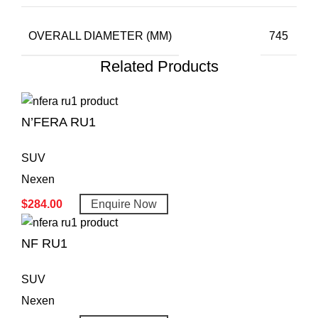
OVERALL DIAMETER (MM)
745
Related Products
N’FERA RU1
SUV
Nexen
$
284.00
Enquire Now
NF RU1
SUV
Nexen