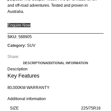
and off-road adventures. Tested and proven in
Australia.
Enquire Now
SKU:
588905
Category:
SUV
Share:
DESCRIPTION
ADDITIONAL INFORMATION
Description
Key Features
80,000KM WARRANTY
Additional information
SIZE
225/75R16