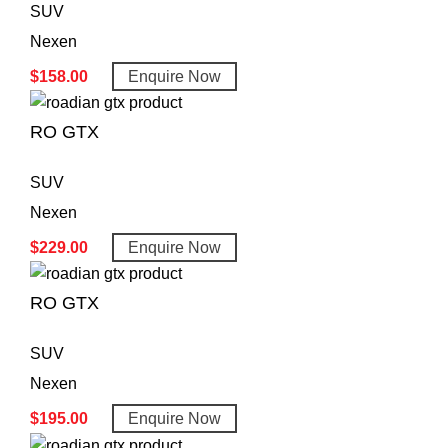
SUV
Nexen
$
158.00
Enquire Now
RO GTX
SUV
Nexen
$
229.00
Enquire Now
RO GTX
SUV
Nexen
$
195.00
Enquire Now