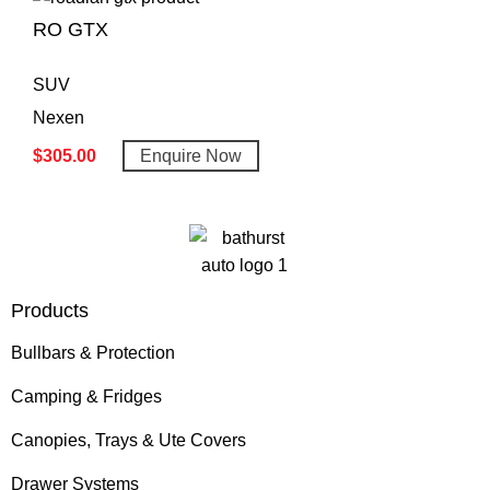
RO GTX
SUV
Nexen
$
305.00
Enquire Now
Products
Bullbars & Protection
Camping & Fridges
Canopies, Trays & Ute Covers
Drawer Systems