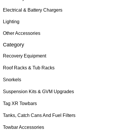
Electrical & Battery Chargers
Lighting
Other Accessories
Category
Recovery Equipment
Roof Racks & Tub Racks
Snorkels
Suspension Kits & GVM Upgrades
Tag XR Towbars
Tanks, Catch Cans And Fuel Filters
Towbar Accessories