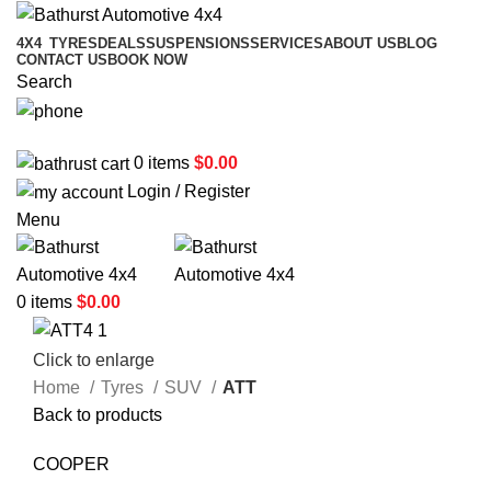
4X4
TYRES
DEALS
SUSPENSIONS
SERVICES
ABOUT US
BLOG
CONTACT US
BOOK NOW
Search
02 6331 1455
0
items
$
0.00
Login / Register
Menu
0
items
$
0.00
Click to enlarge
Home
Tyres
SUV
ATT
Back to products
COOPER