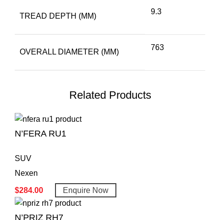
9.3
TREAD DEPTH (MM)
763
OVERALL DIAMETER (MM)
Related Products
N’FERA RU1
SUV
Nexen
$
284.00
Enquire Now
N’PRIZ RH7