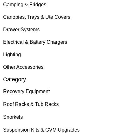
Camping & Fridges
Canopies, Trays & Ute Covers
Drawer Systems
Electrical & Battery Chargers
Lighting
Other Accessories
Category
Recovery Equipment
Roof Racks & Tub Racks
Snorkels
Suspension Kits & GVM Upgrades