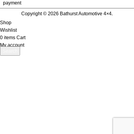
Copyright © 2026 Bathurst Automotive 4×4.
Shop
Wishlist
0
items
Cart
My account
Search
Start typing to see products you are looking for.