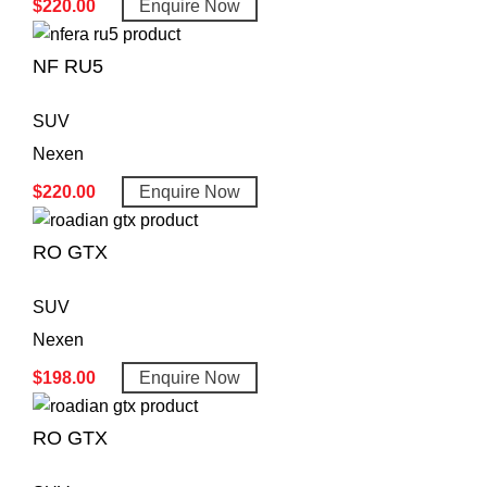
$
220.00
Enquire Now
NF RU5
SUV
Nexen
$
220.00
Enquire Now
RO GTX
SUV
Nexen
$
198.00
Enquire Now
RO GTX