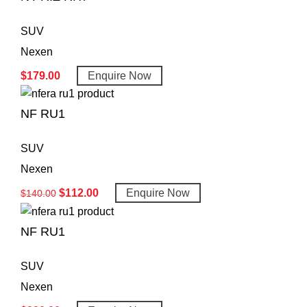
SUV
Nexen
$
179.00
Enquire Now
NF RU1
SUV
Nexen
$
112.00
Enquire Now
$
140.00
NF RU1
SUV
Nexen