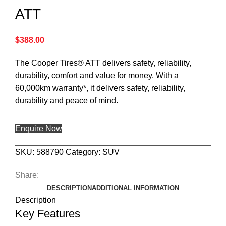
ATT
$
388.00
The Cooper Tires® ATT delivers safety, reliability,
durability, comfort and value for money. With a
60,000km warranty*, it delivers safety, reliability,
durability and peace of mind.
Enquire Now
SKU:
588790
Category:
SUV
Share:
DESCRIPTION
ADDITIONAL INFORMATION
Description
Key Features