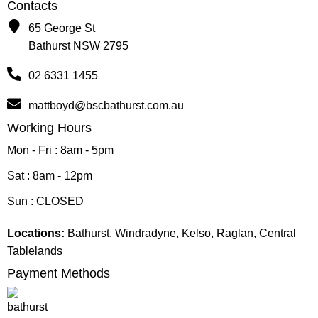
Contacts
65 George St
Bathurst NSW 2795
02 6331 1455
mattboyd@bscbathurst.com.au
Working Hours
Mon - Fri : 8am - 5pm
Sat : 8am - 12pm
Sun : CLOSED
Locations:
Bathurst, Windradyne, Kelso, Raglan, Central
Tablelands
Payment Methods