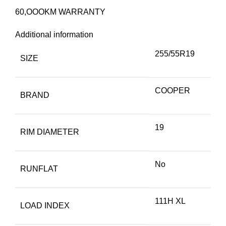
60,OOOKM WARRANTY
Additional information
255/55R19
SIZE
COOPER
BRAND
19
RIM DIAMETER
No
RUNFLAT
111H XL
LOAD INDEX