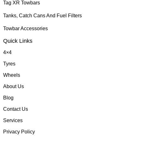
Tag XR Towbars
Tanks, Catch Cans And Fuel Filters
Towbar Accessories
Quick Links
4×4
Tyres
Wheels
About Us
Blog
Contact Us
Services
Privacy Policy