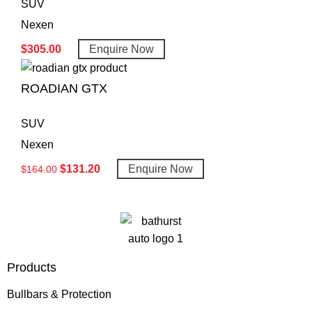
SUV
Nexen
$
305.00
Enquire Now
ROADIAN GTX
SUV
Nexen
$
131.20
Enquire Now
$
164.00
Products
Bullbars & Protection