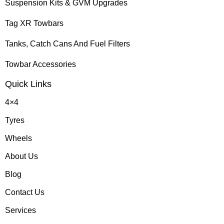
Suspension Kits & GVM Upgrades
Tag XR Towbars
Tanks, Catch Cans And Fuel Filters
Towbar Accessories
Quick Links
4×4
Tyres
Wheels
About Us
Blog
Contact Us
Services