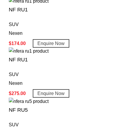
NF RU1
SUV
Nexen
$
174.00
Enquire Now
NF RU1
SUV
Nexen
$
275.00
Enquire Now
NF RU5
SUV