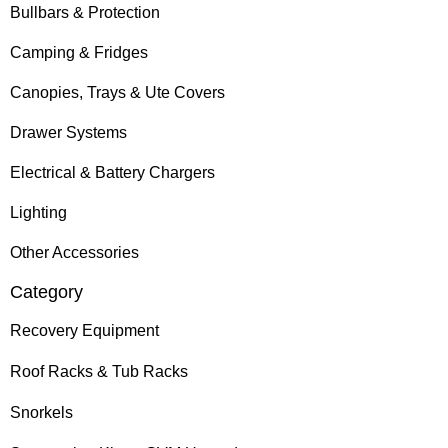
Bullbars & Protection
Camping & Fridges
Canopies, Trays & Ute Covers
Drawer Systems
Electrical & Battery Chargers
Lighting
Other Accessories
Category
Recovery Equipment
Roof Racks & Tub Racks
Snorkels