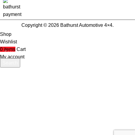
Copyright © 2026 Bathurst Automotive 4×4.
Shop
Wishlist
0
items
Cart
My account
Search
Start typing to see products you are looking for.