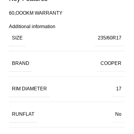
60,OOOKM WARRANTY
Additional information
SIZE
235/60R17
BRAND
COOPER
RIM DIAMETER
17
RUNFLAT
No