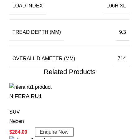
LOAD INDEX
106H XL
TREAD DEPTH (MM)
9.3
OVERALL DIAMETER (MM)
714
Related Products
N’FERA RU1
SUV
Nexen
$
284.00
Enquire Now