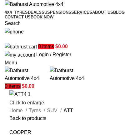
4X4
TYRES
DEALS
SUSPENSIONS
SERVICES
ABOUT US
BLOG
CONTACT US
BOOK NOW
Search
02 6331 1455
0
items
$
0.00
Login / Register
Menu
0
items
$
0.00
Click to enlarge
Home
Tyres
SUV
ATT
Back to products
COOPER