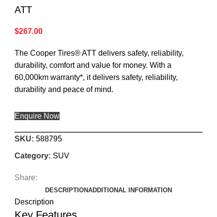
ATT
$
267.00
The Cooper Tires® ATT delivers safety, reliability,
durability, comfort and value for money. With a
60,000km warranty*, it delivers safety, reliability,
durability and peace of mind.
Enquire Now
SKU:
588795
Category:
SUV
Share:
DESCRIPTION
ADDITIONAL INFORMATION
Description
Key Features