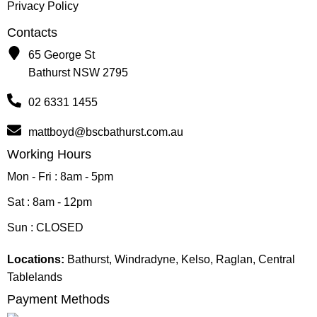
Privacy Policy
Contacts
65 George St
Bathurst NSW 2795
02 6331 1455
mattboyd@bscbathurst.com.au
Working Hours
Mon - Fri : 8am - 5pm
Sat : 8am - 12pm
Sun : CLOSED
Locations:
Bathurst, Windradyne, Kelso, Raglan, Central
Tablelands
Payment Methods