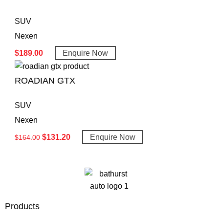
SUV
Nexen
$
189.00
Enquire Now
ROADIAN GTX
SUV
Nexen
$
131.20
Enquire Now
$
164.00
Products