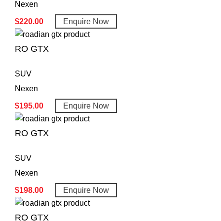
Nexen
$
220.00
Enquire Now
RO GTX
SUV
Nexen
$
195.00
Enquire Now
RO GTX
SUV
Nexen
$
198.00
Enquire Now
RO GTX