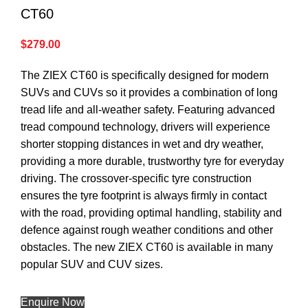
CT60
$
279.00
The ZIEX CT60 is specifically designed for modern
SUVs and CUVs so it provides a combination of long
tread life and all-weather safety. Featuring advanced
tread compound technology, drivers will experience
shorter stopping distances in wet and dry weather,
providing a more durable, trustworthy tyre for everyday
driving. The crossover-specific tyre construction
ensures the tyre footprint is always firmly in contact
with the road, providing optimal handling, stability and
defence against rough weather conditions and other
obstacles. The new ZIEX CT60 is available in many
popular SUV and CUV sizes.
Enquire Now