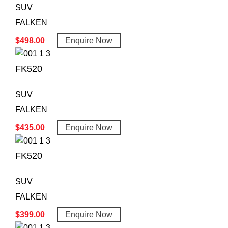
SUV
FALKEN
$
498.00
Enquire Now
FK520
SUV
FALKEN
$
435.00
Enquire Now
FK520
SUV
FALKEN
$
399.00
Enquire Now