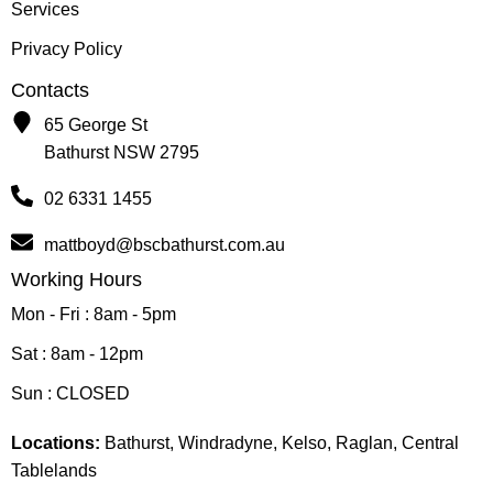
Services
Privacy Policy
Contacts
65 George St
Bathurst NSW 2795
02 6331 1455
mattboyd@bscbathurst.com.au
Working Hours
Mon - Fri : 8am - 5pm
Sat : 8am - 12pm
Sun : CLOSED
Locations:
Bathurst, Windradyne, Kelso, Raglan, Central
Tablelands