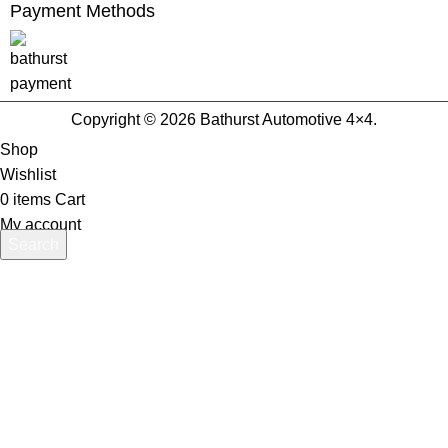
Payment Methods
Copyright © 2026 Bathurst Automotive 4×4.
Shop
Wishlist
0
items
Cart
My account
Search
Start typing to see products you are looking for.