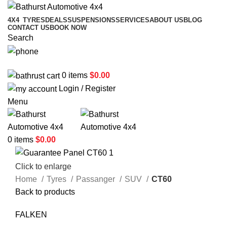
4X4
TYRES
DEALS
SUSPENSIONS
SERVICES
ABOUT US
BLOG
CONTACT US
BOOK NOW
Search
02 6331 1455
0
items
$
0.00
Login / Register
Menu
0
items
$
0.00
Click to enlarge
Home
Tyres
Passanger
SUV
CT60
Back to products
FALKEN