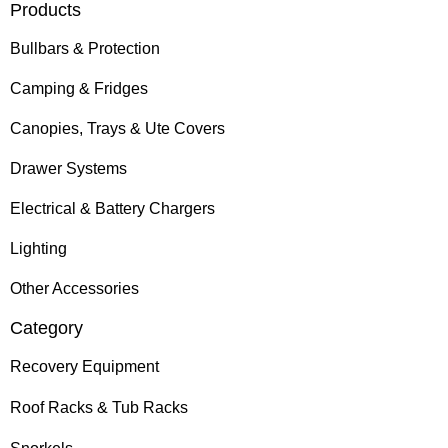
Products
Bullbars & Protection
Camping & Fridges
Canopies, Trays & Ute Covers
Drawer Systems
Electrical & Battery Chargers
Lighting
Other Accessories
Category
Recovery Equipment
Roof Racks & Tub Racks