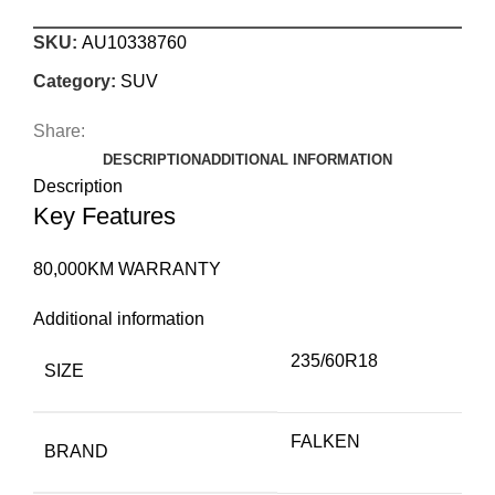
SKU:
AU10338760
Category:
SUV
Share:
DESCRIPTION
ADDITIONAL INFORMATION
Description
Key Features
80,000KM WARRANTY
Additional information
235/60R18
SIZE
FALKEN
BRAND