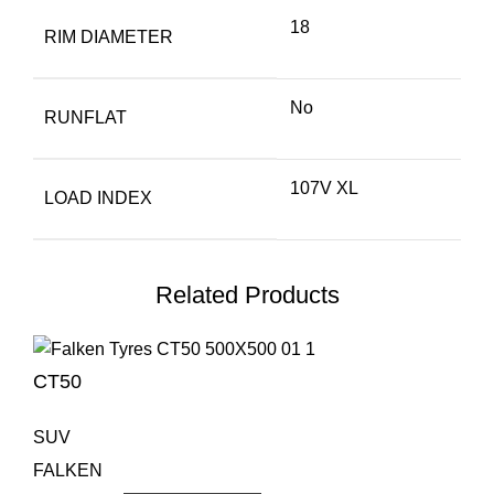
18
RIM DIAMETER
No
RUNFLAT
107V XL
LOAD INDEX
Related Products
CT50
SUV
FALKEN