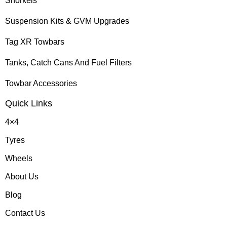
Snorkels
Suspension Kits & GVM Upgrades
Tag XR Towbars
Tanks, Catch Cans And Fuel Filters
Towbar Accessories
Quick Links
4×4
Tyres
Wheels
About Us
Blog
Contact Us