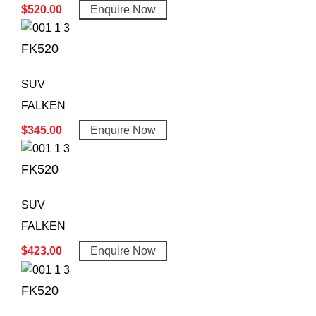
$
520.00
Enquire Now
FK520
SUV
FALKEN
$
345.00
Enquire Now
FK520
SUV
FALKEN
$
423.00
Enquire Now
FK520