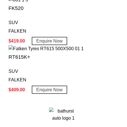
FK520
SUV
FALKEN
$
419.00
Enquire Now
RT615K+
SUV
FALKEN
$
409.00
Enquire Now