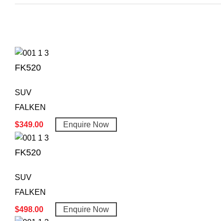
FK520
SUV
FALKEN
$
349.00
Enquire Now
FK520
SUV
FALKEN
$
498.00
Enquire Now