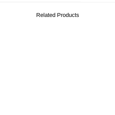
Related Products