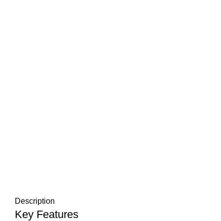
Description
Key Features