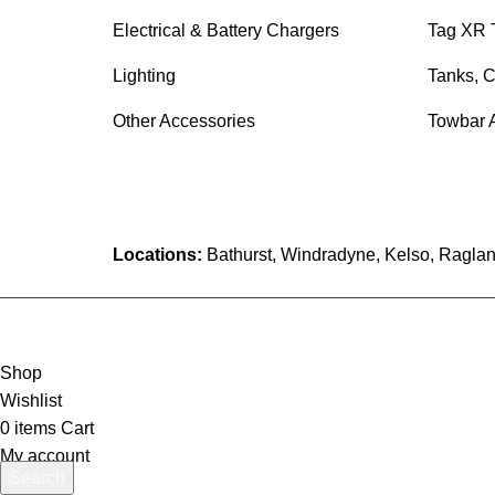
Electrical & Battery Chargers
Tag XR 
Lighting
Tanks, C
Other Accessories
Towbar 
Locations:
Bathurst, Windradyne, Kelso, Raglan
Shop
Wishlist
0
items
Cart
My account
Search