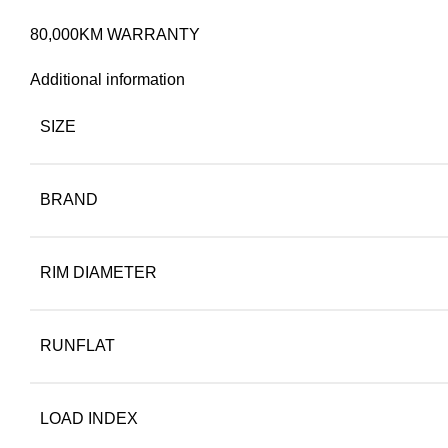
80,000KM WARRANTY
Additional information
SIZE
BRAND
RIM DIAMETER
RUNFLAT
LOAD INDEX