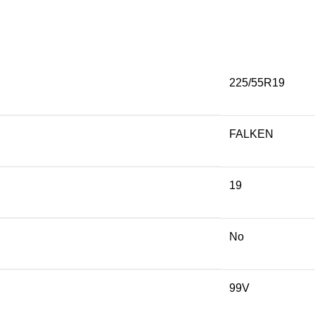
225/55R19
FALKEN
19
No
99V