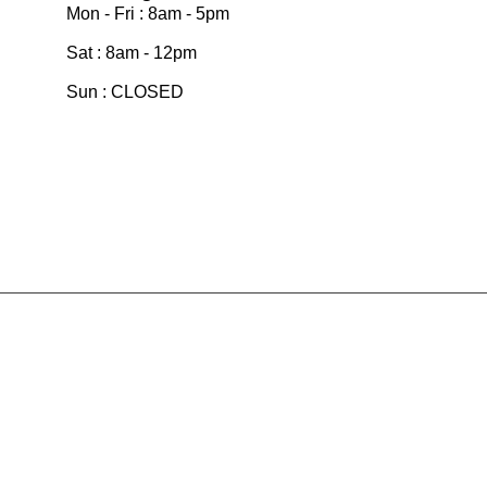
Mon - Fri : 8am - 5pm
Sat : 8am - 12pm
Sun : CLOSED