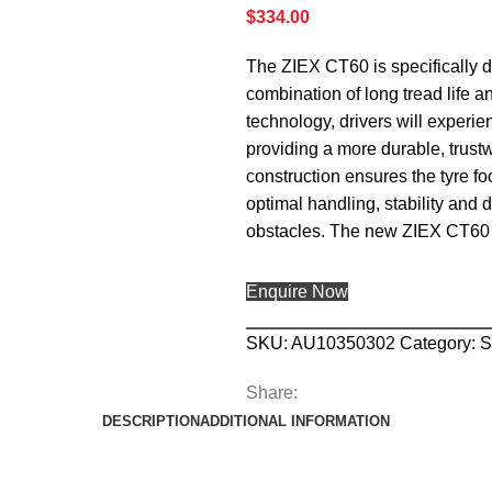
$
334.00
The ZIEX CT60 is specifically 
combination of long tread life 
technology, drivers will experie
providing a more durable, trustw
construction ensures the tyre foo
optimal handling, stability and
obstacles. The new ZIEX CT60 
Enquire Now
SKU:
AU10350302
Category:
Share:
DESCRIPTION
ADDITIONAL INFORMATION