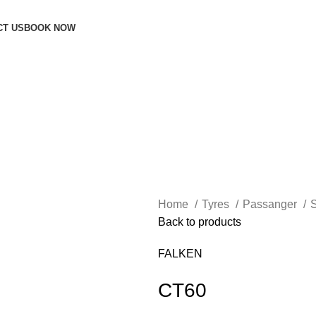
CT US
BOOK NOW
Home
Tyres
Passanger
Back to products
FALKEN
CT60