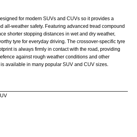
designed for modern SUVs and CUVs so it provides a
and all-weather safety. Featuring advanced tread compound
nce shorter stopping distances in wet and dry weather,
orthy tyre for everyday driving. The crossover-specific tyre
tprint is always firmly in contact with the road, providing
 defence against rough weather conditions and other
is available in many popular SUV and CUV sizes.
SUV