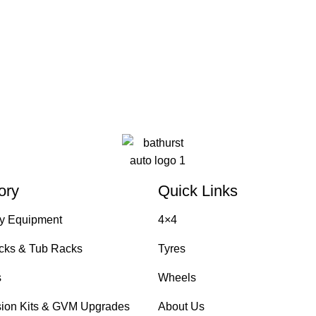
ory
Quick Links
y Equipment
4×4
cks & Tub Racks
Tyres
s
Wheels
ion Kits & GVM Upgrades
About Us