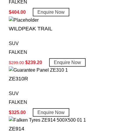
FALKEN
$
404.00
Enquire Now
WILDPEAK TRAIL
SUV
FALKEN
$
239.20
Enquire Now
$
299.00
ZE310R
SUV
FALKEN
$
325.00
Enquire Now
ZE914