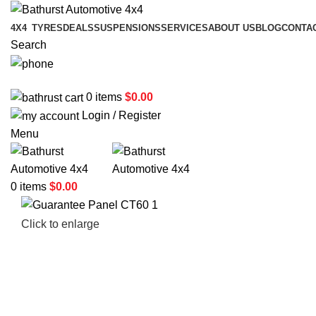
4X4
TYRES
DEALS
SUSPENSIONS
SERVICES
ABOUT US
BLOG
CONTA
Search
02 6331 1455
0
items
$
0.00
Login / Register
Menu
0
items
$
0.00
Click to enlarge