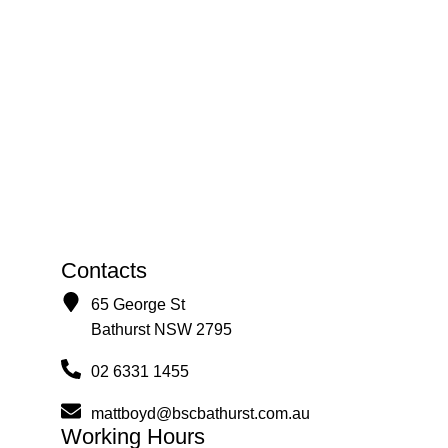
Contacts
65 George St
Bathurst NSW 2795
02 6331 1455
mattboyd@bscbathurst.com.au
Working Hours