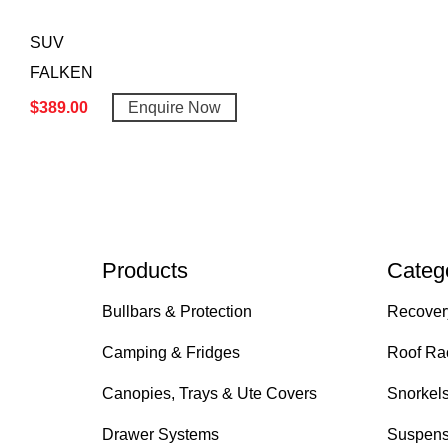
SUV
FALKEN
$
389.00
Enquire Now
Products
Categ
Bullbars & Protection
Recover
Camping & Fridges
Roof Ra
Canopies, Trays & Ute Covers
Snorkel
Drawer Systems
Suspens