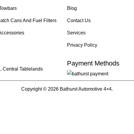
Towbars
Blog
atch Cans And Fuel Filters
Contact Us
Accessories
Services
Privacy Policy
Payment Methods
, Central Tablelands
Copyright © 2026 Bathurst Automotive 4×4.