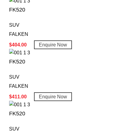
FK520
SUV
FALKEN
$
404.00
Enquire Now
FK520
SUV
FALKEN
$
411.00
Enquire Now
FK520
SUV