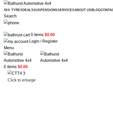
4X4
TYRES
DEALS
SUSPENSIONS
SERVICES
ABOUT US
BLOG
CONTA
Search
02 6331 1455
0
items
$
0.00
Login / Register
Menu
0
items
$
0.00
Click to enlarge