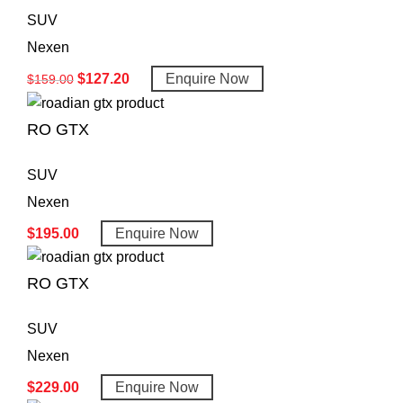
SUV
Nexen
$
127.20
Enquire Now
$
159.00
RO GTX
SUV
Nexen
$
195.00
Enquire Now
RO GTX
SUV
Nexen
$
229.00
Enquire Now