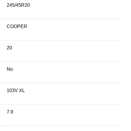
245/45R20
COOPER
20
No
103V XL
7.9