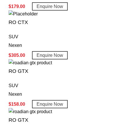
$
179.00
Enquire Now
RO CTX
SUV
Nexen
$
305.00
Enquire Now
RO GTX
SUV
Nexen
$
158.00
Enquire Now
RO GTX