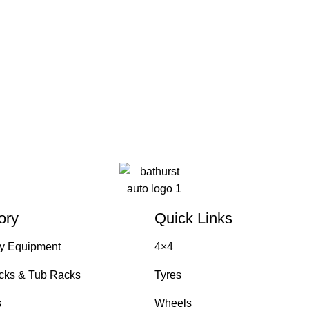
ory
Quick Links
y Equipment
4×4
cks & Tub Racks
Tyres
s
Wheels