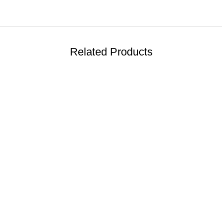
Related Products