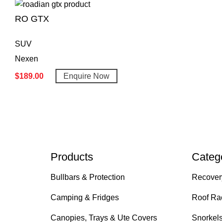
RO GTX
SUV
Nexen
$
189.00
Enquire Now
Products
Categ
Bullbars & Protection
Recover
Camping & Fridges
Roof Ra
Canopies, Trays & Ute Covers
Snorkel