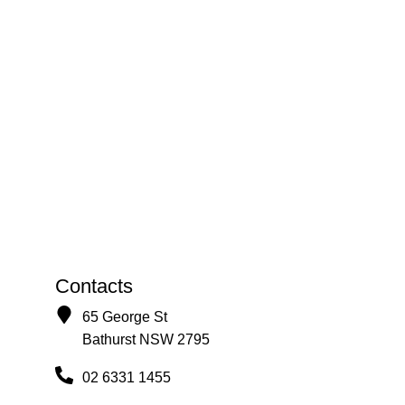
Contacts
65 George St
Bathurst NSW 2795
02 6331 1455