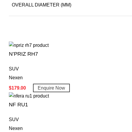
OVERALL DIAMETER (MM)
N’PRIZ RH7
SUV
Nexen
$
179.00
Enquire Now
NF RU1
SUV
Nexen