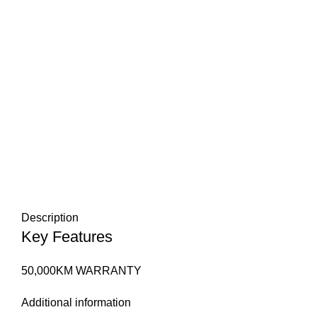
Description
Key Features
50,000KM WARRANTY
Additional information