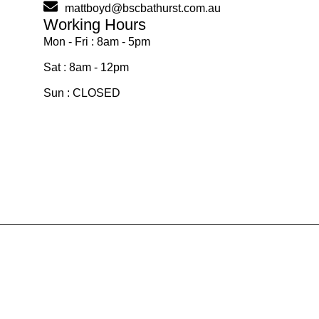
mattboyd@bscbathurst.com.au
Working Hours
Mon - Fri : 8am - 5pm
Sat : 8am - 12pm
Sun : CLOSED