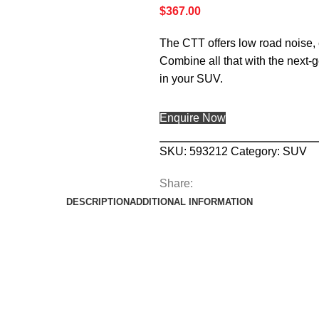
$
367.00
The CTT offers low road noise, 
Combine all that with the next-
in your SUV.
Enquire Now
SKU:
593212
Category:
SUV
Share:
DESCRIPTION
ADDITIONAL INFORMATION