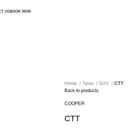
CT US
BOOK NOW
Home
Tyres
SUV
CTT
Back to products
COOPER
CTT