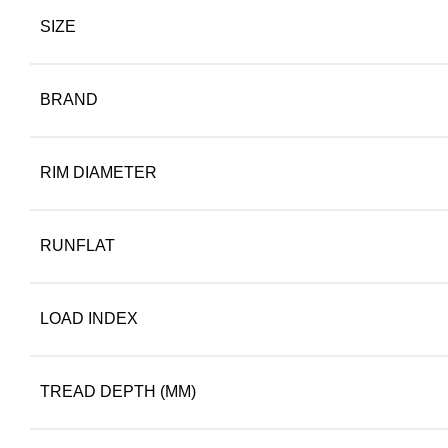
SIZE
BRAND
RIM DIAMETER
RUNFLAT
LOAD INDEX
TREAD DEPTH (MM)