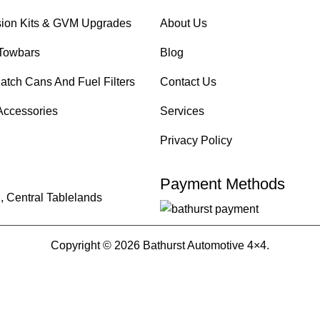
ion Kits & GVM Upgrades
About Us
Towbars
Blog
atch Cans And Fuel Filters
Contact Us
Accessories
Services
Privacy Policy
Payment Methods
, Central Tablelands
Copyright © 2026 Bathurst Automotive 4×4.