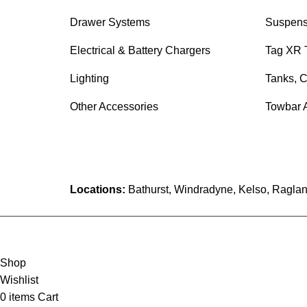
Drawer Systems
Suspens
Electrical & Battery Chargers
Tag XR 
Lighting
Tanks, C
Other Accessories
Towbar 
Locations:
Bathurst, Windradyne, Kelso, Raglan
Shop
Wishlist
0
items
Cart