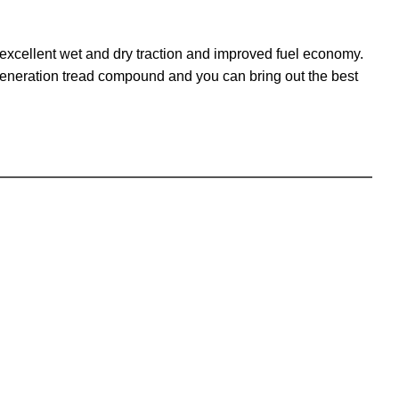
excellent wet and dry traction and improved fuel economy.
generation tread compound and you can bring out the best