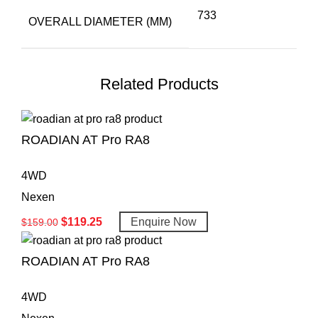
733
OVERALL DIAMETER (MM)
Related Products
ROADIAN AT Pro RA8
4WD
Nexen
$
119.25
Enquire Now
$
159.00
ROADIAN AT Pro RA8
4WD