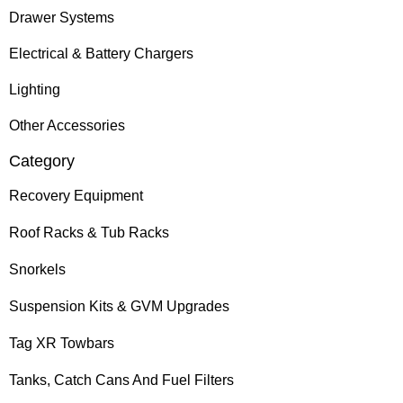
Drawer Systems
Electrical & Battery Chargers
Lighting
Other Accessories
Category
Recovery Equipment
Roof Racks & Tub Racks
Snorkels
Suspension Kits & GVM Upgrades
Tag XR Towbars
Tanks, Catch Cans And Fuel Filters