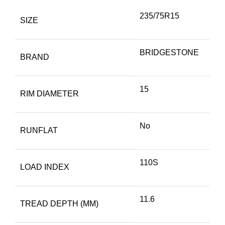
235/75R15
SIZE
BRIDGESTONE
BRAND
15
RIM DIAMETER
No
RUNFLAT
110S
LOAD INDEX
11.6
TREAD DEPTH (MM)