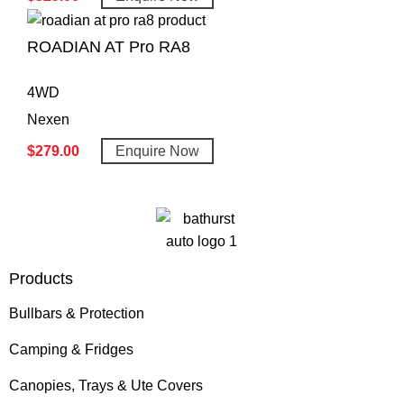
ROADIAN AT Pro RA8
4WD
Nexen
$
279.00
Enquire Now
Products
Bullbars & Protection
Camping & Fridges
Canopies, Trays & Ute Covers