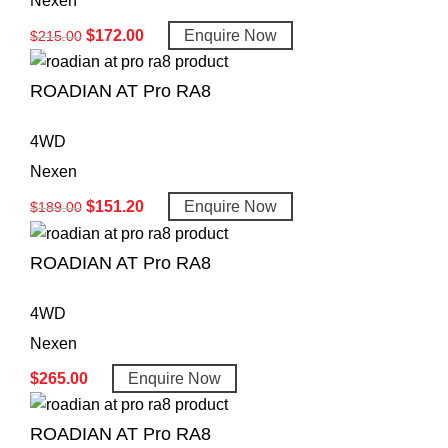
Nexen
$
172.00
Enquire Now
$
215.00
ROADIAN AT Pro RA8
4WD
Nexen
$
151.20
Enquire Now
$
189.00
ROADIAN AT Pro RA8
4WD
Nexen
$
265.00
Enquire Now
ROADIAN AT Pro RA8