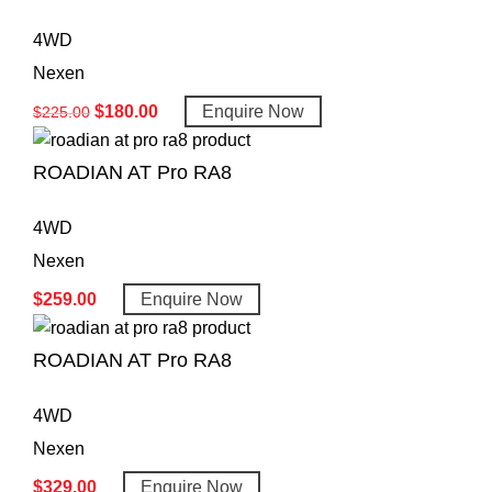
4WD
Nexen
$
180.00
Enquire Now
$
225.00
ROADIAN AT Pro RA8
4WD
Nexen
$
259.00
Enquire Now
ROADIAN AT Pro RA8
4WD
Nexen
$
329.00
Enquire Now