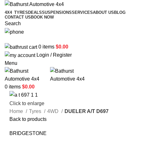
4X4
TYRES
DEALS
SUSPENSIONS
SERVICES
ABOUT US
BLOG
CONTACT US
BOOK NOW
Search
02 6331 1455
0
items
$
0.00
Login / Register
Menu
0
items
$
0.00
Click to enlarge
Home
Tyres
4WD
DUELER A/T D697
Back to products
BRIDGESTONE