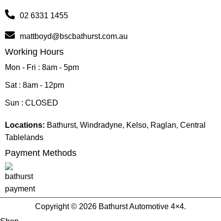
02 6331 1455
mattboyd@bscbathurst.com.au
Working Hours
Mon - Fri : 8am - 5pm
Sat : 8am - 12pm
Sun : CLOSED
Locations:
Bathurst, Windradyne, Kelso, Raglan, Central
Tablelands
Payment Methods
Copyright © 2026 Bathurst Automotive 4×4.