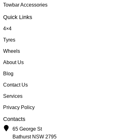
Towbar Accessories
Quick Links
4×4
Tyres
Wheels
About Us
Blog
Contact Us
Services
Privacy Policy
Contacts
65 George St
Bathurst NSW 2795