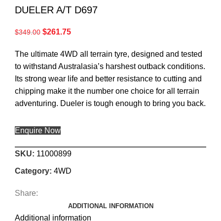
DUELER A/T D697
$
261.75
$
349.00
The ultimate 4WD all terrain tyre, designed and tested
to withstand Australasia’s harshest outback conditions.
Its strong wear life and better resistance to cutting and
chipping make it the number one choice for all terrain
adventuring. Dueler is tough enough to bring you back.
Enquire Now
SKU:
11000899
Category:
4WD
Share:
ADDITIONAL INFORMATION
Additional information