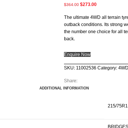
$
273.00
$
364.00
The ultimate 4WD all terrain tyr
outback conditions. Its strong w
the number one choice for all t
back.
Enquire Now
SKU:
11002536
Category:
4W
Share:
ADDITIONAL INFORMATION
215/75R1
BRIDGE