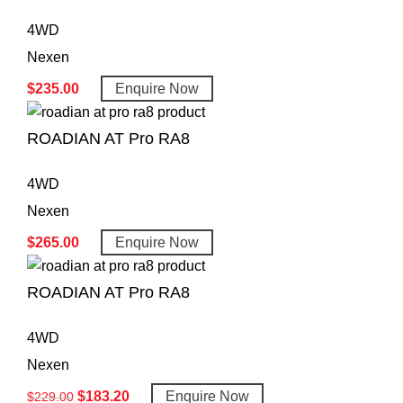
4WD
Nexen
$
235.00
Enquire Now
ROADIAN AT Pro RA8
4WD
Nexen
$
265.00
Enquire Now
ROADIAN AT Pro RA8
4WD
Nexen
$
183.20
Enquire Now
$
229.00