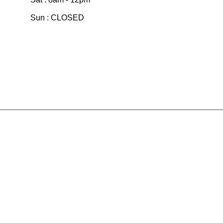
Sun : CLOSED