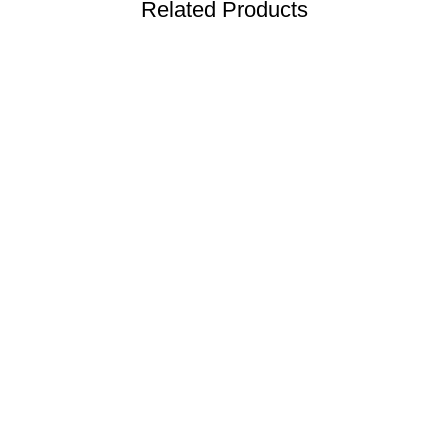
Related Products