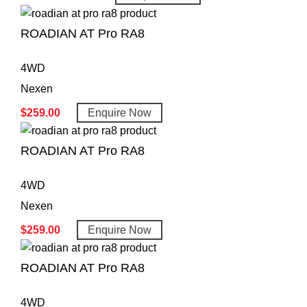
ROADIAN AT Pro RA8
4WD
Nexen
$
259.00
Enquire Now
ROADIAN AT Pro RA8
4WD
Nexen
$
259.00
Enquire Now
ROADIAN AT Pro RA8
4WD