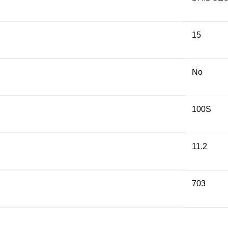
15
No
100S
11.2
703