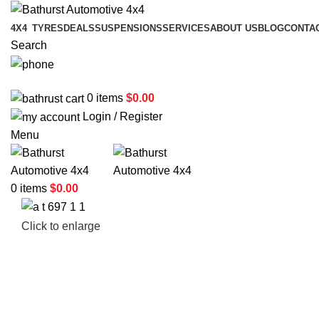
4X4
TYRES
DEALS
SUSPENSIONS
SERVICES
ABOUT US
BLOG
CONTA
Search
02 6331 1455
0
items
$
0.00
Login / Register
Menu
0
items
$
0.00
Click to enlarge