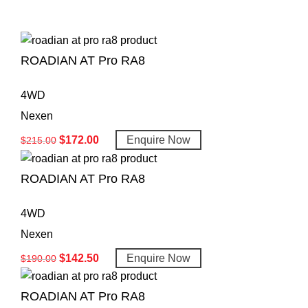
ROADIAN AT Pro RA8
4WD
Nexen
$
172.00
Enquire Now
$
215.00
ROADIAN AT Pro RA8
4WD
Nexen
$
142.50
Enquire Now
$
190.00
ROADIAN AT Pro RA8