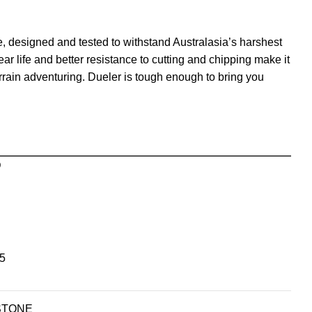
e, designed and tested to withstand Australasia’s harshest
ear life and better resistance to cutting and chipping make it
errain adventuring. Dueler is tough enough to bring you
D
5
STONE