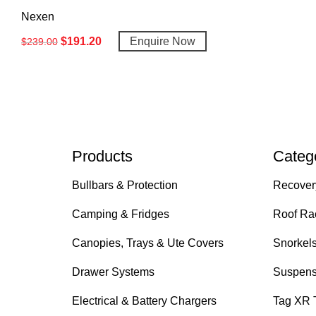
Nexen
$
191.20
Enquire Now
$
239.00
Products
Categ
Bullbars & Protection
Recover
Camping & Fridges
Roof Ra
Canopies, Trays & Ute Covers
Snorkel
Drawer Systems
Suspens
Electrical & Battery Chargers
Tag XR 