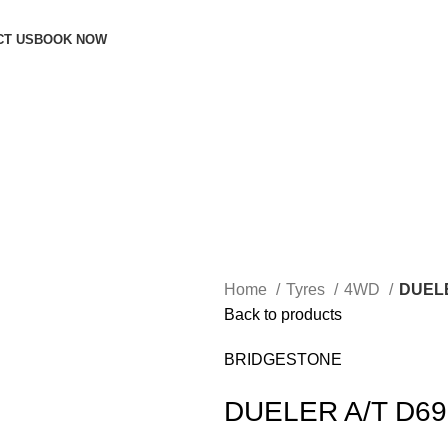
CT US
BOOK NOW
Home
Tyres
4WD
DUELE
Back to products
BRIDGESTONE
DUELER A/T D69