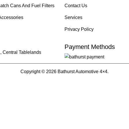
atch Cans And Fuel Filters
Contact Us
Accessories
Services
Privacy Policy
Payment Methods
, Central Tablelands
Copyright © 2026 Bathurst Automotive 4×4.