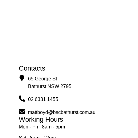
Contacts
65 George St
Bathurst NSW 2795
02 6331 1455
mattboyd@bscbathurst.com.au
Working Hours
Mon - Fri : 8am - 5pm
Sat : 8am - 12pm