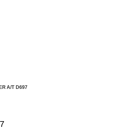
R A/T D697
7