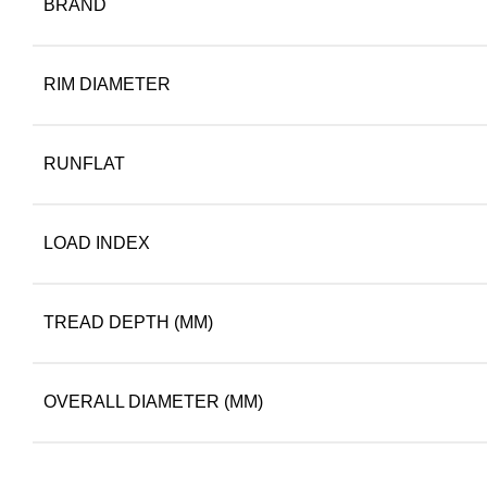
BRAND
RIM DIAMETER
RUNFLAT
LOAD INDEX
TREAD DEPTH (MM)
OVERALL DIAMETER (MM)