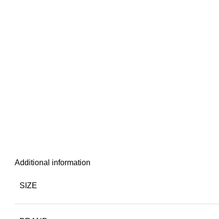
Additional information
SIZE