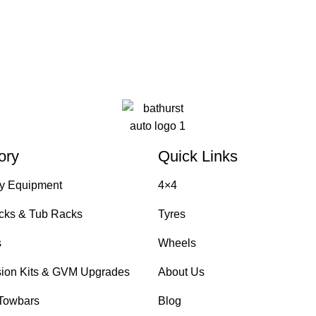
ory
Quick Links
y Equipment
4×4
cks & Tub Racks
Tyres
s
Wheels
ion Kits & GVM Upgrades
About Us
Towbars
Blog