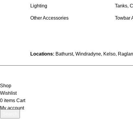
Lighting
Tanks, C
Other Accessories
Towbar 
Locations:
Bathurst, Windradyne, Kelso, Raglan
Shop
Wishlist
0
items
Cart
My account
Search
Start typing to see products you are looking for.