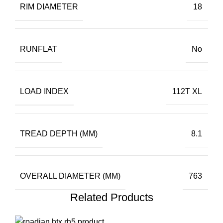
RIM DIAMETER
18
RUNFLAT
No
LOAD INDEX
112T XL
TREAD DEPTH (MM)
8.1
OVERALL DIAMETER (MM)
763
Related Products