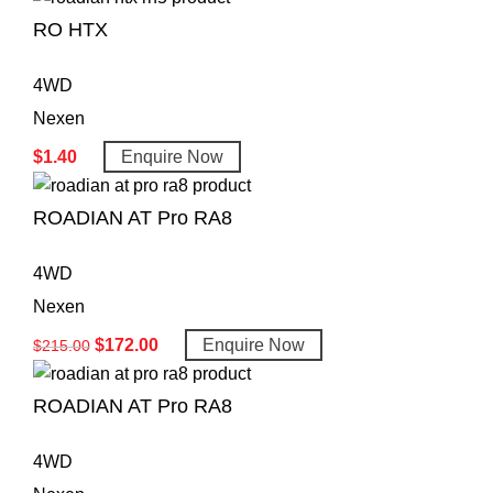
RO HTX
4WD
Nexen
$
1.40
Enquire Now
ROADIAN AT Pro RA8
4WD
Nexen
$
172.00
Enquire Now
$
215.00
ROADIAN AT Pro RA8
4WD