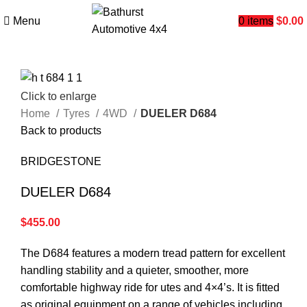
Menu
0
items
$
0.00
Click to enlarge
Home
Tyres
4WD
DUELER D684
Back to products
BRIDGESTONE
DUELER D684
$
455.00
The D684 features a modern tread pattern for excellent
handling stability and a quieter, smoother, more
comfortable highway ride for utes and 4×4’s. It is fitted
as original equipment on a range of vehicles including