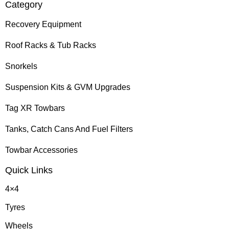
Category
Recovery Equipment
Roof Racks & Tub Racks
Snorkels
Suspension Kits & GVM Upgrades
Tag XR Towbars
Tanks, Catch Cans And Fuel Filters
Towbar Accessories
Quick Links
4×4
Tyres
Wheels