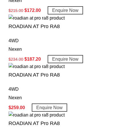
Nexen
$
172.00
Enquire Now
$
215.00
ROADIAN AT Pro RA8
4WD
Nexen
$
187.20
Enquire Now
$
234.00
ROADIAN AT Pro RA8
4WD
Nexen
$
259.00
Enquire Now
ROADIAN AT Pro RA8