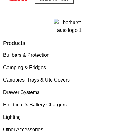
Products
Bullbars & Protection
Camping & Fridges
Canopies, Trays & Ute Covers
Drawer Systems
Electrical & Battery Chargers
Lighting
Other Accessories