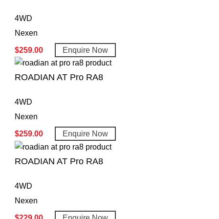
4WD
Nexen
$
259.00
Enquire Now
ROADIAN AT Pro RA8
4WD
Nexen
$
259.00
Enquire Now
ROADIAN AT Pro RA8
4WD
Nexen
$
229.00
Enquire Now