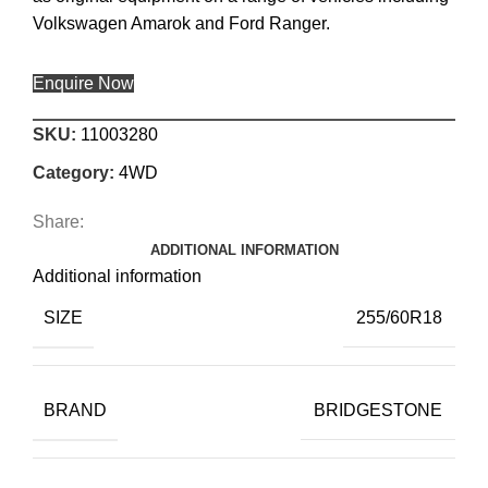
Volkswagen Amarok and Ford Ranger.
Enquire Now
SKU:
11003280
Category:
4WD
Share:
ADDITIONAL INFORMATION
Additional information
SIZE
255/60R18
BRAND
BRIDGESTONE