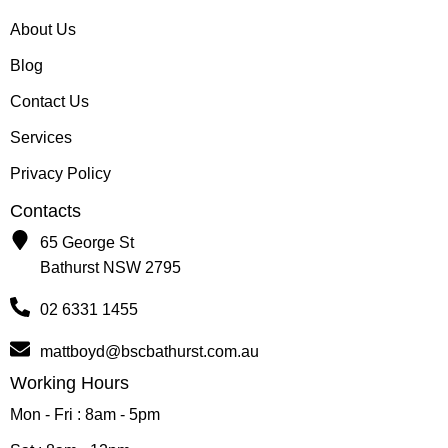
About Us
Blog
Contact Us
Services
Privacy Policy
Contacts
65 George St
Bathurst NSW 2795
02 6331 1455
mattboyd@bscbathurst.com.au
Working Hours
Mon - Fri : 8am - 5pm