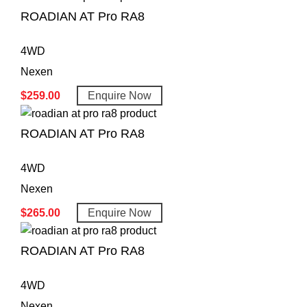
ROADIAN AT Pro RA8
4WD
Nexen
$
259.00
Enquire Now
ROADIAN AT Pro RA8
4WD
Nexen
$
265.00
Enquire Now
ROADIAN AT Pro RA8
4WD
Nexen