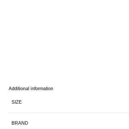
Additional information
SIZE
BRAND