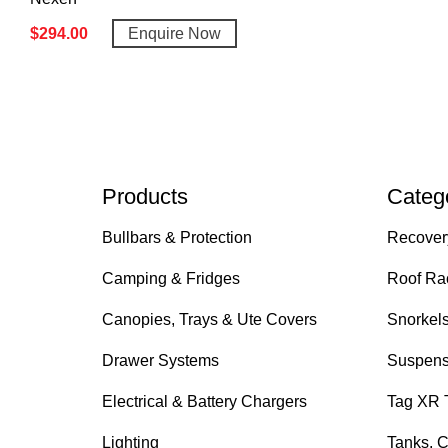
$
294.00
Enquire Now
Products
Categ
Bullbars & Protection
Recover
Camping & Fridges
Roof Ra
Canopies, Trays & Ute Covers
Snorkel
Drawer Systems
Suspens
Electrical & Battery Chargers
Tag XR 
Lighting
Tanks, C