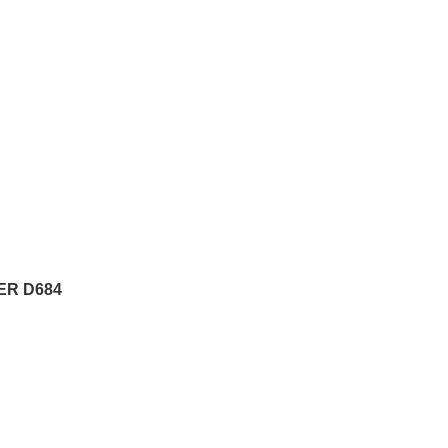
ER D684