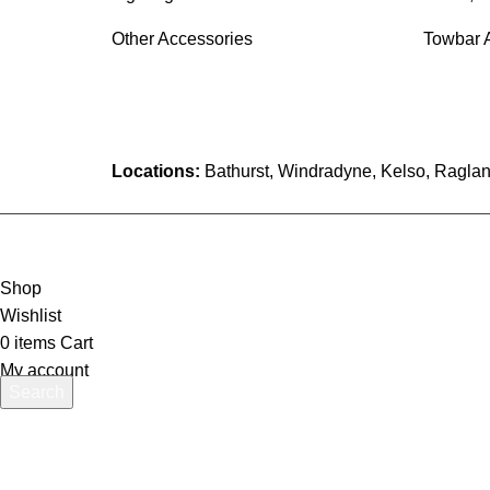
Other Accessories
Towbar 
Locations:
Bathurst, Windradyne, Kelso, Raglan
Shop
Wishlist
0
items
Cart
My account
Search
Start typing to see products you are looking for.