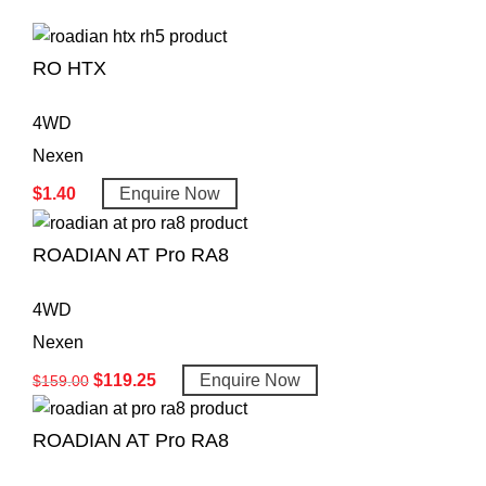
RO HTX
4WD
Nexen
$
1.40
Enquire Now
ROADIAN AT Pro RA8
4WD
Nexen
$
119.25
Enquire Now
$
159.00
ROADIAN AT Pro RA8