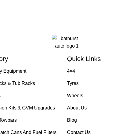
ory
Quick Links
y Equipment
4×4
cks & Tub Racks
Tyres
s
Wheels
ion Kits & GVM Upgrades
About Us
Towbars
Blog
atch Cans And Fuel Filters
Contact Us