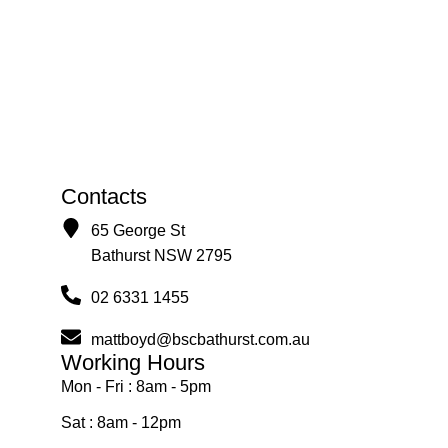
Contacts
65 George St
Bathurst NSW 2795
02 6331 1455
mattboyd@bscbathurst.com.au
Working Hours
Mon - Fri : 8am - 5pm
Sat : 8am - 12pm