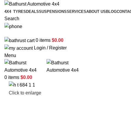
4X4
TYRES
DEALS
SUSPENSIONS
SERVICES
ABOUT US
BLOG
CONTA
Search
02 6331 1455
0
items
$
0.00
Login / Register
Menu
0
items
$
0.00
Click to enlarge