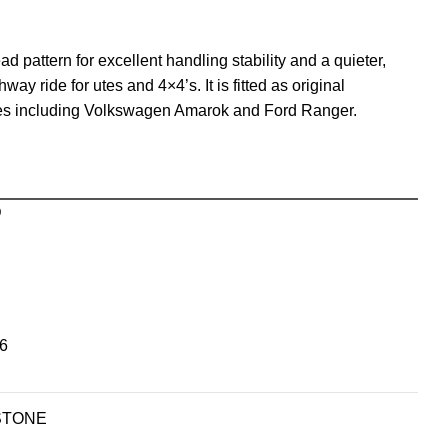
 pattern for excellent handling stability and a quieter,
y ride for utes and 4×4’s. It is fitted as original
les including Volkswagen Amarok and Ford Ranger.
D
6
STONE