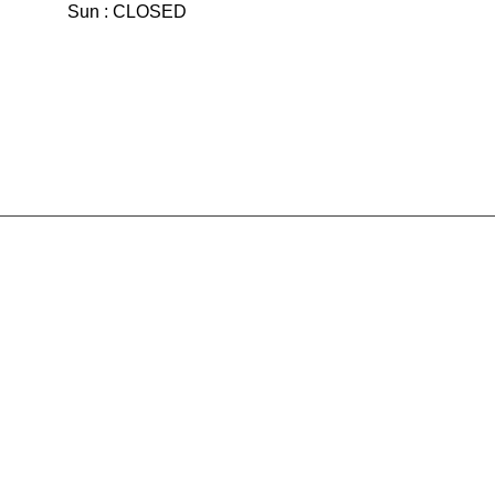
Sun : CLOSED