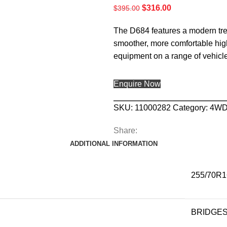
$
316.00
$
395.00
The D684 features a modern tread
smoother, more comfortable highwa
equipment on a range of vehic
Enquire Now
SKU:
11000282
Category:
4W
Share:
ADDITIONAL INFORMATION
255/70R1
BRIDGE