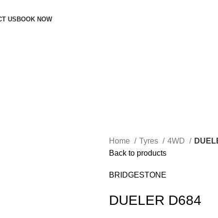
CT US
BOOK NOW
Home
Tyres
4WD
DUEL
Back to products
BRIDGESTONE
DUELER D684