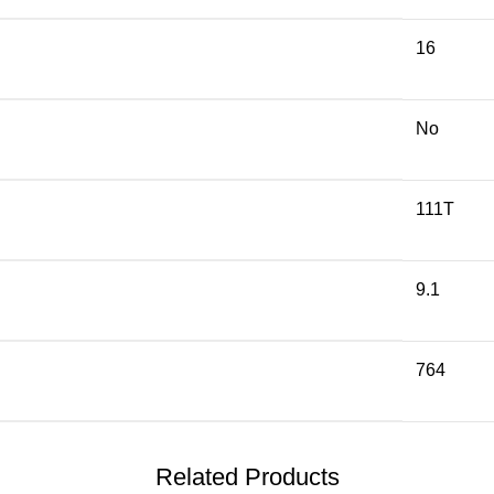
16
No
111T
9.1
764
Related Products