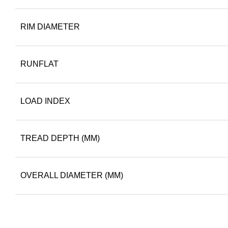
RIM DIAMETER
RUNFLAT
LOAD INDEX
TREAD DEPTH (MM)
OVERALL DIAMETER (MM)