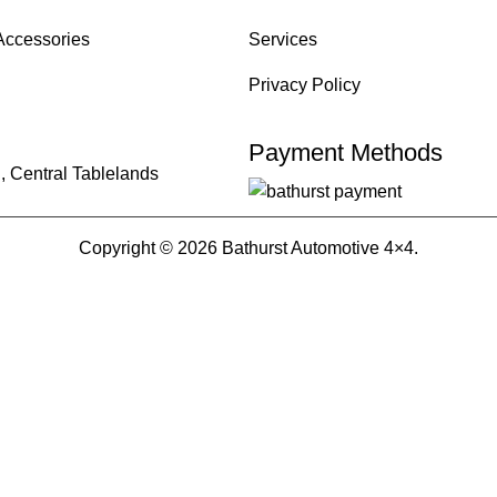
Accessories
Services
Privacy Policy
Payment Methods
, Central Tablelands
Copyright © 2026 Bathurst Automotive 4×4.