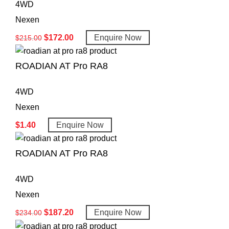
4WD
Nexen
$
172.00
Enquire Now
$
215.00
ROADIAN AT Pro RA8
4WD
Nexen
$
1.40
Enquire Now
ROADIAN AT Pro RA8
4WD
Nexen
$
187.20
Enquire Now
$
234.00