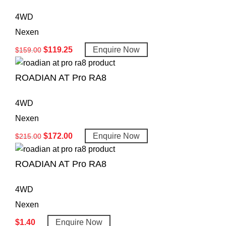
4WD
Nexen
$
119.25
Enquire Now
$
159.00
ROADIAN AT Pro RA8
4WD
Nexen
$
172.00
Enquire Now
$
215.00
ROADIAN AT Pro RA8
4WD
Nexen
$
1.40
Enquire Now