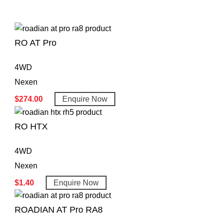
RO AT Pro
4WD
Nexen
$
274.00
Enquire Now
RO HTX
4WD
Nexen
$
1.40
Enquire Now
ROADIAN AT Pro RA8