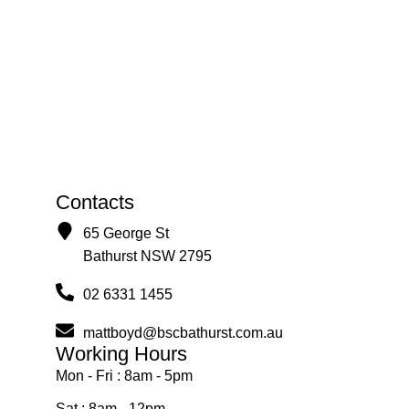
Contacts
65 George St
Bathurst NSW 2795
02 6331 1455
mattboyd@bscbathurst.com.au
Working Hours
Mon - Fri : 8am - 5pm
Sat : 8am - 12pm