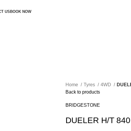
CT US
BOOK NOW
Home
Tyres
4WD
DUELE
Back to products
BRIDGESTONE
DUELER H/T 840