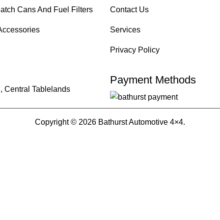
atch Cans And Fuel Filters
Contact Us
Accessories
Services
Privacy Policy
Payment Methods
, Central Tablelands
Copyright © 2026 Bathurst Automotive 4×4.