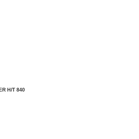
R H/T 840