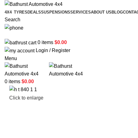
4X4
TYRES
DEALS
SUSPENSIONS
SERVICES
ABOUT US
BLOG
CONTA
Search
02 6331 1455
0
items
$
0.00
Login / Register
Menu
0
items
$
0.00
Click to enlarge