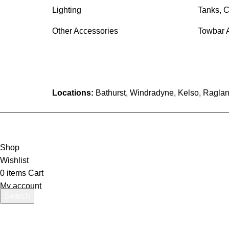
Lighting
Tanks, C
Other Accessories
Towbar 
Locations:
Bathurst, Windradyne, Kelso, Raglan
Shop
Wishlist
0
items
Cart
My account
Search
Start typing to see products you are looking for.