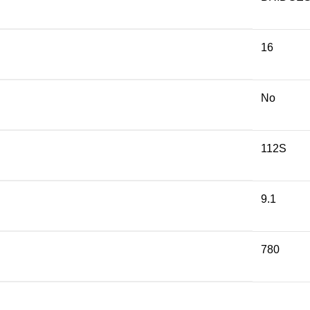
16
No
112S
9.1
780