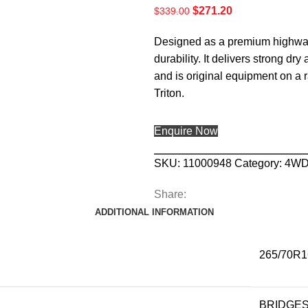
$
271.20
$
339.00
Designed as a premium highway 
durability. It delivers strong dr
and is original equipment on a 
Triton.
Enquire Now
SKU:
11000948
Category:
4W
Share:
ADDITIONAL INFORMATION
265/70R1
BRIDGE