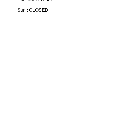
Sun : CLOSED