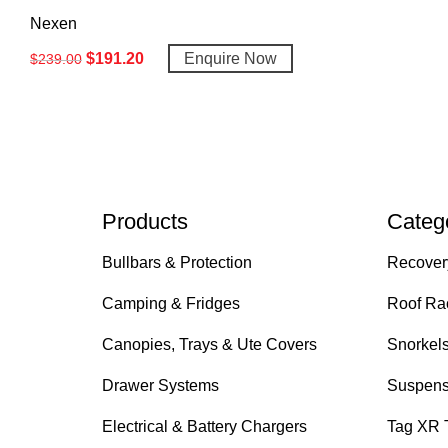
Nexen
$
191.20
Enquire Now
$
239.00
Products
Categ
Bullbars & Protection
Recover
Camping & Fridges
Roof Ra
Canopies, Trays & Ute Covers
Snorkel
Drawer Systems
Suspens
Electrical & Battery Chargers
Tag XR 