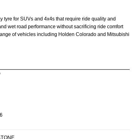
tyre for SUVs and 4x4s that require ride quality and
y and wet road performance without sacrificing ride comfort
range of vehicles including Holden Colorado and Mitsubishi
D
6
STONE