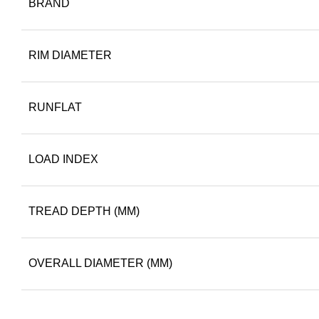
BRAND
RIM DIAMETER
RUNFLAT
LOAD INDEX
TREAD DEPTH (MM)
OVERALL DIAMETER (MM)