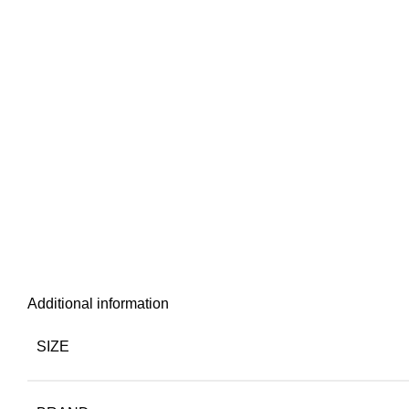
Additional information
SIZE