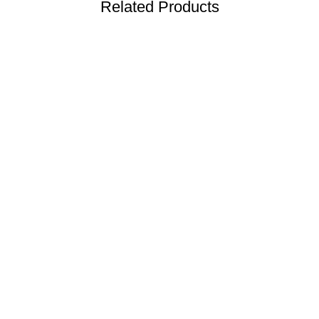
Related Products