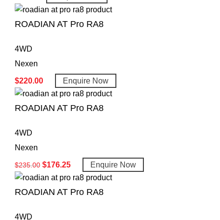
ROADIAN AT Pro RA8
4WD
Nexen
$
220.00
Enquire Now
ROADIAN AT Pro RA8
4WD
Nexen
$
176.25
Enquire Now
$
235.00
ROADIAN AT Pro RA8
4WD