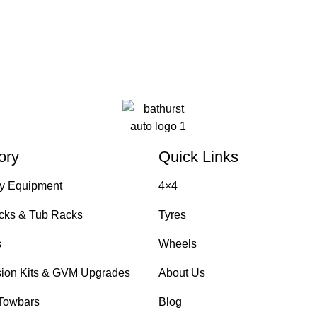
ory
Quick Links
y Equipment
4×4
cks & Tub Racks
Tyres
s
Wheels
ion Kits & GVM Upgrades
About Us
Towbars
Blog