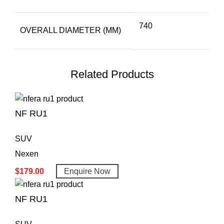
740
OVERALL DIAMETER (MM)
Related Products
NF RU1
SUV
Nexen
$
179.00
Enquire Now
NF RU1