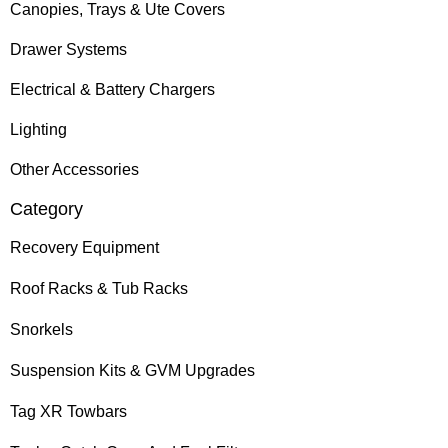
Canopies, Trays & Ute Covers
Drawer Systems
Electrical & Battery Chargers
Lighting
Other Accessories
Category
Recovery Equipment
Roof Racks & Tub Racks
Snorkels
Suspension Kits & GVM Upgrades
Tag XR Towbars