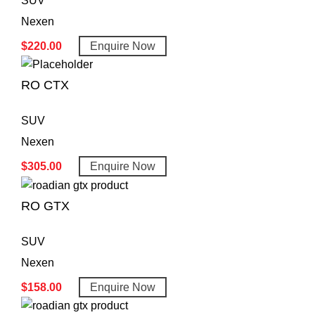
SUV
Nexen
$
220.00
Enquire Now
RO CTX
SUV
Nexen
$
305.00
Enquire Now
RO GTX
SUV
Nexen
$
158.00
Enquire Now