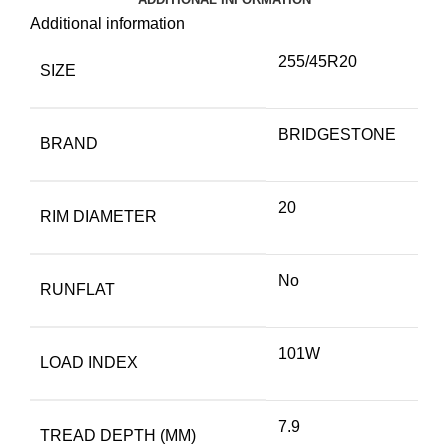
Additional information
255/45R20
SIZE
BRIDGESTONE
BRAND
20
RIM DIAMETER
No
RUNFLAT
101W
LOAD INDEX
7.9
TREAD DEPTH (MM)