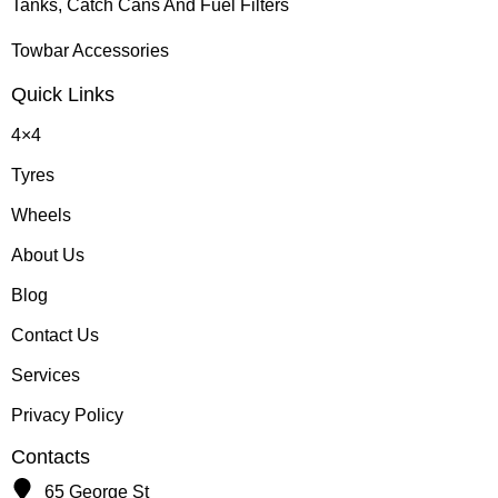
Tanks, Catch Cans And Fuel Filters
Towbar Accessories
Quick Links
4×4
Tyres
Wheels
About Us
Blog
Contact Us
Services
Privacy Policy
Contacts
65 George St