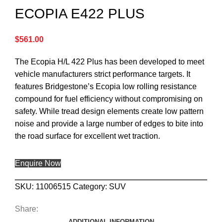
ECOPIA E422 PLUS
$
561.00
The Ecopia H/L 422 Plus has been developed to meet
vehicle manufacturers strict performance targets. It
features Bridgestone’s Ecopia low rolling resistance
compound for fuel efficiency without compromising on
safety. While tread design elements create low pattern
noise and provide a large number of edges to bite into
the road surface for excellent wet traction.
Enquire Now
SKU:
11006515
Category:
SUV
Share:
ADDITIONAL INFORMATION