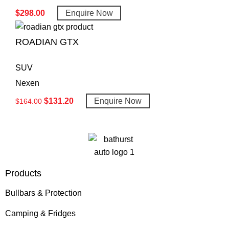
$
298.00
Enquire Now
ROADIAN GTX
SUV
Nexen
$
131.20
Enquire Now
$
164.00
Products
Bullbars & Protection
Camping & Fridges