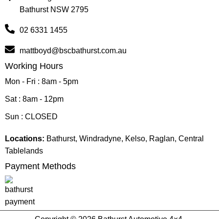
Bathurst NSW 2795
02 6331 1455
mattboyd@bscbathurst.com.au
Working Hours
Mon - Fri : 8am - 5pm
Sat : 8am - 12pm
Sun : CLOSED
Locations:
Bathurst, Windradyne, Kelso, Raglan, Central
Tablelands
Payment Methods