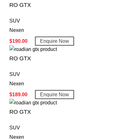
RO GTX
SUV
Nexen
$
190.00
Enquire Now
RO GTX
SUV
Nexen
$
189.00
Enquire Now
RO GTX
SUV
Nexen