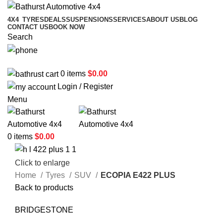
4X4
TYRES
DEALS
SUSPENSIONS
SERVICES
ABOUT US
BLOG
CONTACT US
BOOK NOW
Search
02 6331 1455
0
items
$
0.00
Login / Register
Menu
0
items
$
0.00
Click to enlarge
Home
Tyres
SUV
ECOPIA E422 PLUS
Back to products
BRIDGESTONE