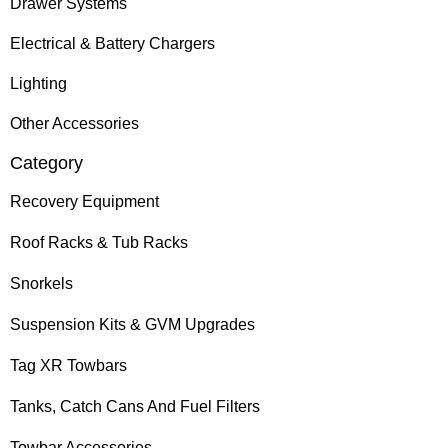
Drawer Systems
Electrical & Battery Chargers
Lighting
Other Accessories
Category
Recovery Equipment
Roof Racks & Tub Racks
Snorkels
Suspension Kits & GVM Upgrades
Tag XR Towbars
Tanks, Catch Cans And Fuel Filters
Towbar Accessories