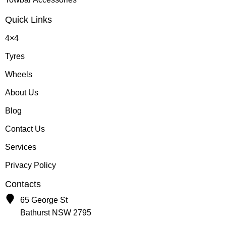
Quick Links
4×4
Tyres
Wheels
About Us
Blog
Contact Us
Services
Privacy Policy
Contacts
65 George St
Bathurst NSW 2795