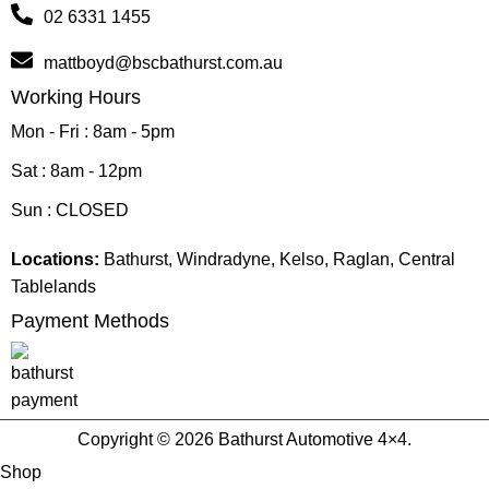
02 6331 1455
mattboyd@bscbathurst.com.au
Working Hours
Mon - Fri : 8am - 5pm
Sat : 8am - 12pm
Sun : CLOSED
Locations:
Bathurst, Windradyne, Kelso, Raglan, Central
Tablelands
Payment Methods
Copyright © 2026 Bathurst Automotive 4×4.
Shop