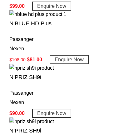
$
99.00
Enquire Now
N’BLUE HD Plus
Passanger
Nexen
$
81.00
Enquire Now
$
108.00
N’PRIZ SH9i
Passanger
Nexen
$
90.00
Enquire Now
N’PRIZ SH9i