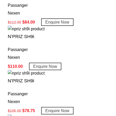
Passanger
Nexen
$
84.00
Enquire Now
$
112.00
N’PRIZ SH9i
Passanger
Nexen
$
110.00
Enquire Now
N’PRIZ SH9i
Passanger
Nexen
$
78.75
Enquire Now
$
105.00