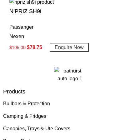
N’PRIZ SH9i
Passanger
Nexen
$
78.75
Enquire Now
$
105.00
Products
Bullbars & Protection
Camping & Fridges
Canopies, Trays & Ute Covers