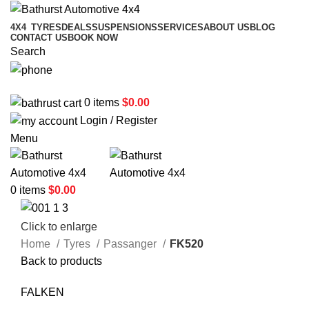
4X4
TYRES
DEALS
SUSPENSIONS
SERVICES
ABOUT US
BLOG
CONTACT US
BOOK NOW
Search
02 6331 1455
0
items
$
0.00
Login / Register
Menu
0
items
$
0.00
Click to enlarge
Home
Tyres
Passanger
FK520
Back to products
FALKEN