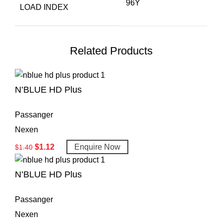
96Y
LOAD INDEX
Related Products
N’BLUE HD Plus
Passanger
Nexen
$
1.12
Enquire Now
$
1.40
N’BLUE HD Plus
Passanger
Nexen