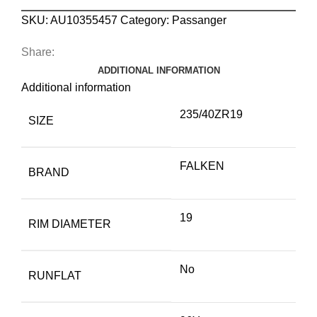
SKU:
AU10355457
Category:
Passanger
Share:
ADDITIONAL INFORMATION
Additional information
235/40ZR19
SIZE
FALKEN
BRAND
19
RIM DIAMETER
No
RUNFLAT