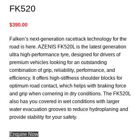
FK520
$
390.00
Falken’s next-generation racetrack technology for the
road is here. AZENIS FK520L is the latest generation
ultra high-performance tyre, designed for drivers of
premium vehicles looking for an outstanding
combination of grip, reliability, performance, and
efficiency. It offers high-stiffness shoulder blocks for
optimum road contact, which helps with braking force
and grip when cornering in dry conditions. The FK520L
also has you covered in wet conditions with larger
water evacuation grooves to reduce hydroplaning and
provide stability for your safety.
Enquire Now