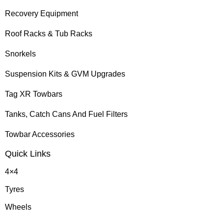
Recovery Equipment
Roof Racks & Tub Racks
Snorkels
Suspension Kits & GVM Upgrades
Tag XR Towbars
Tanks, Catch Cans And Fuel Filters
Towbar Accessories
Quick Links
4×4
Tyres
Wheels