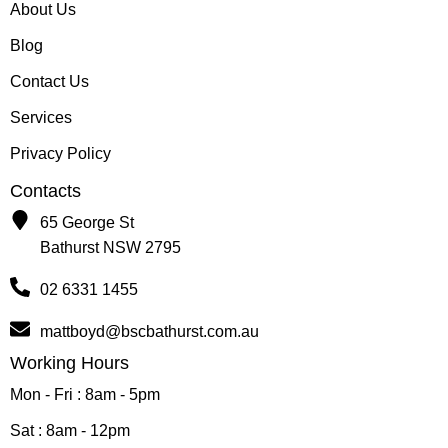
About Us
Blog
Contact Us
Services
Privacy Policy
Contacts
65 George St
Bathurst NSW 2795
02 6331 1455
mattboyd@bscbathurst.com.au
Working Hours
Mon - Fri : 8am - 5pm
Sat : 8am - 12pm