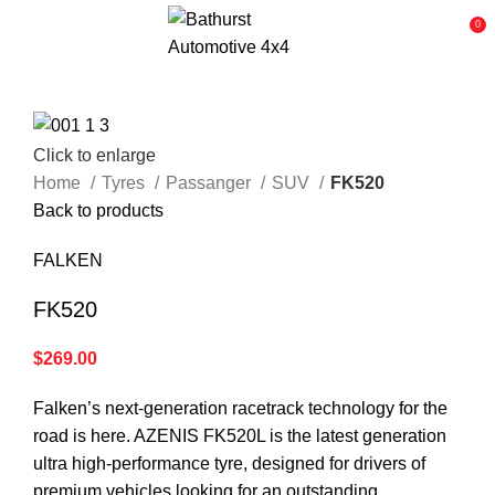
0
Click to enlarge
Home
Tyres
Passanger
SUV
FK520
Back to products
FALKEN
FK520
$
269.00
Falken’s next-generation racetrack technology for the
road is here. AZENIS FK520L is the latest generation
ultra high-performance tyre, designed for drivers of
premium vehicles looking for an outstanding