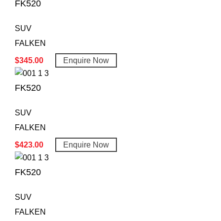
FK520
SUV
FALKEN
$
345.00
Enquire Now
FK520
SUV
FALKEN
$
423.00
Enquire Now
FK520
SUV
FALKEN