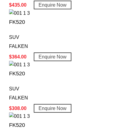
$
435.00
Enquire Now
FK520
SUV
FALKEN
$
364.00
Enquire Now
FK520
SUV
FALKEN
$
308.00
Enquire Now
FK520