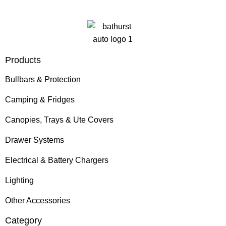
Products
Bullbars & Protection
Camping & Fridges
Canopies, Trays & Ute Covers
Drawer Systems
Electrical & Battery Chargers
Lighting
Other Accessories
Category