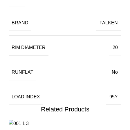
BRAND
FALKEN
RIM DIAMETER
20
RUNFLAT
No
LOAD INDEX
95Y
Related Products