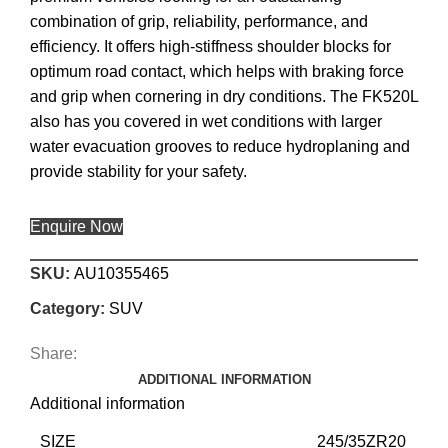
combination of grip, reliability, performance, and
efficiency. It offers high-stiffness shoulder blocks for
optimum road contact, which helps with braking force
and grip when cornering in dry conditions. The FK520L
also has you covered in wet conditions with larger
water evacuation grooves to reduce hydroplaning and
provide stability for your safety.
Enquire Now
SKU:
AU10355465
Category:
SUV
Share:
ADDITIONAL INFORMATION
Additional information
SIZE
245/35ZR20