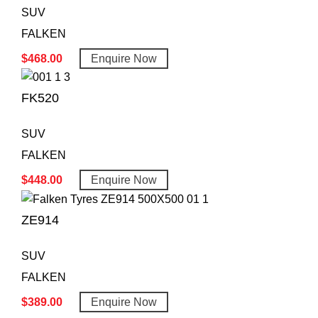
SUV
FALKEN
$
468.00
Enquire Now
FK520
SUV
FALKEN
$
448.00
Enquire Now
ZE914
SUV
FALKEN
$
389.00
Enquire Now