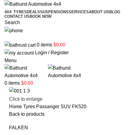
4X4
TYRES
DEALS
SUSPENSIONS
SERVICES
ABOUT US
BLOG
CONTACT US
BOOK NOW
Search
02 6331 1455
0
items
$
0.00
Login / Register
Menu
0
items
$
0.00
Click to enlarge
Home
Tyres
Passanger
SUV
FK520
Back to products
FALKEN