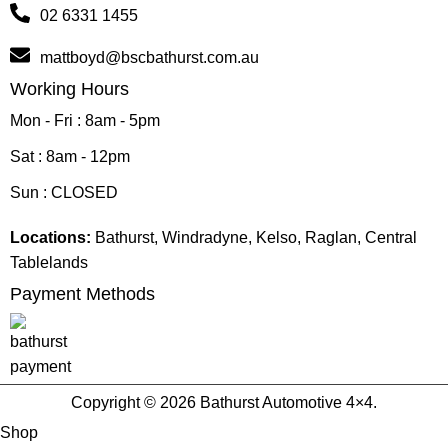
02 6331 1455
mattboyd@bscbathurst.com.au
Working Hours
Mon - Fri : 8am - 5pm
Sat : 8am - 12pm
Sun : CLOSED
Locations:
Bathurst, Windradyne, Kelso, Raglan, Central
Tablelands
Payment Methods
Copyright © 2026 Bathurst Automotive 4×4.
Shop