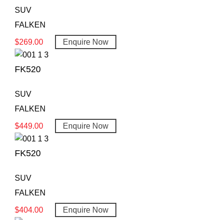
SUV
FALKEN
$
269.00
Enquire Now
FK520
SUV
FALKEN
$
449.00
Enquire Now
FK520
SUV
FALKEN
$
404.00
Enquire Now