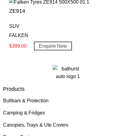
ZE914
SUV
FALKEN
$
389.00
Enquire Now
Products
Bullbars & Protection
Camping & Fridges
Canopies, Trays & Ute Covers