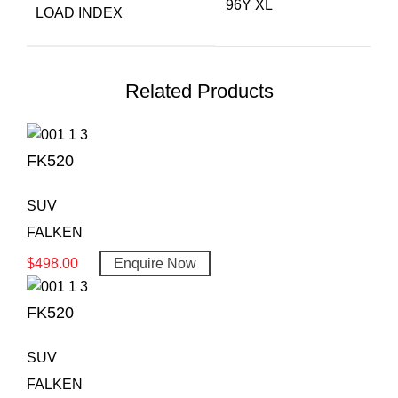
96Y XL
LOAD INDEX
Related Products
FK520
SUV
FALKEN
$
498.00
Enquire Now
FK520
SUV
FALKEN