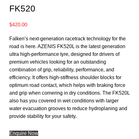
FK520
$
420.00
Falken’s next-generation racetrack technology for the
road is here. AZENIS FK520L is the latest generation
ultra high-performance tyre, designed for drivers of
premium vehicles looking for an outstanding
combination of grip, reliability, performance, and
efficiency. It offers high-stiffness shoulder blocks for
optimum road contact, which helps with braking force
and grip when cornering in dry conditions. The FK520L
also has you covered in wet conditions with larger
water evacuation grooves to reduce hydroplaning and
provide stability for your safety.
Enquire Now