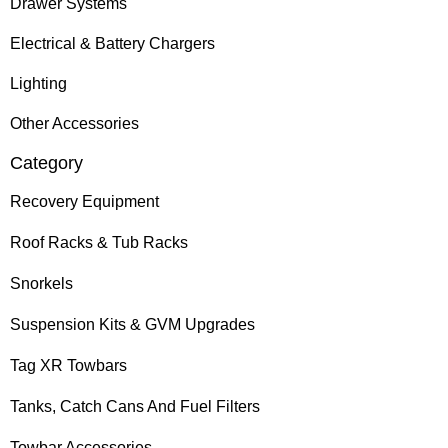
Drawer Systems
Electrical & Battery Chargers
Lighting
Other Accessories
Category
Recovery Equipment
Roof Racks & Tub Racks
Snorkels
Suspension Kits & GVM Upgrades
Tag XR Towbars
Tanks, Catch Cans And Fuel Filters
Towbar Accessories