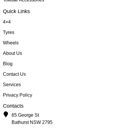
Quick Links
4×4
Tyres
Wheels
About Us
Blog
Contact Us
Services
Privacy Policy
Contacts
65 George St
Bathurst NSW 2795