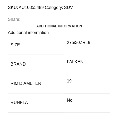
SKU:
AU10355489
Category:
SUV
Share:
ADDITIONAL INFORMATION
Additional information
275/30ZR19
SIZE
FALKEN
BRAND
19
RIM DIAMETER
No
RUNFLAT