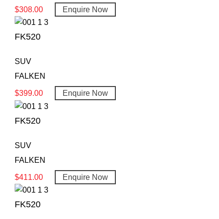
$
308.00
Enquire Now
FK520
SUV
FALKEN
$
399.00
Enquire Now
FK520
SUV
FALKEN
$
411.00
Enquire Now
FK520