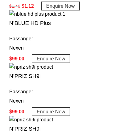
$
1.12
Enquire Now
$
1.40
N’BLUE HD Plus
Passanger
Nexen
$
99.00
Enquire Now
N’PRIZ SH9i
Passanger
Nexen
$
99.00
Enquire Now
N’PRIZ SH9i