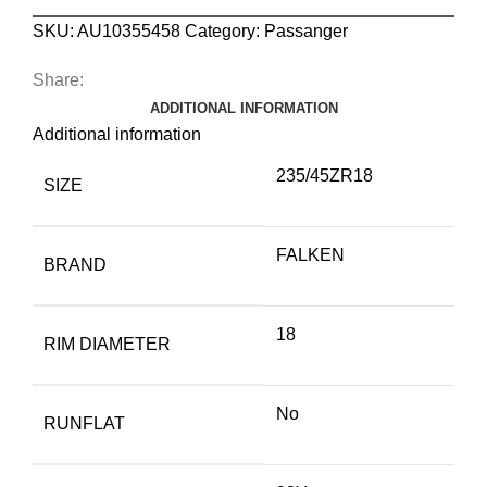
SKU:
AU10355458
Category:
Passanger
Share:
ADDITIONAL INFORMATION
Additional information
235/45ZR18
SIZE
FALKEN
BRAND
18
RIM DIAMETER
No
RUNFLAT