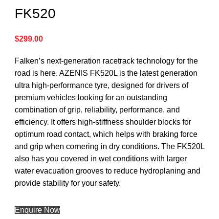
FK520
$
299.00
Falken’s next-generation racetrack technology for the
road is here. AZENIS FK520L is the latest generation
ultra high-performance tyre, designed for drivers of
premium vehicles looking for an outstanding
combination of grip, reliability, performance, and
efficiency. It offers high-stiffness shoulder blocks for
optimum road contact, which helps with braking force
and grip when cornering in dry conditions. The FK520L
also has you covered in wet conditions with larger
water evacuation grooves to reduce hydroplaning and
provide stability for your safety.
Enquire Now