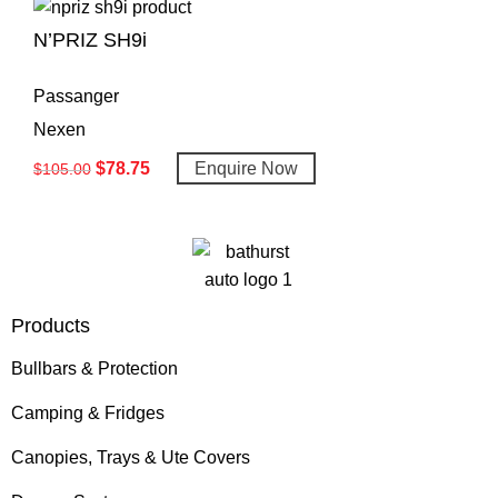
N’PRIZ SH9i
Passanger
Nexen
$
78.75
Enquire Now
$
105.00
Products
Bullbars & Protection
Camping & Fridges
Canopies, Trays & Ute Covers