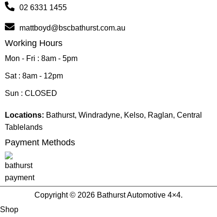
02 6331 1455
mattboyd@bscbathurst.com.au
Working Hours
Mon - Fri : 8am - 5pm
Sat : 8am - 12pm
Sun : CLOSED
Locations:
Bathurst, Windradyne, Kelso, Raglan, Central
Tablelands
Payment Methods
Copyright © 2026 Bathurst Automotive 4×4.
Shop