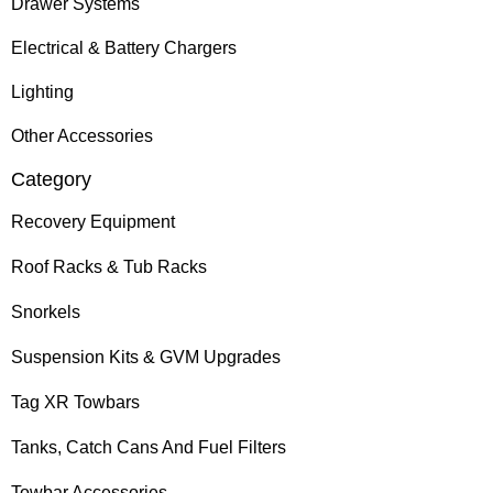
Drawer Systems
Electrical & Battery Chargers
Lighting
Other Accessories
Category
Recovery Equipment
Roof Racks & Tub Racks
Snorkels
Suspension Kits & GVM Upgrades
Tag XR Towbars
Tanks, Catch Cans And Fuel Filters
Towbar Accessories