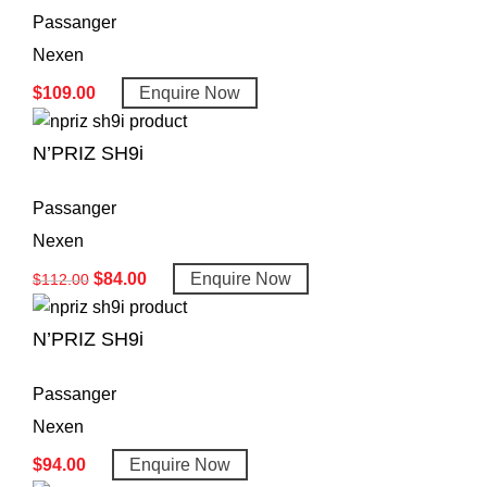
Passanger
Nexen
$
109.00
Enquire Now
N’PRIZ SH9i
Passanger
Nexen
$
84.00
Enquire Now
$
112.00
N’PRIZ SH9i
Passanger
Nexen
$
94.00
Enquire Now