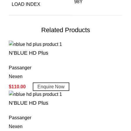
98Y
LOAD INDEX
Related Products
N’BLUE HD Plus
Passanger
Nexen
$
110.00
Enquire Now
N’BLUE HD Plus
Passanger
Nexen