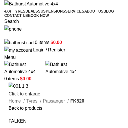
4X4
TYRES
DEALS
SUSPENSIONS
SERVICES
ABOUT US
BLOG
CONTACT US
BOOK NOW
Search
02 6331 1455
0
items
$
0.00
Login / Register
Menu
0
items
$
0.00
Click to enlarge
Home
Tyres
Passanger
FK520
Back to products
FALKEN