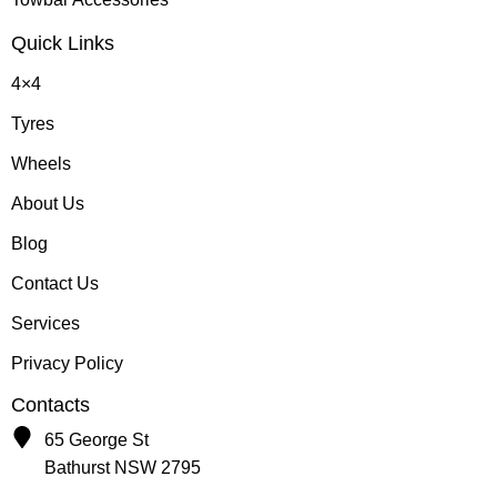
Quick Links
4×4
Tyres
Wheels
About Us
Blog
Contact Us
Services
Privacy Policy
Contacts
65 George St
Bathurst NSW 2795