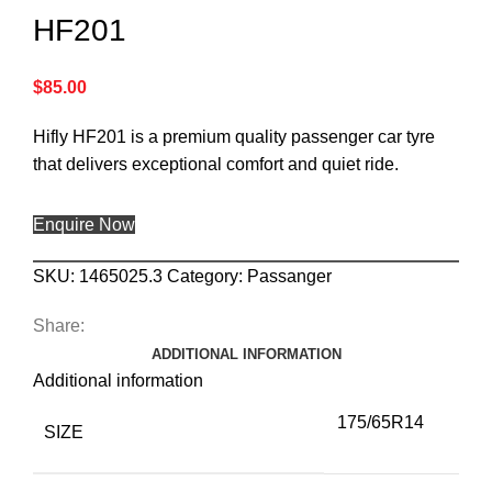
HF201
$
85.00
Hifly HF201 is a premium quality passenger car tyre
that delivers exceptional comfort and quiet ride.
Enquire Now
SKU:
1465025.3
Category:
Passanger
Share:
ADDITIONAL INFORMATION
Additional information
175/65R14
SIZE