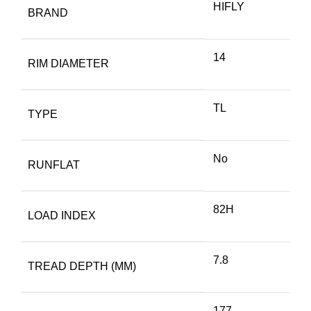
HIFLY
BRAND
14
RIM DIAMETER
TL
TYPE
No
RUNFLAT
82H
LOAD INDEX
7.8
TREAD DEPTH (MM)
177