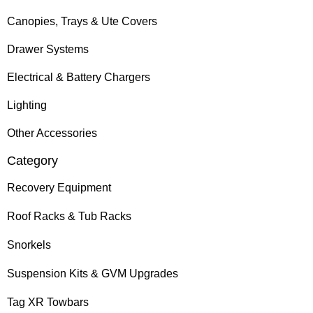
Canopies, Trays & Ute Covers
Drawer Systems
Electrical & Battery Chargers
Lighting
Other Accessories
Category
Recovery Equipment
Roof Racks & Tub Racks
Snorkels
Suspension Kits & GVM Upgrades
Tag XR Towbars