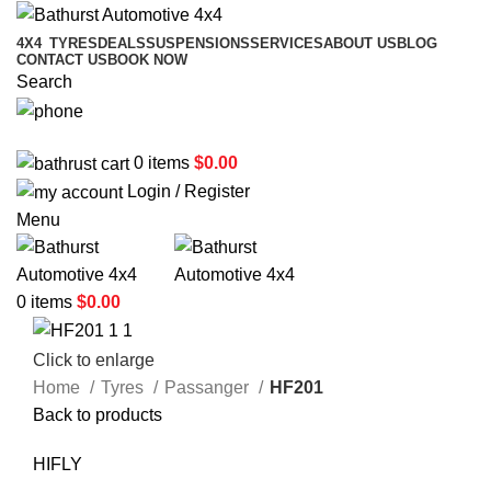
4X4
TYRES
DEALS
SUSPENSIONS
SERVICES
ABOUT US
BLOG
CONTACT US
BOOK NOW
Search
02 6331 1455
0
items
$
0.00
Login / Register
Menu
0
items
$
0.00
Click to enlarge
Home
Tyres
Passanger
HF201
Back to products
HIFLY