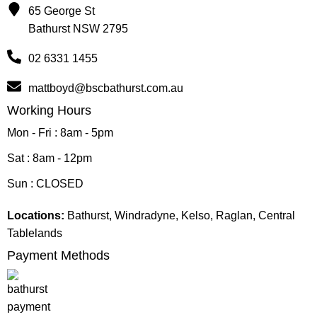
65 George St
Bathurst NSW 2795
02 6331 1455
mattboyd@bscbathurst.com.au
Working Hours
Mon - Fri : 8am - 5pm
Sat : 8am - 12pm
Sun : CLOSED
Locations:
Bathurst, Windradyne, Kelso, Raglan, Central
Tablelands
Payment Methods