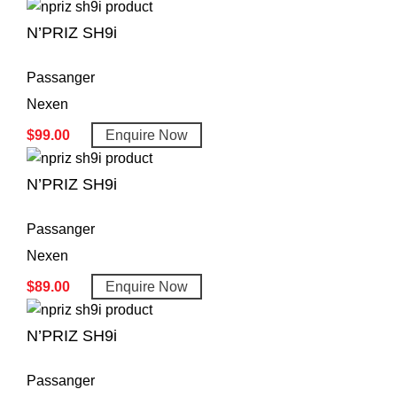
N’PRIZ SH9i
Passanger
Nexen
$
99.00
Enquire Now
N’PRIZ SH9i
Passanger
Nexen
$
89.00
Enquire Now
N’PRIZ SH9i
Passanger