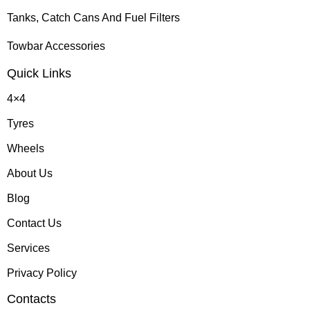
Tanks, Catch Cans And Fuel Filters
Towbar Accessories
Quick Links
4×4
Tyres
Wheels
About Us
Blog
Contact Us
Services
Privacy Policy
Contacts