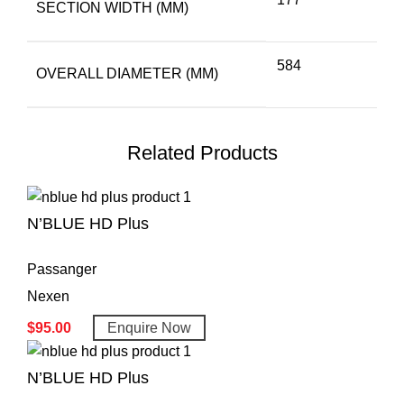
SECTION WIDTH (MM)
584
OVERALL DIAMETER (MM)
Related Products
N’BLUE HD Plus
Passanger
Nexen
$
95.00
Enquire Now
N’BLUE HD Plus