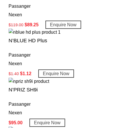
Passanger
Nexen
$
89.25
Enquire Now
$
119.00
N’BLUE HD Plus
Passanger
Nexen
$
1.12
Enquire Now
$
1.40
N’PRIZ SH9i
Passanger
Nexen
$
95.00
Enquire Now