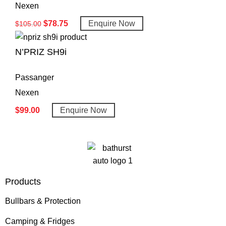
Nexen
$
78.75
Enquire Now
$
105.00
N’PRIZ SH9i
Passanger
Nexen
$
99.00
Enquire Now
Products
Bullbars & Protection
Camping & Fridges