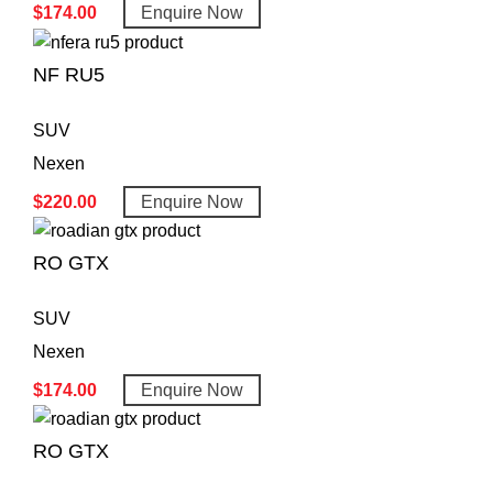
$
174.00
Enquire Now
NF RU5
SUV
Nexen
$
220.00
Enquire Now
RO GTX
SUV
Nexen
$
174.00
Enquire Now
RO GTX