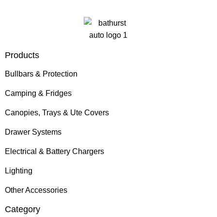
Products
Bullbars & Protection
Camping & Fridges
Canopies, Trays & Ute Covers
Drawer Systems
Electrical & Battery Chargers
Lighting
Other Accessories
Category