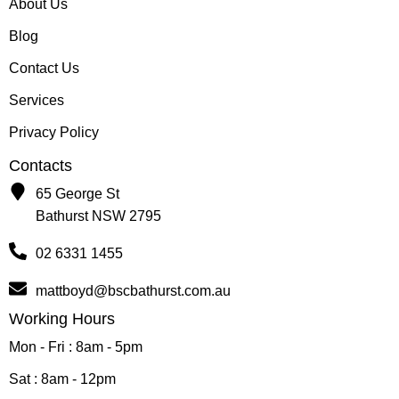
About Us
Blog
Contact Us
Services
Privacy Policy
Contacts
65 George St
Bathurst NSW 2795
02 6331 1455
mattboyd@bscbathurst.com.au
Working Hours
Mon - Fri : 8am - 5pm
Sat : 8am - 12pm