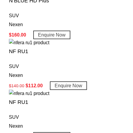
N’BLUE HD Plus
SUV
Nexen
$
160.00
Enquire Now
NF RU1
SUV
Nexen
$
112.00
Enquire Now
$
140.00
NF RU1
SUV
Nexen