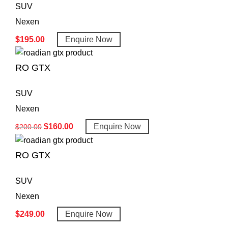
SUV
Nexen
$
195.00
Enquire Now
RO GTX
SUV
Nexen
$
160.00
Enquire Now
$
200.00
RO GTX
SUV
Nexen
$
249.00
Enquire Now