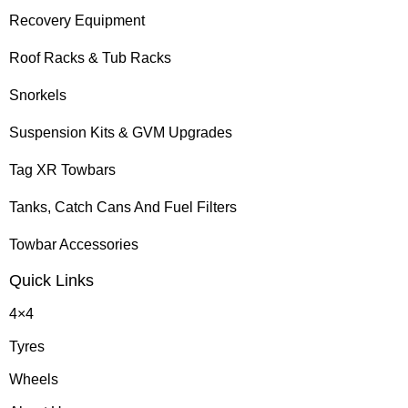
Recovery Equipment
Roof Racks & Tub Racks
Snorkels
Suspension Kits & GVM Upgrades
Tag XR Towbars
Tanks, Catch Cans And Fuel Filters
Towbar Accessories
Quick Links
4×4
Tyres
Wheels