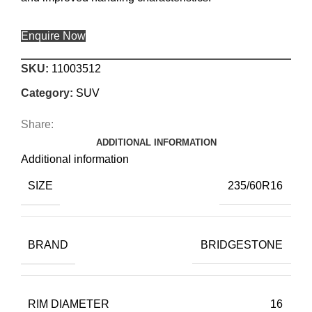
Enquire Now
SKU:
11003512
Category:
SUV
Share:
ADDITIONAL INFORMATION
Additional information
SIZE
235/60R16
BRAND
BRIDGESTONE
RIM DIAMETER
16