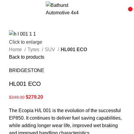
Click to enlarge
Home
Tyres
SUV
HL001 ECO
Back to products
BRIDGESTONE
HL001 ECO
$
279.20
$
349.00
The Ecopia H/L 001 is the evolution of the successful
EP850. It continues to deliver fuel saving capabilities,
while adding longer wear life, improved wet braking
and improved handling characteristics.