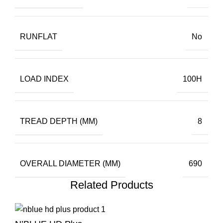
RUNFLAT
No
LOAD INDEX
100H
TREAD DEPTH (MM)
8
OVERALL DIAMETER (MM)
690
Related Products