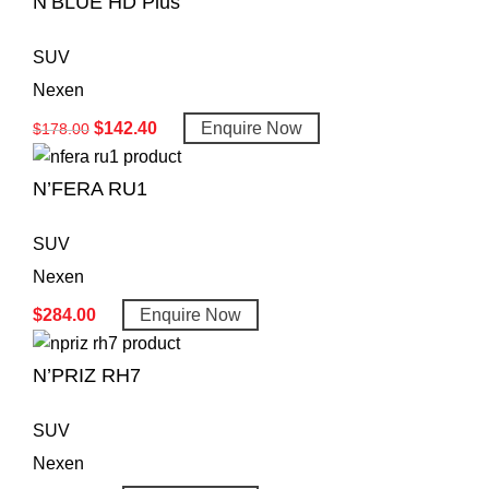
N’BLUE HD Plus
SUV
Nexen
$
142.40
Enquire Now
$
178.00
N’FERA RU1
SUV
Nexen
$
284.00
Enquire Now
N’PRIZ RH7
SUV
Nexen