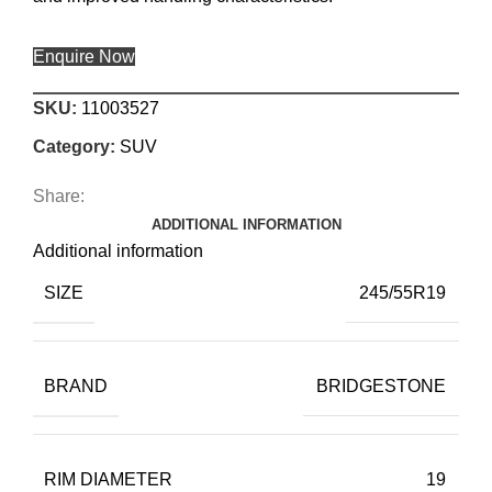
Enquire Now
SKU:
11003527
Category:
SUV
Share:
ADDITIONAL INFORMATION
Additional information
SIZE
245/55R19
BRAND
BRIDGESTONE
RIM DIAMETER
19