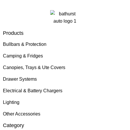
Products
Bullbars & Protection
Camping & Fridges
Canopies, Trays & Ute Covers
Drawer Systems
Electrical & Battery Chargers
Lighting
Other Accessories
Category