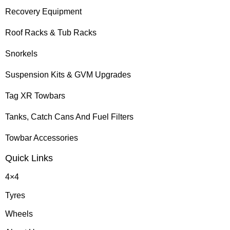
Recovery Equipment
Roof Racks & Tub Racks
Snorkels
Suspension Kits & GVM Upgrades
Tag XR Towbars
Tanks, Catch Cans And Fuel Filters
Towbar Accessories
Quick Links
4×4
Tyres
Wheels