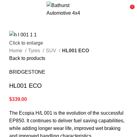
0
Click to enlarge
Home
Tyres
SUV
HL001 ECO
Back to products
BRIDGESTONE
HL001 ECO
$
339.00
The Ecopia H/L 001 is the evolution of the successful
EP850. It continues to deliver fuel saving capabilities,
while adding longer wear life, improved wet braking
and improved handling characteristics.