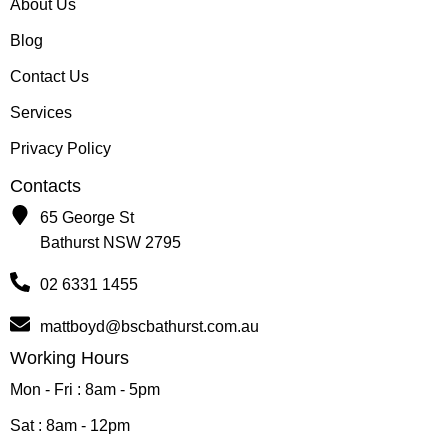
About Us
Blog
Contact Us
Services
Privacy Policy
Contacts
65 George St
Bathurst NSW 2795
02 6331 1455
mattboyd@bscbathurst.com.au
Working Hours
Mon - Fri : 8am - 5pm
Sat : 8am - 12pm