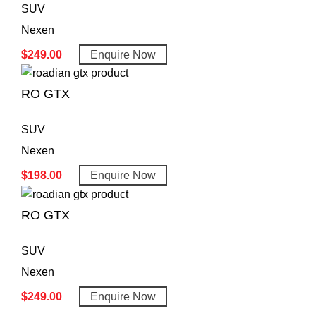
SUV
Nexen
$
249.00
Enquire Now
RO GTX
SUV
Nexen
$
198.00
Enquire Now
RO GTX
SUV
Nexen
$
249.00
Enquire Now