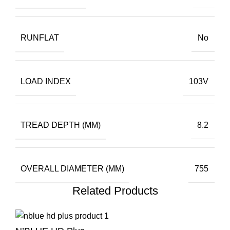
RUNFLAT
No
LOAD INDEX
103V
TREAD DEPTH (MM)
8.2
OVERALL DIAMETER (MM)
755
Related Products