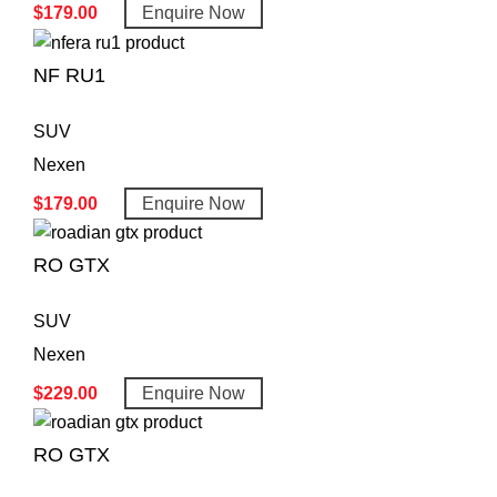
$
179.00
Enquire Now
NF RU1
SUV
Nexen
$
179.00
Enquire Now
RO GTX
SUV
Nexen
$
229.00
Enquire Now
RO GTX