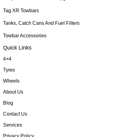
Tag XR Towbars
Tanks, Catch Cans And Fuel Filters
Towbar Accessories
Quick Links
4×4
Tyres
Wheels
About Us
Blog
Contact Us
Services
Privacy Policy