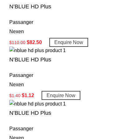
N’BLUE HD Plus
Passanger
Nexen
$
82.50
Enquire Now
$
110.00
N’BLUE HD Plus
Passanger
Nexen
$
1.12
Enquire Now
$
1.40
N’BLUE HD Plus
Passanger
Nexen