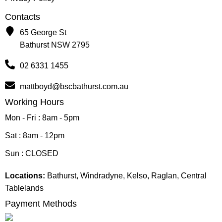
Contacts
65 George St
Bathurst NSW 2795
02 6331 1455
mattboyd@bscbathurst.com.au
Working Hours
Mon - Fri : 8am - 5pm
Sat : 8am - 12pm
Sun : CLOSED
Locations:
Bathurst, Windradyne, Kelso, Raglan, Central
Tablelands
Payment Methods