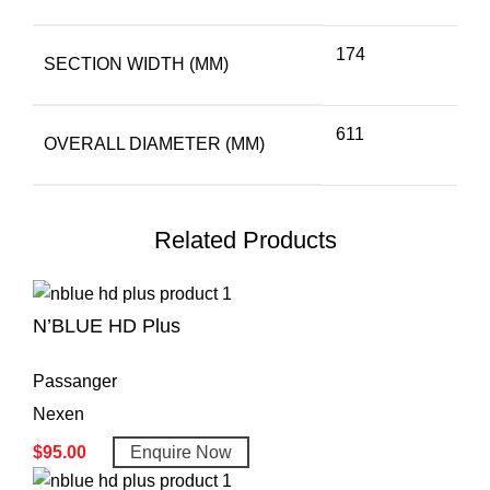
174
SECTION WIDTH (MM)
611
OVERALL DIAMETER (MM)
Related Products
N’BLUE HD Plus
Passanger
Nexen
$
95.00
Enquire Now