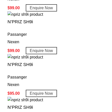
$
99.00
Enquire Now
N’PRIZ SH9i
Passanger
Nexen
$
99.00
Enquire Now
N’PRIZ SH9i
Passanger
Nexen
$
95.00
Enquire Now
N’PRIZ SH9i