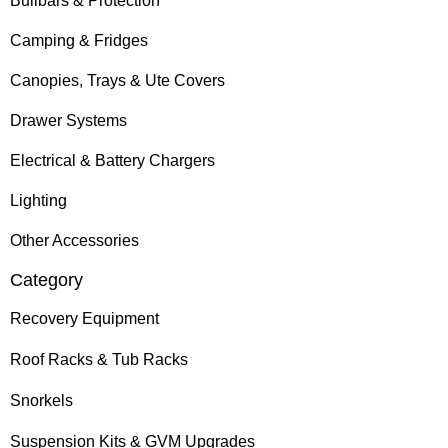
Bullbars & Protection
Camping & Fridges
Canopies, Trays & Ute Covers
Drawer Systems
Electrical & Battery Chargers
Lighting
Other Accessories
Category
Recovery Equipment
Roof Racks & Tub Racks
Snorkels
Suspension Kits & GVM Upgrades