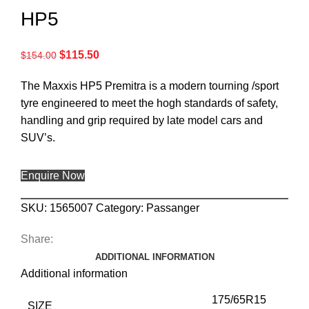
HP5
$
115.50
$
154.00
The Maxxis HP5 Premitra is a modern tourning /sport
tyre engineered to meet the hogh standards of safety,
handling and grip required by late model cars and
SUV’s.
Enquire Now
SKU:
1565007
Category:
Passanger
Share:
ADDITIONAL INFORMATION
Additional information
175/65R15
SIZE