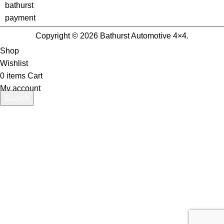
Copyright © 2026 Bathurst Automotive 4×4.
Shop
Wishlist
0
items
Cart
My account
Search
Start typing to see products you are looking for.