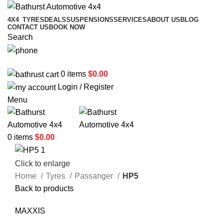
4X4
TYRES
DEALS
SUSPENSIONS
SERVICES
ABOUT US
BLOG
CONTACT US
BOOK NOW
Search
02 6331 1455
0
items
$
0.00
Login / Register
Menu
0
items
$
0.00
Click to enlarge
Home
Tyres
Passanger
HP5
Back to products
MAXXIS