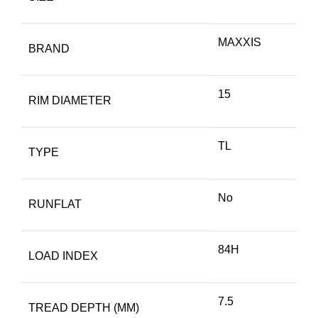
MAXXIS
BRAND
15
RIM DIAMETER
TL
TYPE
No
RUNFLAT
84H
LOAD INDEX
7.5
TREAD DEPTH (MM)