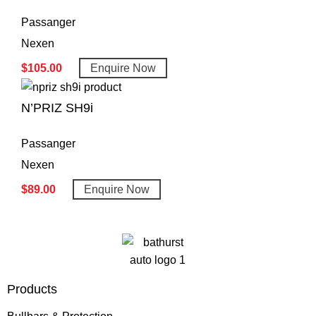
Passanger
Nexen
$
105.00
Enquire Now
N’PRIZ SH9i
Passanger
Nexen
$
89.00
Enquire Now
Products