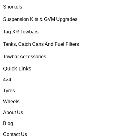
Snorkels
Suspension Kits & GVM Upgrades
Tag XR Towbars
Tanks, Catch Cans And Fuel Filters
Towbar Accessories
Quick Links
4×4
Tyres
Wheels
About Us
Blog
Contact Us