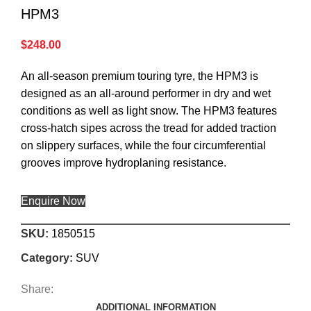
HPM3
$
248.00
An all-season premium touring tyre, the HPM3 is
designed as an all-around performer in dry and wet
conditions as well as light snow. The HPM3 features
cross-hatch sipes across the tread for added traction
on slippery surfaces, while the four circumferential
grooves improve hydroplaning resistance.
Enquire Now
SKU:
1850515
Category:
SUV
Share:
ADDITIONAL INFORMATION