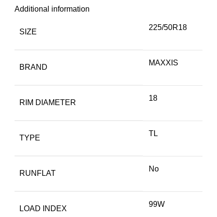
Additional information
225/50R18
SIZE
MAXXIS
BRAND
18
RIM DIAMETER
TL
TYPE
No
RUNFLAT
99W
LOAD INDEX