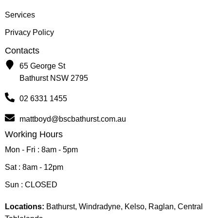
Services
Privacy Policy
Contacts
65 George St
Bathurst NSW 2795
02 6331 1455
mattboyd@bscbathurst.com.au
Working Hours
Mon - Fri : 8am - 5pm
Sat : 8am - 12pm
Sun : CLOSED
Locations:
Bathurst, Windradyne, Kelso, Raglan, Central