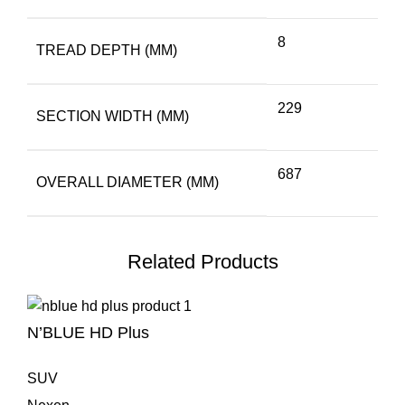
8
TREAD DEPTH (MM)
229
SECTION WIDTH (MM)
687
OVERALL DIAMETER (MM)
Related Products
N’BLUE HD Plus
SUV