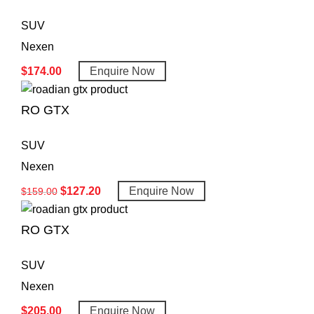
SUV
Nexen
$
174.00
Enquire Now
RO GTX
SUV
Nexen
$
127.20
Enquire Now
$
159.00
RO GTX
SUV
Nexen
$
205.00
Enquire Now