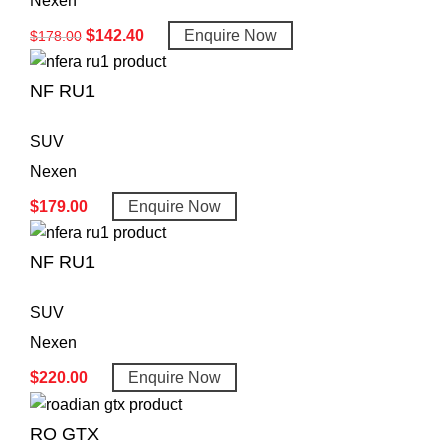
Nexen
$
142.40
Enquire Now
$
178.00
NF RU1
SUV
Nexen
$
179.00
Enquire Now
NF RU1
SUV
Nexen
$
220.00
Enquire Now
RO GTX