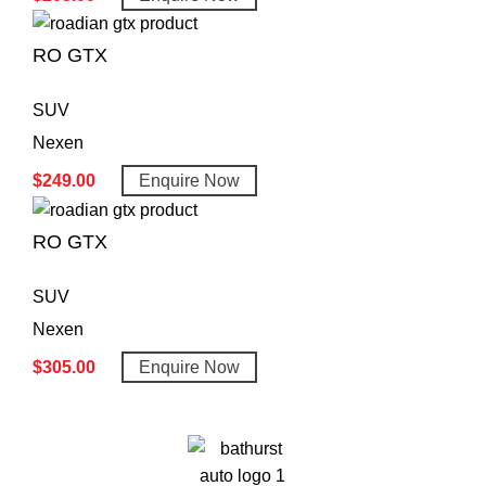
RO GTX
SUV
Nexen
$
249.00
Enquire Now
RO GTX
SUV
Nexen
$
305.00
Enquire Now