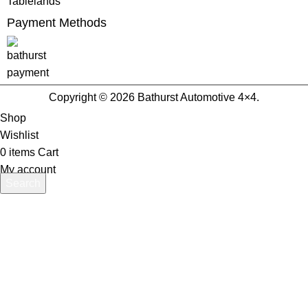
Tablelands
Payment Methods
Copyright © 2026 Bathurst Automotive 4×4.
Shop
Wishlist
0
items
Cart
My account
Search
Start typing to see products you are looking for.