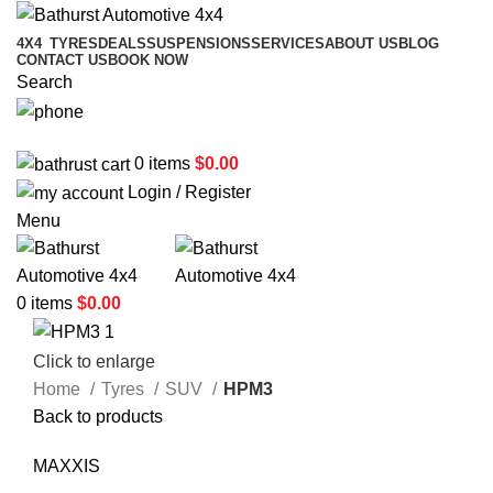
4X4
TYRES
DEALS
SUSPENSIONS
SERVICES
ABOUT US
BLOG
CONTACT US
BOOK NOW
Search
02 6331 1455
0
items
$
0.00
Login / Register
Menu
0
items
$
0.00
Click to enlarge
Home
Tyres
SUV
HPM3
Back to products
MAXXIS