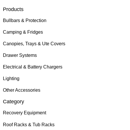
Products
Bullbars & Protection
Camping & Fridges
Canopies, Trays & Ute Covers
Drawer Systems
Electrical & Battery Chargers
Lighting
Other Accessories
Category
Recovery Equipment
Roof Racks & Tub Racks