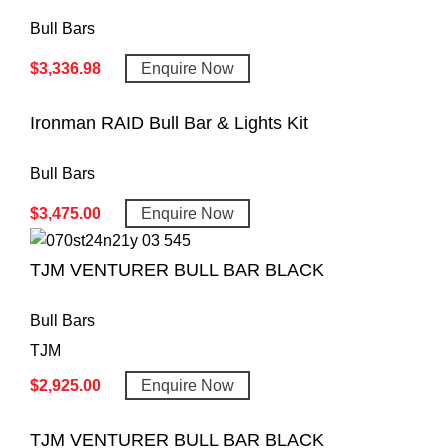
Bull Bars
$
3,336.98
Enquire Now
Ironman RAID Bull Bar & Lights Kit
Bull Bars
$
3,475.00
Enquire Now
TJM VENTURER BULL BAR BLACK
Bull Bars
TJM
$
2,925.00
Enquire Now
TJM VENTURER BULL BAR BLACK