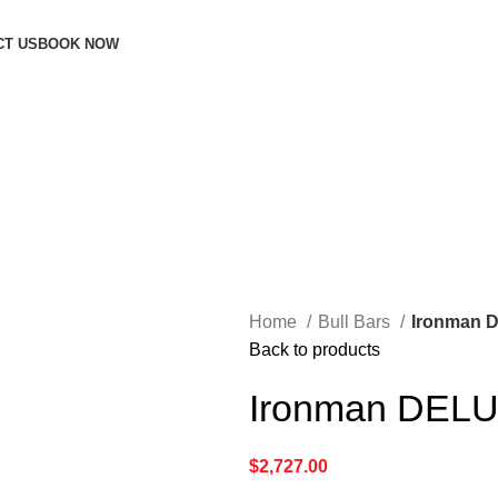
CT US
BOOK NOW
Home
Bull Bars
Ironman D
Back to products
Ironman DELU
$
2,727.00