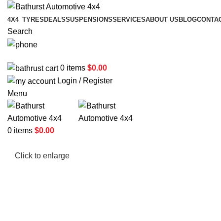
4X4
TYRES
DEALS
SUSPENSIONS
SERVICES
ABOUT US
BLOG
CONTA
Search
02 6331 1455
0
items
$
0.00
Login / Register
Menu
0
items
$
0.00
Click to enlarge