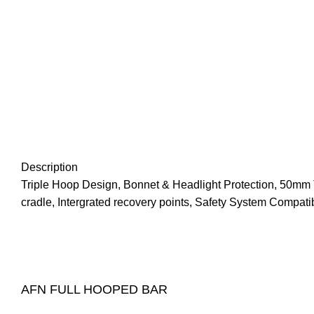
Description
Triple Hoop Design, Bonnet & Headlight Protection, 50mm 
cradle, Intergrated recovery points, Safety System Compat
AFN FULL HOOPED BAR