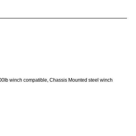
000Ib winch compatible, Chassis Mounted steel winch