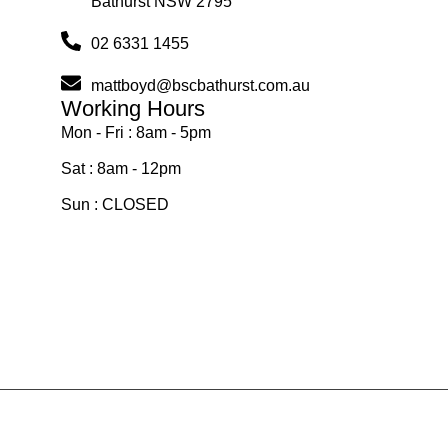
Bathurst NSW 2795
02 6331 1455
mattboyd@bscbathurst.com.au
Working Hours
Mon - Fri : 8am - 5pm
Sat : 8am - 12pm
Sun : CLOSED