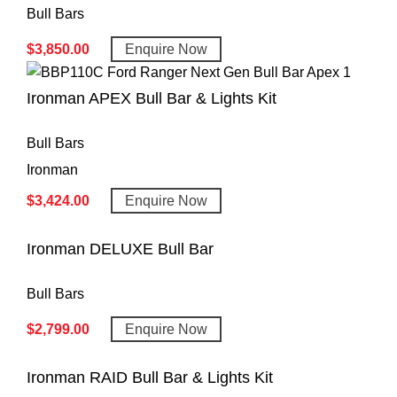
Bull Bars
$
3,850.00
Enquire Now
Ironman APEX Bull Bar & Lights Kit
Bull Bars
Ironman
$
3,424.00
Enquire Now
Ironman DELUXE Bull Bar
Bull Bars
$
2,799.00
Enquire Now
Ironman RAID Bull Bar & Lights Kit