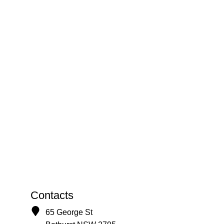
Contacts
65 George St