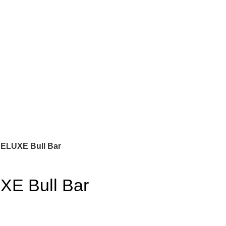
ELUXE Bull Bar
XE Bull Bar