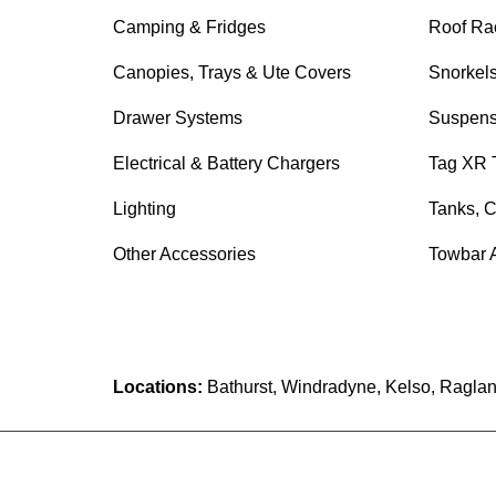
Camping & Fridges
Roof Ra
Canopies, Trays & Ute Covers
Snorkel
Drawer Systems
Suspens
Electrical & Battery Chargers
Tag XR 
Lighting
Tanks, C
Other Accessories
Towbar 
Locations:
Bathurst, Windradyne, Kelso, Raglan