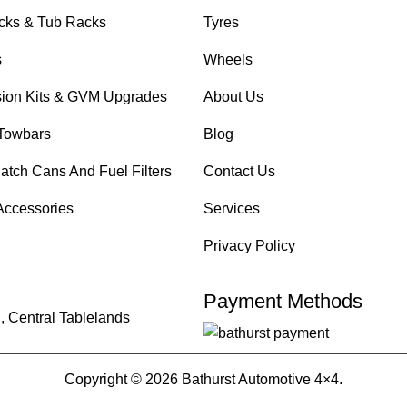
cks & Tub Racks
Tyres
s
Wheels
ion Kits & GVM Upgrades
About Us
Towbars
Blog
atch Cans And Fuel Filters
Contact Us
Accessories
Services
Privacy Policy
Payment Methods
, Central Tablelands
Copyright © 2026 Bathurst Automotive 4×4.