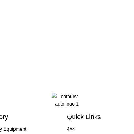
ory
Quick Links
y Equipment
4×4