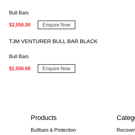
Bull Bars
$
2,550.00
Enquire Now
TJM VENTURER BULL BAR BLACK
Bull Bars
$
2,550.00
Enquire Now
Products
Categ
Bullbars & Protection
Recover