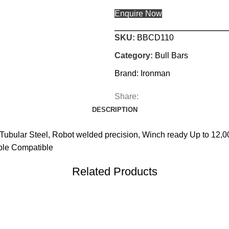
Enquire Now
SKU:
BBCD110
Category:
Bull Bars
Brand:
Ironman
Share:
DESCRIPTION
Tubular Steel, Robot welded precision, Winch ready Up to 12,
ible Compatible
Related Products