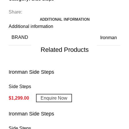
Share:
ADDITIONAL INFORMATION
Additional information
BRAND
Ironman
Related Products
Ironman Side Steps
Side Steps
$
1,299.00
Enquire Now
Ironman Side Steps
Side Steps