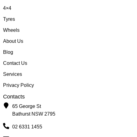
4×4
Tyres
Wheels
About Us
Blog
Contact Us
Services
Privacy Policy
Contacts
65 George St
Bathurst NSW 2795
02 6331 1455