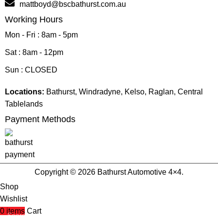
mattboyd@bscbathurst.com.au
Working Hours
Mon - Fri : 8am - 5pm
Sat : 8am - 12pm
Sun : CLOSED
Locations:
Bathurst, Windradyne, Kelso, Raglan, Central
Tablelands
Payment Methods
Copyright © 2026 Bathurst Automotive 4×4.
Shop
Wishlist
0
items
Cart