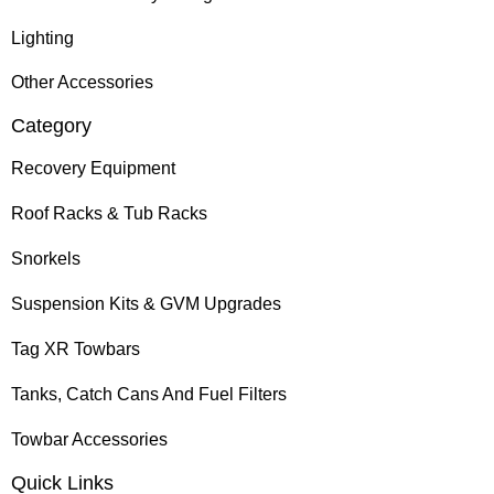
Lighting
Other Accessories
Category
Recovery Equipment
Roof Racks & Tub Racks
Snorkels
Suspension Kits & GVM Upgrades
Tag XR Towbars
Tanks, Catch Cans And Fuel Filters
Towbar Accessories
Quick Links