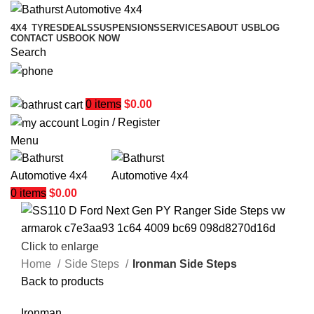
4X4
TYRES
DEALS
SUSPENSIONS
SERVICES
ABOUT US
BLOG
CONTACT US
BOOK NOW
Search
02 6331 1455
0
items
$
0.00
Login / Register
Menu
0
items
$
0.00
Click to enlarge
Home
Side Steps
Ironman Side Steps
Back to products
Ironman