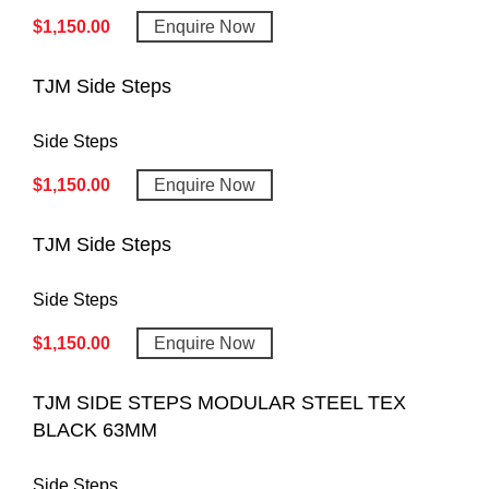
$
1,150.00
Enquire Now
TJM Side Steps
Side Steps
$
1,150.00
Enquire Now
TJM Side Steps
Side Steps
$
1,150.00
Enquire Now
TJM SIDE STEPS MODULAR STEEL TEX
BLACK 63MM
Side Steps