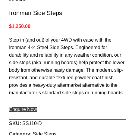
Ironman Side Steps
$
1,250.00
Step in (and out) of your 4WD with ease with the
Ironman 4×4 Steel Side Steps. Engineered for
durability and reliability in any weather condition, our
side steps (aka. running boards) help protect the lower
body from otherwise nasty damage. The modern, slip-
resistant, and durable textured powder coat finish
provides a heavy-duty aftermarket alternative to the
manufacturer’s standard side steps or running boards.
Enquire Now
SKU:
SS110-D
Category:
Side Steps