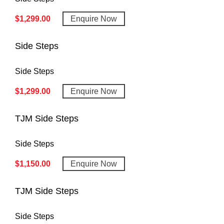
$
1,299.00
Enquire Now
Side Steps
Side Steps
$
1,299.00
Enquire Now
TJM Side Steps
Side Steps
$
1,150.00
Enquire Now
TJM Side Steps
Side Steps