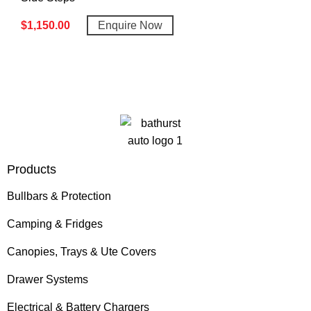
$
1,150.00
Enquire Now
Products
Bullbars & Protection
Camping & Fridges
Canopies, Trays & Ute Covers
Drawer Systems
Electrical & Battery Chargers