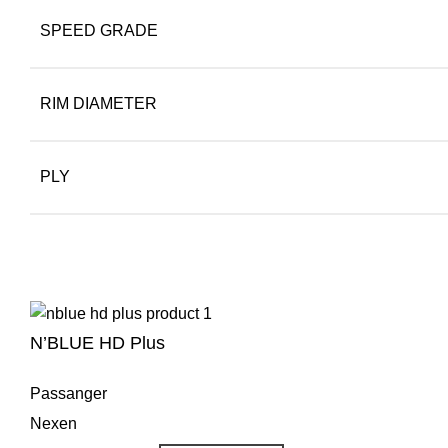
SPEED GRADE
RIM DIAMETER
PLY
N’BLUE HD Plus
Passanger
Nexen