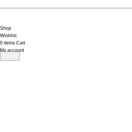
Shop
Wishlist
0
items
Cart
My account
Search
Start typing to see products you are looking for.