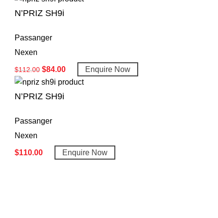
N’PRIZ SH9i
Passanger
Nexen
$
84.00
Enquire Now
$
112.00
N’PRIZ SH9i
Passanger
Nexen
$
110.00
Enquire Now