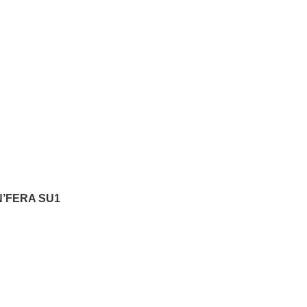
N’FERA SU1