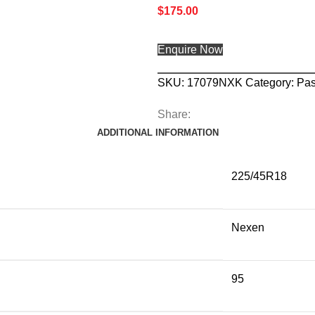
$
175.00
Enquire Now
SKU:
17079NXK
Category:
Pas
Share:
ADDITIONAL INFORMATION
225/45R18
Nexen
95