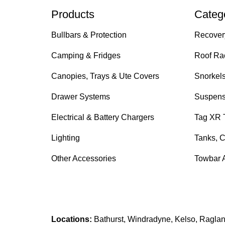
Products
Categ
Bullbars & Protection
Recover
Camping & Fridges
Roof Ra
Canopies, Trays & Ute Covers
Snorkel
Drawer Systems
Suspens
Electrical & Battery Chargers
Tag XR 
Lighting
Tanks, C
Other Accessories
Towbar 
Locations:
Bathurst, Windradyne, Kelso, Raglan