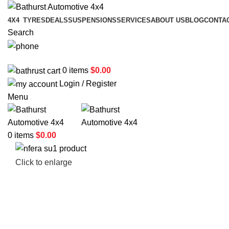
4X4
TYRES
DEALS
SUSPENSIONS
SERVICES
ABOUT US
BLOG
CONTA
Search
02 6331 1455
0
items
$
0.00
Login / Register
Menu
0
items
$
0.00
Click to enlarge