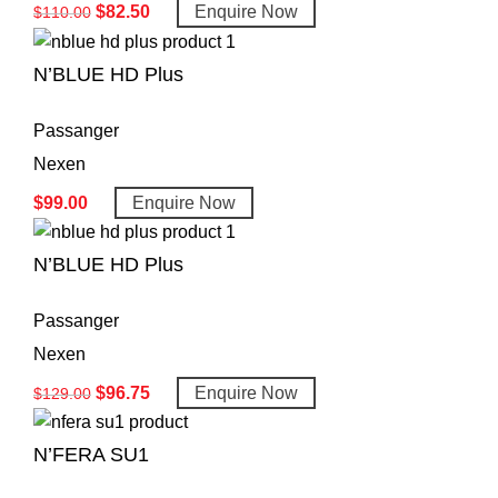
$
82.50
Enquire Now
$
110.00
N’BLUE HD Plus
Passanger
Nexen
$
99.00
Enquire Now
N’BLUE HD Plus
Passanger
Nexen
$
96.75
Enquire Now
$
129.00
N’FERA SU1