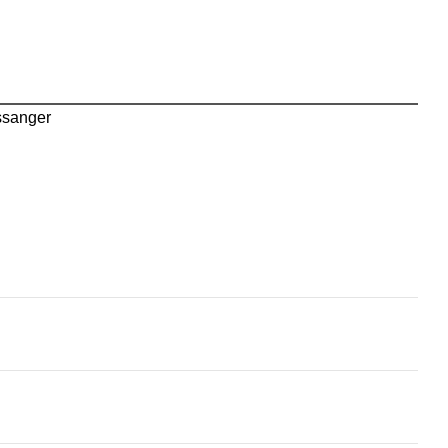
sanger