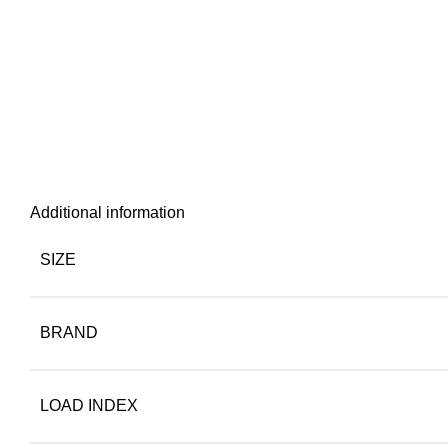
Additional information
SIZE
BRAND
LOAD INDEX