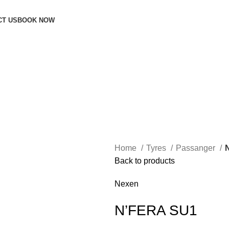
CT US
BOOK NOW
Home
Tyres
Passanger
Back to products
Nexen
N’FERA SU1