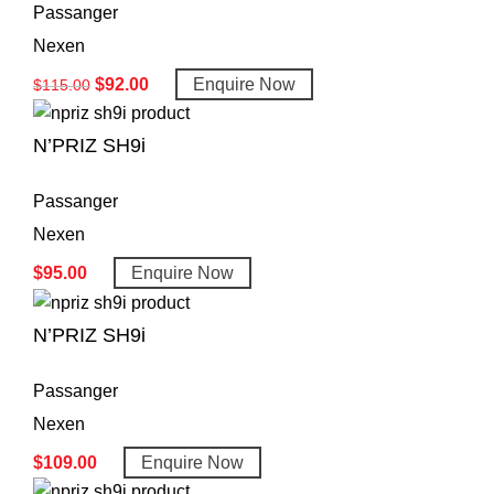
Passanger
Nexen
$
92.00
Enquire Now
$
115.00
N’PRIZ SH9i
Passanger
Nexen
$
95.00
Enquire Now
N’PRIZ SH9i
Passanger
Nexen
$
109.00
Enquire Now