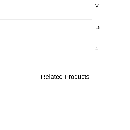
V
18
4
Related Products