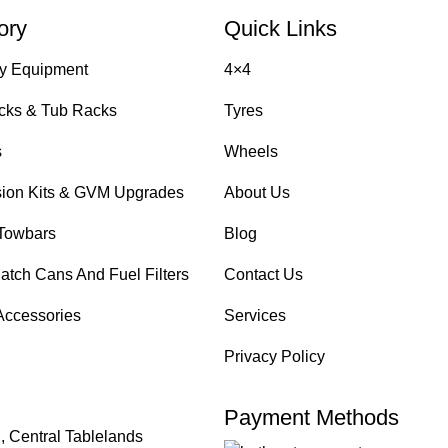
ory
Quick Links
y Equipment
4×4
cks & Tub Racks
Tyres
s
Wheels
ion Kits & GVM Upgrades
About Us
Towbars
Blog
atch Cans And Fuel Filters
Contact Us
Accessories
Services
Privacy Policy
Payment Methods
, Central Tablelands