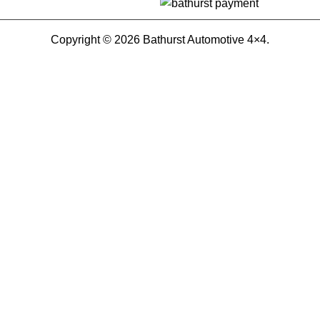
Copyright © 2026 Bathurst Automotive 4×4.