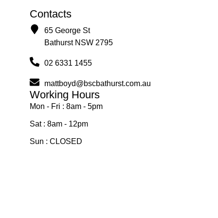
Contacts
65 George St
Bathurst NSW 2795
02 6331 1455
mattboyd@bscbathurst.com.au
Working Hours
Mon - Fri : 8am - 5pm
Sat : 8am - 12pm
Sun : CLOSED