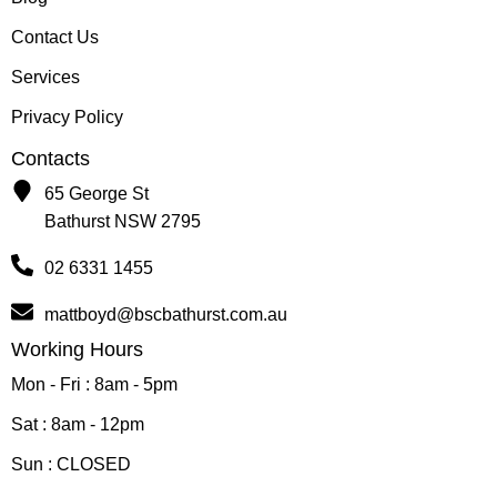
Contact Us
Services
Privacy Policy
Contacts
65 George St
Bathurst NSW 2795
02 6331 1455
mattboyd@bscbathurst.com.au
Working Hours
Mon - Fri : 8am - 5pm
Sat : 8am - 12pm
Sun : CLOSED