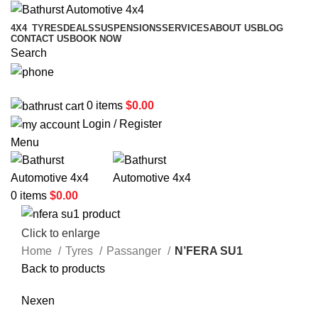
4X4
TYRES
DEALS
SUSPENSIONS
SERVICES
ABOUT US
BLOG
CONTACT US
BOOK NOW
Search
02 6331 1455
0
items
$
0.00
Login / Register
Menu
0
items
$
0.00
Click to enlarge
Home
Tyres
Passanger
N’FERA SU1
Back to products
Nexen