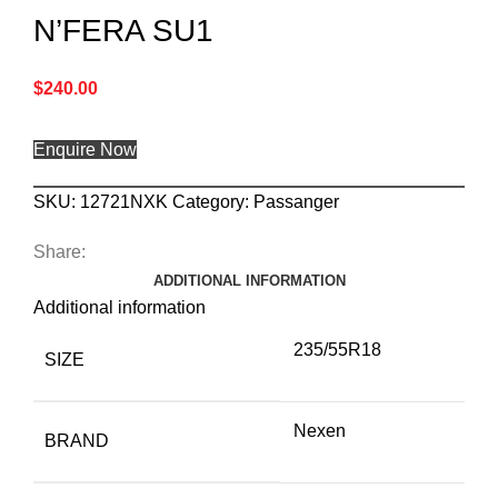
N’FERA SU1
$
240.00
Enquire Now
SKU:
12721NXK
Category:
Passanger
Share:
ADDITIONAL INFORMATION
Additional information
235/55R18
SIZE
Nexen
BRAND