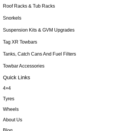
Roof Racks & Tub Racks
Snorkels
Suspension Kits & GVM Upgrades
Tag XR Towbars
Tanks, Catch Cans And Fuel Filters
Towbar Accessories
Quick Links
4×4
Tyres
Wheels
About Us
Blog