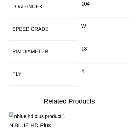
104
LOAD INDEX
W
SPEED GRADE
18
RIM DIAMETER
4
PLY
Related Products
N’BLUE HD Plus