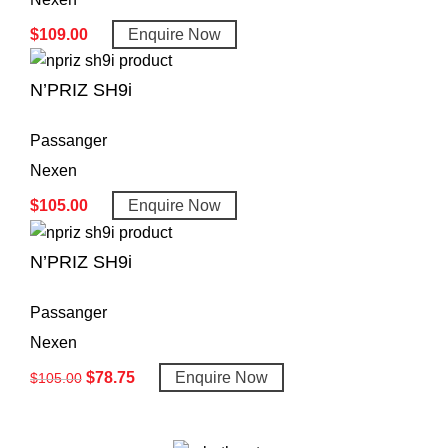
$
109.00
Enquire Now
N’PRIZ SH9i
Passanger
Nexen
$
105.00
Enquire Now
N’PRIZ SH9i
Passanger
Nexen
$
78.75
Enquire Now
$
105.00