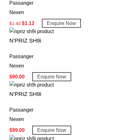
Passanger
Nexen
$
1.12
Enquire Now
$
1.40
N’PRIZ SH9i
Passanger
Nexen
$
90.00
Enquire Now
N’PRIZ SH9i
Passanger
Nexen
$
99.00
Enquire Now