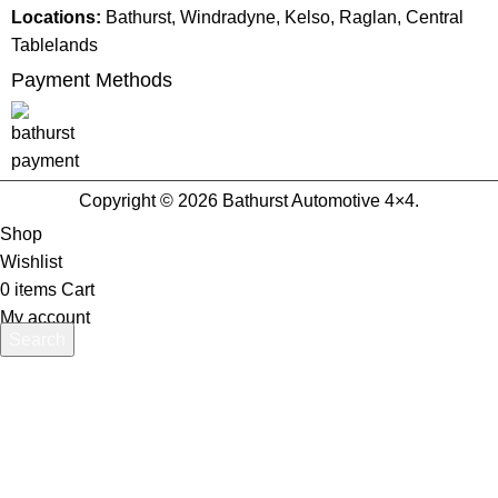
Locations:
Bathurst, Windradyne, Kelso, Raglan, Central
Tablelands
Payment Methods
Copyright © 2026 Bathurst Automotive 4×4.
Shop
Wishlist
0
items
Cart
My account
Search
Start typing to see products you are looking for.