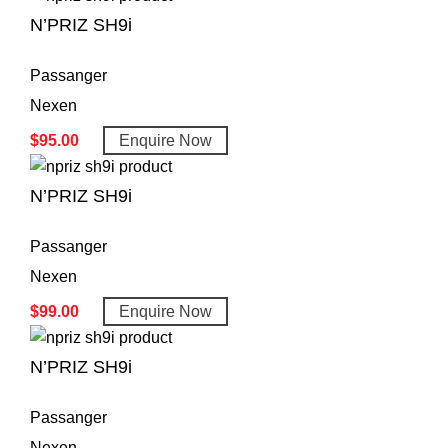
N’PRIZ SH9i
Passanger
Nexen
$
95.00
Enquire Now
N’PRIZ SH9i
Passanger
Nexen
$
99.00
Enquire Now
N’PRIZ SH9i
Passanger
Nexen