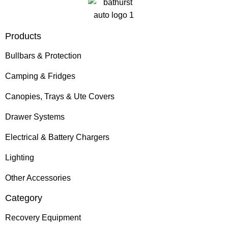
Products
Bullbars & Protection
Camping & Fridges
Canopies, Trays & Ute Covers
Drawer Systems
Electrical & Battery Chargers
Lighting
Other Accessories
Category
Recovery Equipment