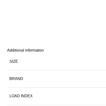
Additional information
SIZE
BRAND
LOAD INDEX