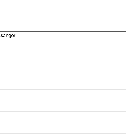
sanger