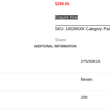
$
298.00
Enquire Now
SKU:
14026NXK
Category:
Pas
Share:
ADDITIONAL INFORMATION
275/35R19
Nexen
100