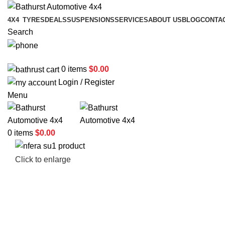
4X4
TYRES
DEALS
SUSPENSIONS
SERVICES
ABOUT US
BLOG
CONTA
Search
02 6331 1455
0
items
$
0.00
Login / Register
Menu
0
items
$
0.00
Click to enlarge