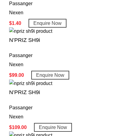
Passanger
Nexen
$
1.40
Enquire Now
N’PRIZ SH9i
Passanger
Nexen
$
99.00
Enquire Now
N’PRIZ SH9i
Passanger
Nexen
$
109.00
Enquire Now