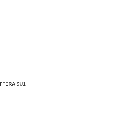
N’FERA SU1