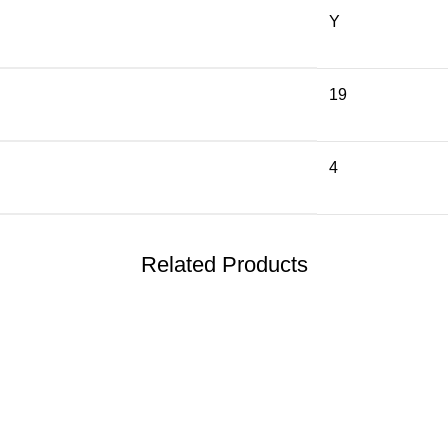
Y
19
4
Related Products