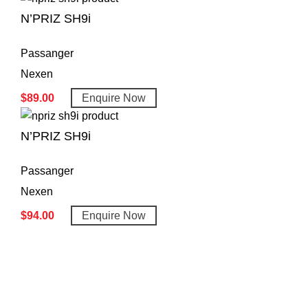
N’PRIZ SH9i
Passanger
Nexen
$
89.00
Enquire Now
N’PRIZ SH9i
Passanger
Nexen
$
94.00
Enquire Now