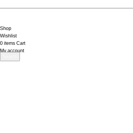
Shop
Wishlist
0
items
Cart
My account
Search
Start typing to see products you are looking for.