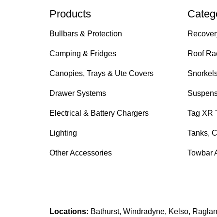
Products
Categ
Bullbars & Protection
Recover
Camping & Fridges
Roof Ra
Canopies, Trays & Ute Covers
Snorkel
Drawer Systems
Suspens
Electrical & Battery Chargers
Tag XR 
Lighting
Tanks, C
Other Accessories
Towbar 
Locations:
Bathurst, Windradyne, Kelso, Raglan