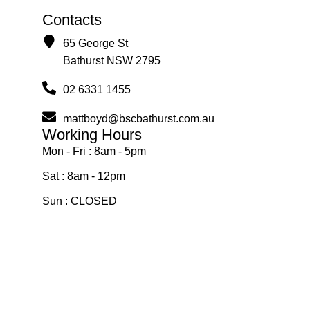
Contacts
65 George St
Bathurst NSW 2795
02 6331 1455
mattboyd@bscbathurst.com.au
Working Hours
Mon - Fri : 8am - 5pm
Sat : 8am - 12pm
Sun : CLOSED