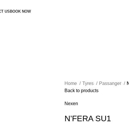
CT US
BOOK NOW
Home
Tyres
Passanger
Back to products
Nexen
N’FERA SU1