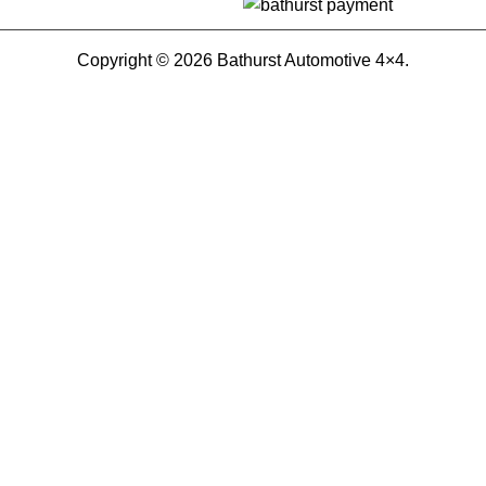
Copyright © 2026 Bathurst Automotive 4×4.