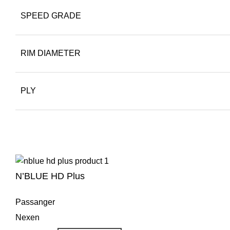
SPEED GRADE
RIM DIAMETER
PLY
N’BLUE HD Plus
Passanger
Nexen