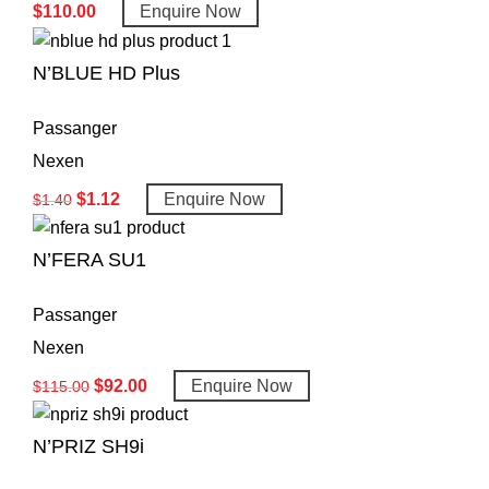
$
110.00
Enquire Now
N’BLUE HD Plus
Passanger
Nexen
$
1.12
Enquire Now
$
1.40
N’FERA SU1
Passanger
Nexen
$
92.00
Enquire Now
$
115.00
N’PRIZ SH9i