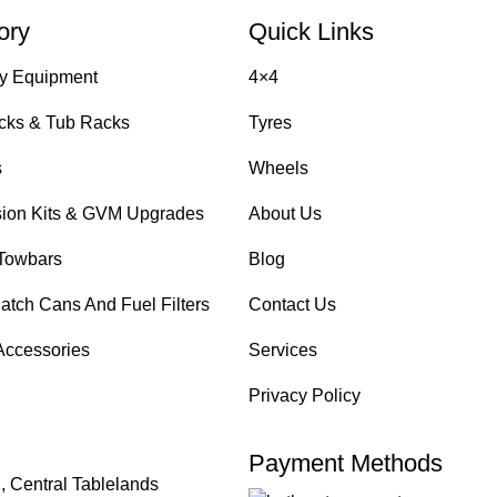
ory
Quick Links
y Equipment
4×4
cks & Tub Racks
Tyres
s
Wheels
ion Kits & GVM Upgrades
About Us
Towbars
Blog
atch Cans And Fuel Filters
Contact Us
Accessories
Services
Privacy Policy
Payment Methods
, Central Tablelands