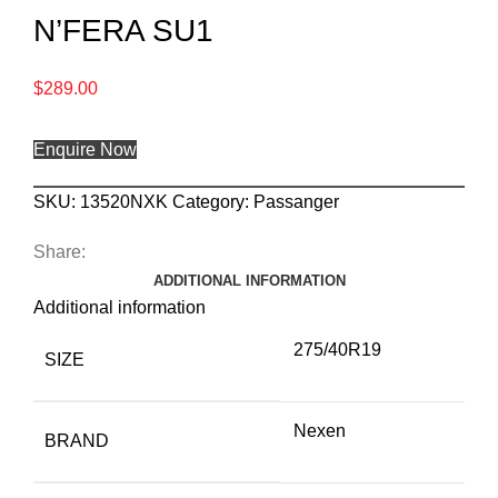
N’FERA SU1
$
289.00
Enquire Now
SKU:
13520NXK
Category:
Passanger
Share:
ADDITIONAL INFORMATION
Additional information
275/40R19
SIZE
Nexen
BRAND