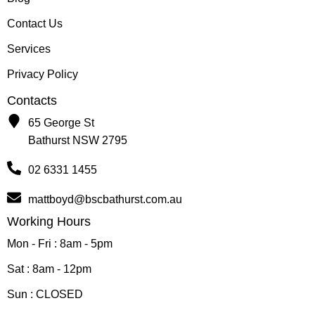
Contact Us
Services
Privacy Policy
Contacts
65 George St
Bathurst NSW 2795
02 6331 1455
mattboyd@bscbathurst.com.au
Working Hours
Mon - Fri : 8am - 5pm
Sat : 8am - 12pm
Sun : CLOSED