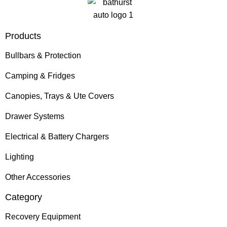
Products
Bullbars & Protection
Camping & Fridges
Canopies, Trays & Ute Covers
Drawer Systems
Electrical & Battery Chargers
Lighting
Other Accessories
Category
Recovery Equipment