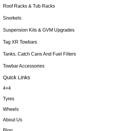
Roof Racks & Tub Racks
Snorkels
Suspension Kits & GVM Upgrades
Tag XR Towbars
Tanks, Catch Cans And Fuel Filters
Towbar Accessories
Quick Links
4×4
Tyres
Wheels
About Us
Blog