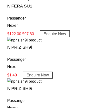
N’FERA SU1
Passanger
Nexen
$
122.00
$
97.60
Enquire Now
N’PRIZ SH9i
Passanger
Nexen
$
1.40
Enquire Now
N’PRIZ SH9i
Passanger
Nexen