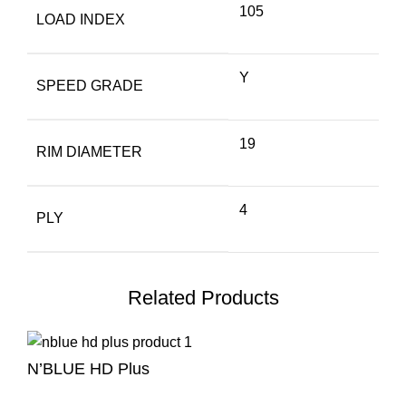
105
LOAD INDEX
Y
SPEED GRADE
19
RIM DIAMETER
4
PLY
Related Products
N’BLUE HD Plus