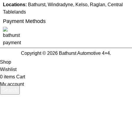
Locations:
Bathurst, Windradyne, Kelso, Raglan, Central
Tablelands
Payment Methods
Copyright © 2026 Bathurst Automotive 4×4.
Shop
Wishlist
0
items
Cart
My account
Search
Start typing to see products you are looking for.