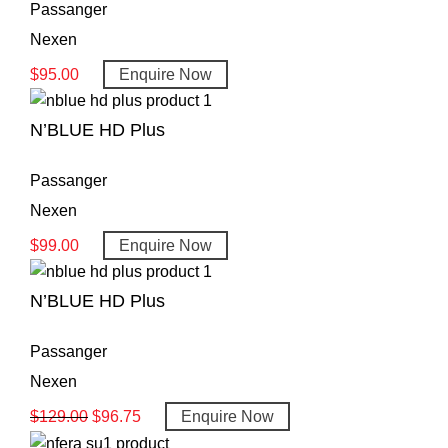
Passanger
Nexen
$
95.00
Enquire Now
N’BLUE HD Plus
Passanger
Nexen
$
99.00
Enquire Now
N’BLUE HD Plus
Passanger
Nexen
$
129.00
$
96.75
Enquire Now