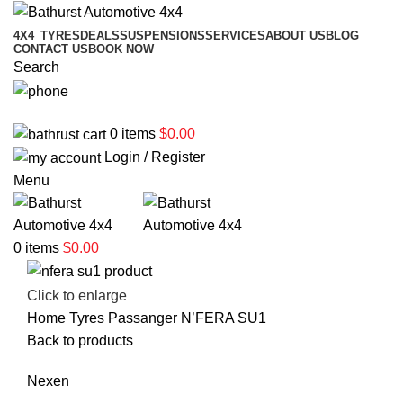
4X4
TYRES
DEALS
SUSPENSIONS
SERVICES
ABOUT US
BLOG
CONTACT US
BOOK NOW
Search
02 6331 1455
0
items
$
0.00
Login / Register
Menu
0
items
$
0.00
Click to enlarge
Home
Tyres
Passanger
N’FERA SU1
Back to products
Nexen