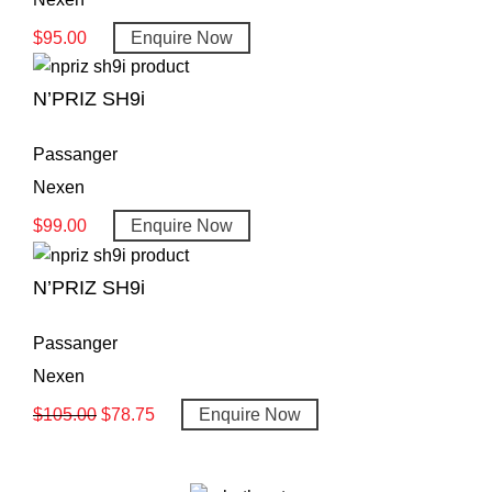
$
95.00
Enquire Now
N’PRIZ SH9i
Passanger
Nexen
$
99.00
Enquire Now
N’PRIZ SH9i
Passanger
Nexen
$
105.00
$
78.75
Enquire Now