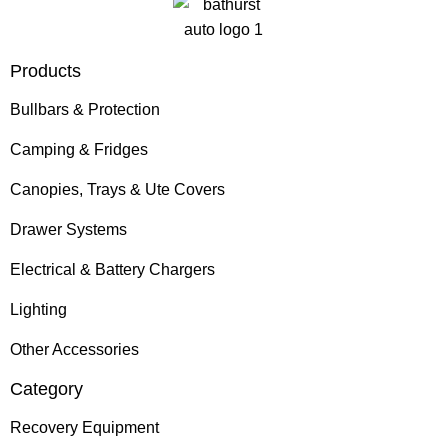
Products
Bullbars & Protection
Camping & Fridges
Canopies, Trays & Ute Covers
Drawer Systems
Electrical & Battery Chargers
Lighting
Other Accessories
Category
Recovery Equipment