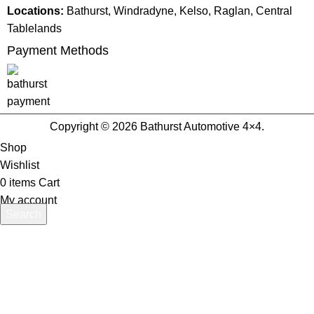
Locations:
Bathurst, Windradyne, Kelso, Raglan, Central
Tablelands
Payment Methods
Copyright © 2026 Bathurst Automotive 4×4.
Shop
Wishlist
0
items
Cart
My account
Search
Start typing to see products you are looking for.