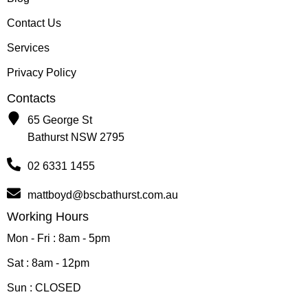
Contact Us
Services
Privacy Policy
Contacts
65 George St
Bathurst NSW 2795
02 6331 1455
mattboyd@bscbathurst.com.au
Working Hours
Mon - Fri : 8am - 5pm
Sat : 8am - 12pm
Sun : CLOSED