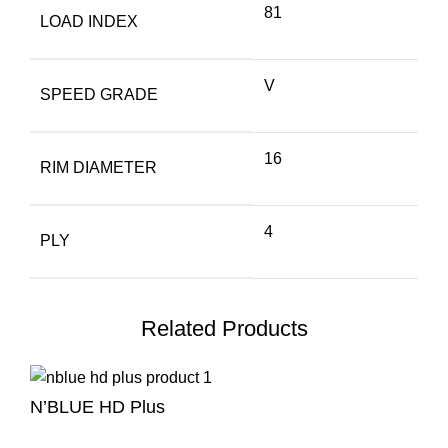
81
LOAD INDEX
V
SPEED GRADE
16
RIM DIAMETER
4
PLY
Related Products
N’BLUE HD Plus