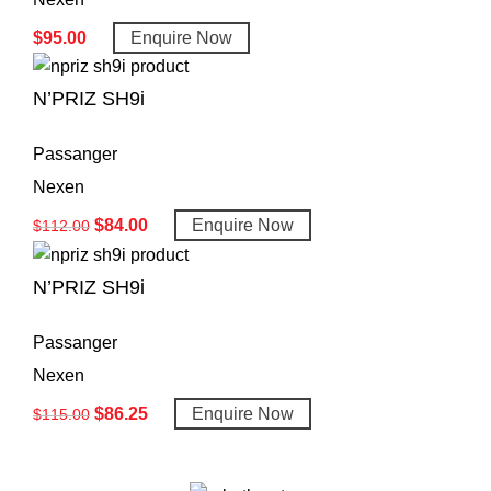
$
95.00
Enquire Now
N’PRIZ SH9i
Passanger
Nexen
$
84.00
Enquire Now
$
112.00
N’PRIZ SH9i
Passanger
Nexen
$
86.25
Enquire Now
$
115.00