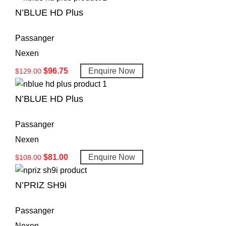
N’BLUE HD Plus
Passanger
Nexen
$
96.75
Enquire Now
$
129.00
N’BLUE HD Plus
Passanger
Nexen
$
81.00
Enquire Now
$
108.00
N’PRIZ SH9i
Passanger
Nexen