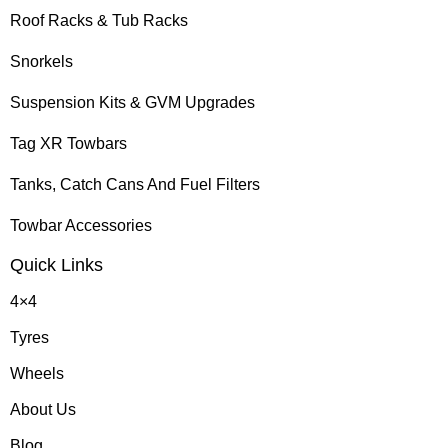
Roof Racks & Tub Racks
Snorkels
Suspension Kits & GVM Upgrades
Tag XR Towbars
Tanks, Catch Cans And Fuel Filters
Towbar Accessories
Quick Links
4×4
Tyres
Wheels
About Us
Blog