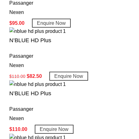
Passanger
Nexen
$
95.00
Enquire Now
N’BLUE HD Plus
Passanger
Nexen
$
82.50
Enquire Now
$
110.00
N’BLUE HD Plus
Passanger
Nexen
$
110.00
Enquire Now