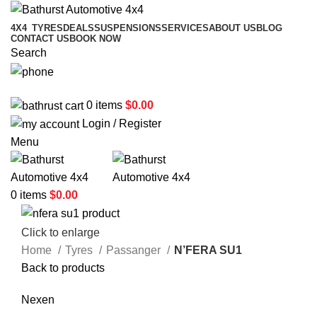
4X4
TYRES
DEALS
SUSPENSIONS
SERVICES
ABOUT US
BLOG
CONTACT US
BOOK NOW
Search
02 6331 1455
0
items
$
0.00
Login / Register
Menu
0
items
$
0.00
Click to enlarge
Home
Tyres
Passanger
N’FERA SU1
Back to products
Nexen