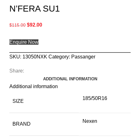
N’FERA SU1
$
92.00
$
115.00
Enquire Now
SKU:
13050NXK
Category:
Passanger
Share:
ADDITIONAL INFORMATION
Additional information
185/50R16
SIZE
Nexen
BRAND