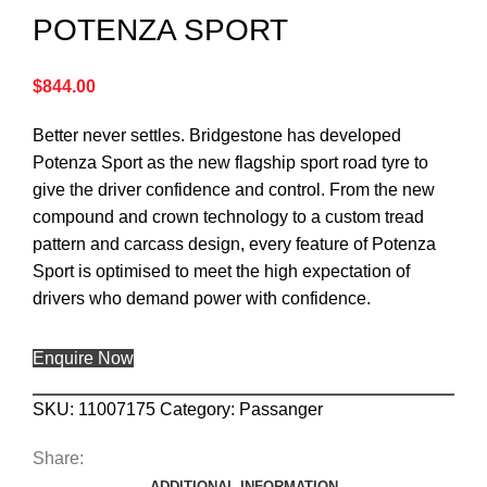
POTENZA SPORT
$
844.00
Better never settles. Bridgestone has developed
Potenza Sport as the new flagship sport road tyre to
give the driver confidence and control. From the new
compound and crown technology to a custom tread
pattern and carcass design, every feature of Potenza
Sport is optimised to meet the high expectation of
drivers who demand power with confidence.
Enquire Now
SKU:
11007175
Category:
Passanger
Share:
ADDITIONAL INFORMATION