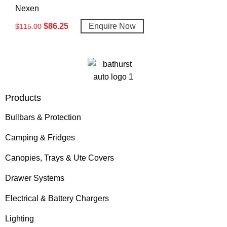
Nexen
$
86.25
Enquire Now
$
115.00
Products
Bullbars & Protection
Camping & Fridges
Canopies, Trays & Ute Covers
Drawer Systems
Electrical & Battery Chargers
Lighting