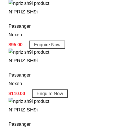
N’PRIZ SH9i
Passanger
Nexen
$
95.00
Enquire Now
N’PRIZ SH9i
Passanger
Nexen
$
110.00
Enquire Now
N’PRIZ SH9i
Passanger