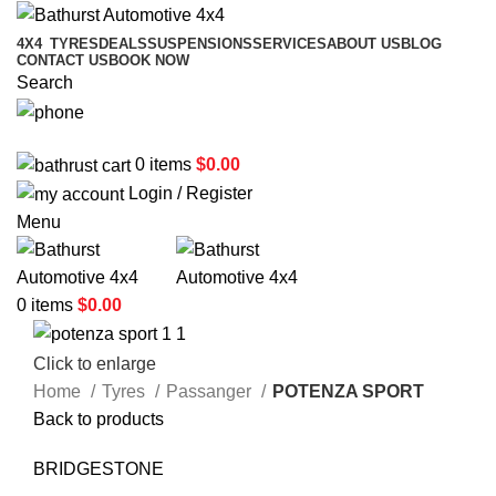
4X4
TYRES
DEALS
SUSPENSIONS
SERVICES
ABOUT US
BLOG
CONTACT US
BOOK NOW
Search
02 6331 1455
0
items
$
0.00
Login / Register
Menu
0
items
$
0.00
Click to enlarge
Home
Tyres
Passanger
POTENZA SPORT
Back to products
BRIDGESTONE