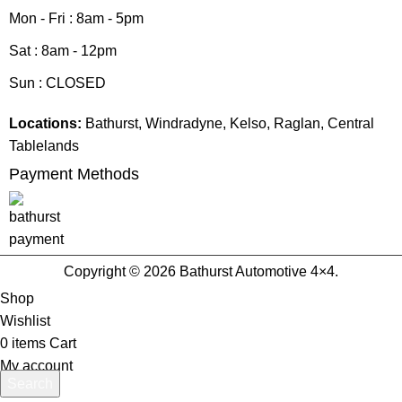
Mon - Fri : 8am - 5pm
Sat : 8am - 12pm
Sun : CLOSED
Locations:
Bathurst, Windradyne, Kelso, Raglan, Central
Tablelands
Payment Methods
Copyright © 2026 Bathurst Automotive 4×4.
Shop
Wishlist
0
items
Cart
My account
Search