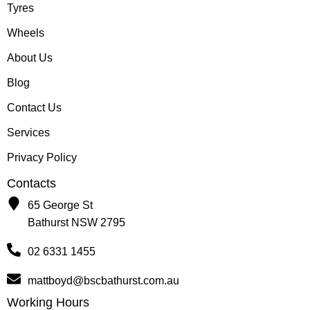
Tyres
Wheels
About Us
Blog
Contact Us
Services
Privacy Policy
Contacts
65 George St
Bathurst NSW 2795
02 6331 1455
mattboyd@bscbathurst.com.au
Working Hours