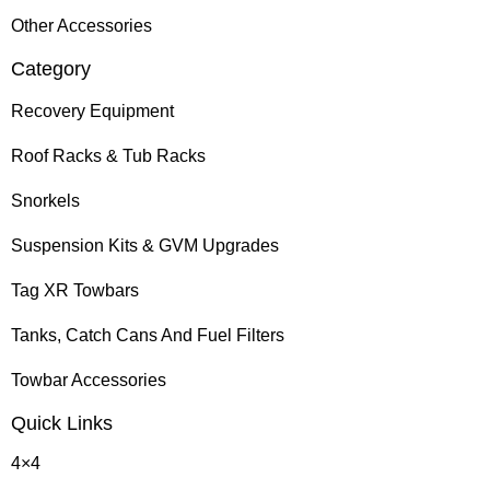
Other Accessories
Category
Recovery Equipment
Roof Racks & Tub Racks
Snorkels
Suspension Kits & GVM Upgrades
Tag XR Towbars
Tanks, Catch Cans And Fuel Filters
Towbar Accessories
Quick Links
4×4