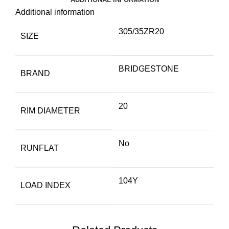
Additional information
305/35ZR20
SIZE
BRIDGESTONE
BRAND
20
RIM DIAMETER
No
RUNFLAT
104Y
LOAD INDEX