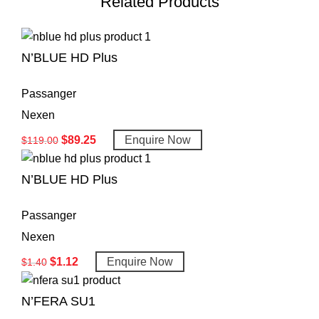
Related Products
N’BLUE HD Plus
Passanger
Nexen
$
89.25
Enquire Now
$
119.00
N’BLUE HD Plus
Passanger
Nexen
$
1.12
Enquire Now
$
1.40
N’FERA SU1