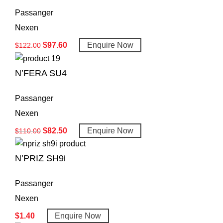
Passanger
Nexen
$
97.60
Enquire Now
$
122.00
N’FERA SU4
Passanger
Nexen
$
82.50
Enquire Now
$
110.00
N’PRIZ SH9i
Passanger
Nexen
$
1.40
Enquire Now