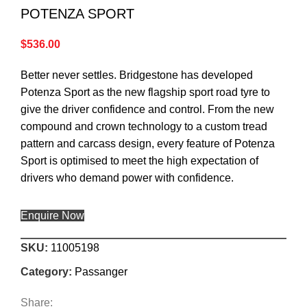
POTENZA SPORT
$
536.00
Better never settles. Bridgestone has developed
Potenza Sport as the new flagship sport road tyre to
give the driver confidence and control. From the new
compound and crown technology to a custom tread
pattern and carcass design, every feature of Potenza
Sport is optimised to meet the high expectation of
drivers who demand power with confidence.
Enquire Now
SKU:
11005198
Category:
Passanger
Share: