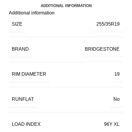
ADDITIONAL INFORMATION
Additional information
SIZE
255/35R19
BRAND
BRIDGESTONE
RIM DIAMETER
19
RUNFLAT
No
LOAD INDEX
96Y XL