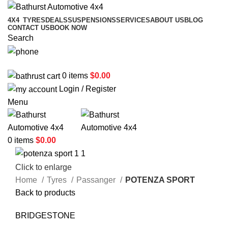
4X4
TYRES
DEALS
SUSPENSIONS
SERVICES
ABOUT US
BLOG
CONTACT US
BOOK NOW
Search
02 6331 1455
0
items
$
0.00
Login / Register
Menu
0
items
$
0.00
Click to enlarge
Home
Tyres
Passanger
POTENZA SPORT
Back to products
BRIDGESTONE