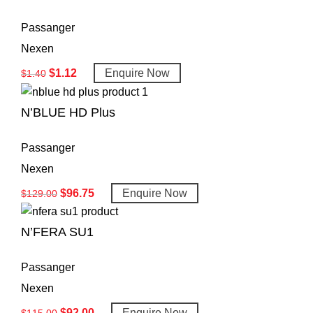
Passanger
Nexen
$
1.12
Enquire Now
$
1.40
N’BLUE HD Plus
Passanger
Nexen
$
96.75
Enquire Now
$
129.00
N’FERA SU1
Passanger
Nexen
$
92.00
Enquire Now
$
115.00