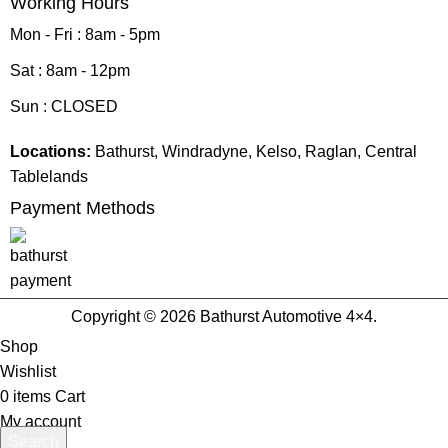
Working Hours
Mon - Fri : 8am - 5pm
Sat : 8am - 12pm
Sun : CLOSED
Locations:
Bathurst, Windradyne, Kelso, Raglan, Central
Tablelands
Payment Methods
Copyright © 2026 Bathurst Automotive 4×4.
Shop
Wishlist
0
items
Cart
My account
Search