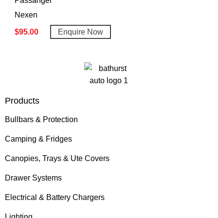
Passanger
Nexen
$
95.00
Enquire Now
Products
Bullbars & Protection
Camping & Fridges
Canopies, Trays & Ute Covers
Drawer Systems
Electrical & Battery Chargers
Lighting