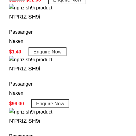
N’PRIZ SH9i
Passanger
Nexen
$
1.40
Enquire Now
N’PRIZ SH9i
Passanger
Nexen
$
99.00
Enquire Now
N’PRIZ SH9i