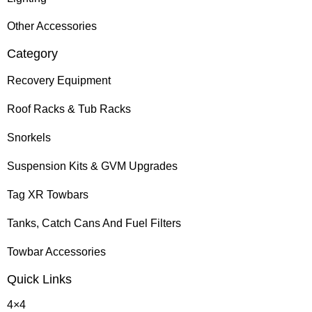
Other Accessories
Category
Recovery Equipment
Roof Racks & Tub Racks
Snorkels
Suspension Kits & GVM Upgrades
Tag XR Towbars
Tanks, Catch Cans And Fuel Filters
Towbar Accessories
Quick Links
4×4