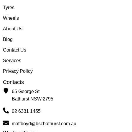
Tyres
Wheels
About Us
Blog
Contact Us
Services
Privacy Policy
Contacts
65 George St
Bathurst NSW 2795
02 6331 1455
mattboyd@bscbathurst.com.au