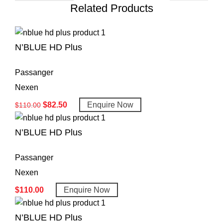
Related Products
N’BLUE HD Plus
Passanger
Nexen
$
82.50
Enquire Now
$
110.00
N’BLUE HD Plus
Passanger
Nexen
$
110.00
Enquire Now
N’BLUE HD Plus