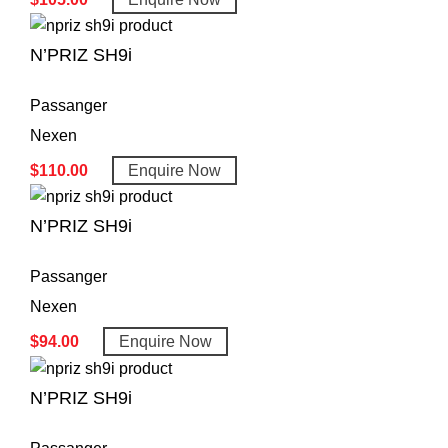
N’PRIZ SH9i
Passanger
Nexen
$
110.00
Enquire Now
N’PRIZ SH9i
Passanger
Nexen
$
94.00
Enquire Now
N’PRIZ SH9i