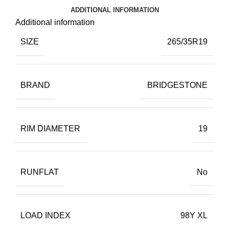
ADDITIONAL INFORMATION
Additional information
SIZE
265/35R19
BRAND
BRIDGESTONE
RIM DIAMETER
19
RUNFLAT
No
LOAD INDEX
98Y XL