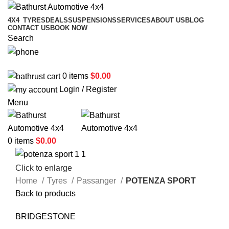
4X4
TYRES
DEALS
SUSPENSIONS
SERVICES
ABOUT US
BLOG
CONTACT US
BOOK NOW
Search
02 6331 1455
0
items
$
0.00
Login / Register
Menu
0
items
$
0.00
Click to enlarge
Home
Tyres
Passanger
POTENZA SPORT
Back to products
BRIDGESTONE