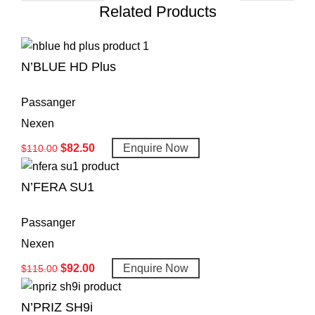
Related Products
N’BLUE HD Plus
Passanger
Nexen
$
82.50
Enquire Now
$
110.00
N’FERA SU1
Passanger
Nexen
$
92.00
Enquire Now
$
115.00
N’PRIZ SH9i