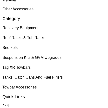
Other Accessories
Category
Recovery Equipment
Roof Racks & Tub Racks
Snorkels
Suspension Kits & GVM Upgrades
Tag XR Towbars
Tanks, Catch Cans And Fuel Filters
Towbar Accessories
Quick Links
4×4