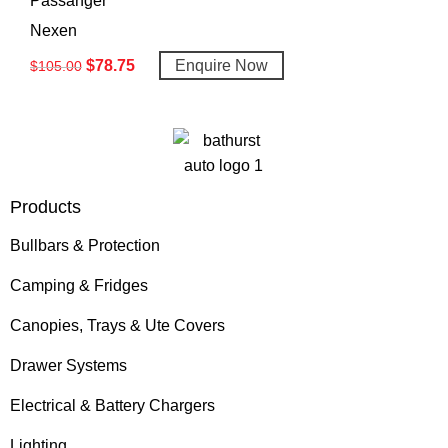
Passanger
Nexen
$
78.75
Enquire Now
$
105.00
Products
Bullbars & Protection
Camping & Fridges
Canopies, Trays & Ute Covers
Drawer Systems
Electrical & Battery Chargers
Lighting