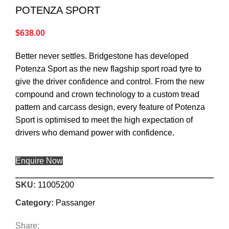
POTENZA SPORT
$
638.00
Better never settles. Bridgestone has developed
Potenza Sport as the new flagship sport road tyre to
give the driver confidence and control. From the new
compound and crown technology to a custom tread
pattern and carcass design, every feature of Potenza
Sport is optimised to meet the high expectation of
drivers who demand power with confidence.
Enquire Now
SKU:
11005200
Category:
Passanger
Share: