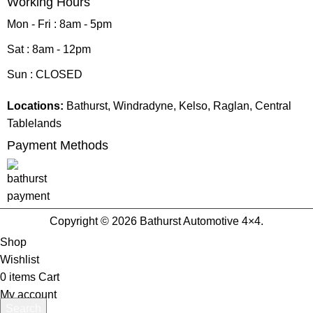
Working Hours
Mon - Fri : 8am - 5pm
Sat : 8am - 12pm
Sun : CLOSED
Locations:
Bathurst, Windradyne, Kelso, Raglan, Central
Tablelands
Payment Methods
Copyright © 2026 Bathurst Automotive 4×4.
Shop
Wishlist
0
items
Cart
My account
Search