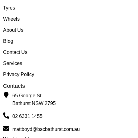
Tyres
Wheels
About Us
Blog
Contact Us
Services
Privacy Policy
Contacts
65 George St
Bathurst NSW 2795
02 6331 1455
mattboyd@bscbathurst.com.au