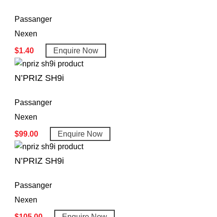
Passanger
Nexen
$
1.40
Enquire Now
N’PRIZ SH9i
Passanger
Nexen
$
99.00
Enquire Now
N’PRIZ SH9i
Passanger
Nexen
$
105.00
Enquire Now