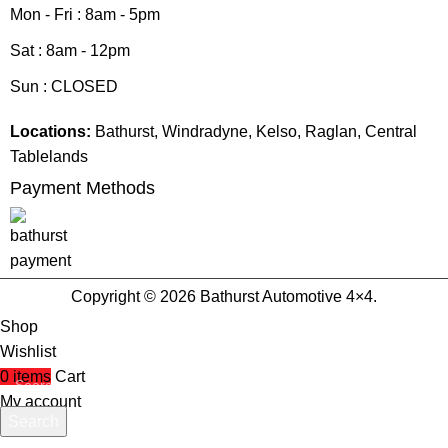
Mon - Fri : 8am - 5pm
Sat : 8am - 12pm
Sun : CLOSED
Locations:
Bathurst, Windradyne, Kelso, Raglan, Central
Tablelands
Payment Methods
Copyright © 2026 Bathurst Automotive 4×4.
Shop
Wishlist
0
items
Cart
My account
Search