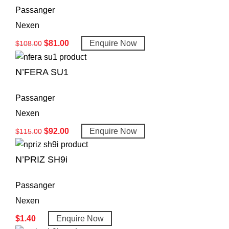
Passanger
Nexen
$
81.00
Enquire Now
$
108.00
N’FERA SU1
Passanger
Nexen
$
92.00
Enquire Now
$
115.00
N’PRIZ SH9i
Passanger
Nexen
$
1.40
Enquire Now