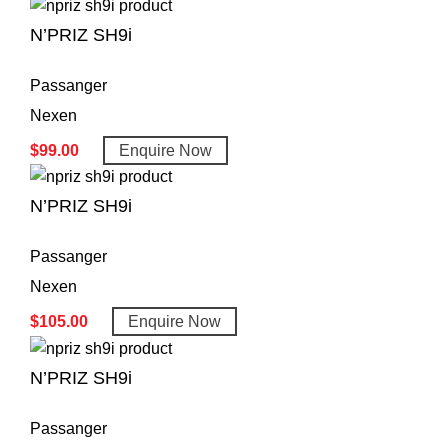
N’PRIZ SH9i
Passanger
Nexen
$
99.00
Enquire Now
N’PRIZ SH9i
Passanger
Nexen
$
105.00
Enquire Now
N’PRIZ SH9i
Passanger