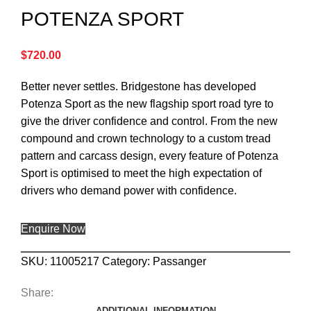
POTENZA SPORT
$
720.00
Better never settles. Bridgestone has developed
Potenza Sport as the new flagship sport road tyre to
give the driver confidence and control. From the new
compound and crown technology to a custom tread
pattern and carcass design, every feature of Potenza
Sport is optimised to meet the high expectation of
drivers who demand power with confidence.
Enquire Now
SKU:
11005217
Category:
Passanger
Share:
ADDITIONAL INFORMATION