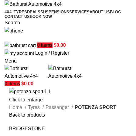
4X4
TYRES
DEALS
SUSPENSIONS
SERVICES
ABOUT US
BLOG
CONTACT US
BOOK NOW
Search
02 6331 1455
0
items
$
0.00
Login / Register
Menu
0
items
$
0.00
Click to enlarge
Home
Tyres
Passanger
POTENZA SPORT
Back to products
BRIDGESTONE