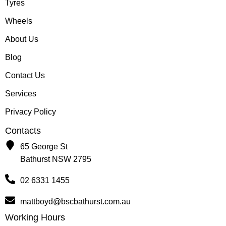
Tyres
Wheels
About Us
Blog
Contact Us
Services
Privacy Policy
Contacts
65 George St
Bathurst NSW 2795
02 6331 1455
mattboyd@bscbathurst.com.au
Working Hours