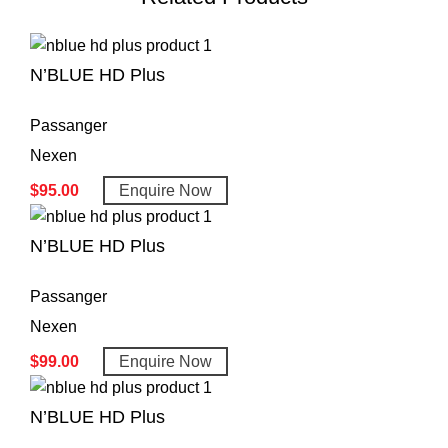
N’BLUE HD Plus
Passanger
Nexen
$
95.00
Enquire Now
N’BLUE HD Plus
Passanger
Nexen
$
99.00
Enquire Now
N’BLUE HD Plus