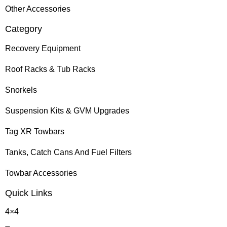
Other Accessories
Category
Recovery Equipment
Roof Racks & Tub Racks
Snorkels
Suspension Kits & GVM Upgrades
Tag XR Towbars
Tanks, Catch Cans And Fuel Filters
Towbar Accessories
Quick Links
4×4