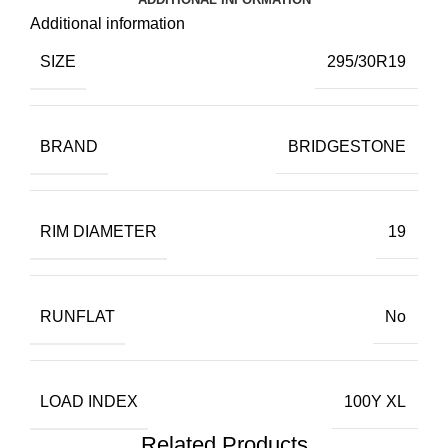
Additional information
SIZE
295/30R19
BRAND
BRIDGESTONE
RIM DIAMETER
19
RUNFLAT
No
LOAD INDEX
100Y XL
Related Products