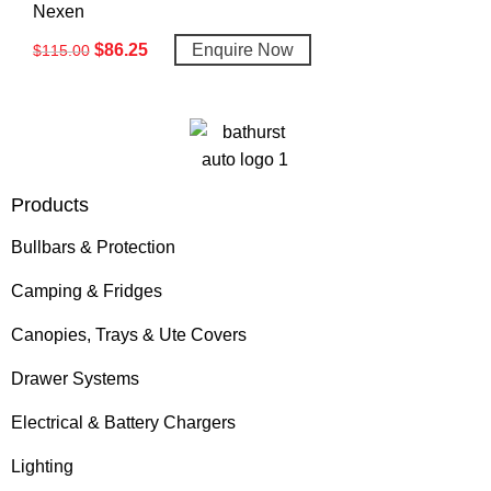
Nexen
$
86.25
Enquire Now
$
115.00
Products
Bullbars & Protection
Camping & Fridges
Canopies, Trays & Ute Covers
Drawer Systems
Electrical & Battery Chargers
Lighting