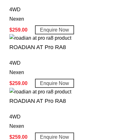
4WD
Nexen
$
259.00
Enquire Now
ROADIAN AT Pro RA8
4WD
Nexen
$
259.00
Enquire Now
ROADIAN AT Pro RA8
4WD
Nexen
$
259.00
Enquire Now