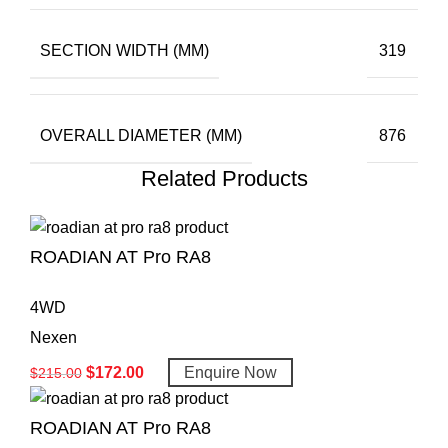
SECTION WIDTH (MM)
319
OVERALL DIAMETER (MM)
876
Related Products
ROADIAN AT Pro RA8
4WD
Nexen
$
172.00
Enquire Now
$
215.00
ROADIAN AT Pro RA8