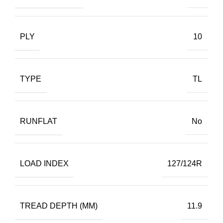
PLY
10
TYPE
TL
RUNFLAT
No
LOAD INDEX
127/124R
TREAD DEPTH (MM)
11.9