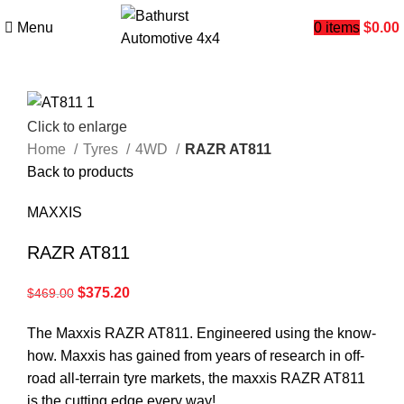
Menu
0
items
$
0.00
Click to enlarge
Home
Tyres
4WD
RAZR AT811
Back to products
MAXXIS
RAZR AT811
$
375.20
$
469.00
The Maxxis RAZR AT811. Engineered using the know-
how. Maxxis has gained from years of research in off-
road all-terrain tyre markets, the maxxis RAZR AT811
is the cutting edge every way!