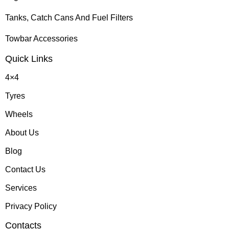
Tanks, Catch Cans And Fuel Filters
Towbar Accessories
Quick Links
4×4
Tyres
Wheels
About Us
Blog
Contact Us
Services
Privacy Policy
Contacts