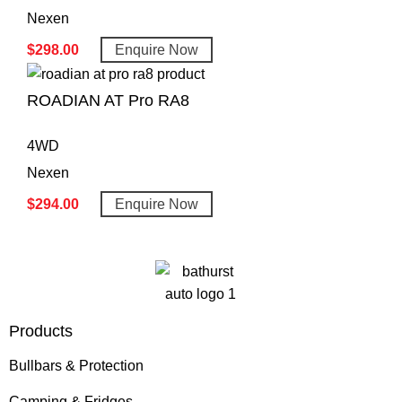
Nexen
$
298.00
Enquire Now
ROADIAN AT Pro RA8
4WD
Nexen
$
294.00
Enquire Now
Products
Bullbars & Protection
Camping & Fridges