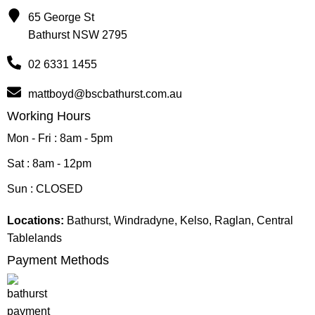
65 George St
Bathurst NSW 2795
02 6331 1455
mattboyd@bscbathurst.com.au
Working Hours
Mon - Fri : 8am - 5pm
Sat : 8am - 12pm
Sun : CLOSED
Locations:
Bathurst, Windradyne, Kelso, Raglan, Central
Tablelands
Payment Methods