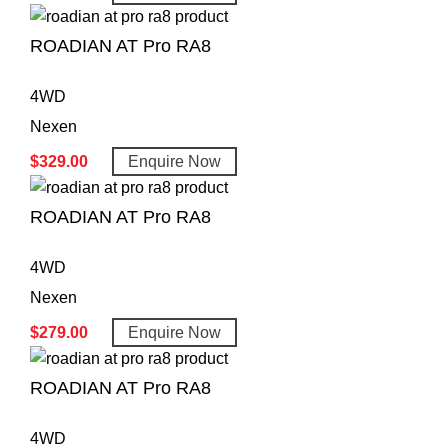
ROADIAN AT Pro RA8
4WD
Nexen
$
329.00
Enquire Now
ROADIAN AT Pro RA8
4WD
Nexen
$
279.00
Enquire Now
ROADIAN AT Pro RA8
4WD