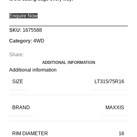
Enquire Now
SKU:
1675588
Category:
4WD
Share:
ADDITIONAL INFORMATION
Additional information
SIZE
LT315/75R16
BRAND
MAXXIS
RIM DIAMETER
16