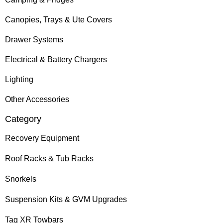
Canopies, Trays & Ute Covers
Drawer Systems
Electrical & Battery Chargers
Lighting
Other Accessories
Category
Recovery Equipment
Roof Racks & Tub Racks
Snorkels
Suspension Kits & GVM Upgrades
Tag XR Towbars