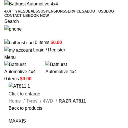
4X4
TYRES
DEALS
SUSPENSIONS
SERVICES
ABOUT US
BLOG
CONTACT US
BOOK NOW
Search
02 6331 1455
0
items
$
0.00
Login / Register
Menu
0
items
$
0.00
Click to enlarge
Home
Tyres
4WD
RAZR AT811
Back to products
MAXXIS