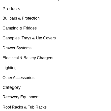
Products
Bullbars & Protection
Camping & Fridges
Canopies, Trays & Ute Covers
Drawer Systems
Electrical & Battery Chargers
Lighting
Other Accessories
Category
Recovery Equipment
Roof Racks & Tub Racks