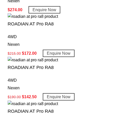
Nexen
$
274.00
Enquire Now
ROADIAN AT Pro RA8
4WD
Nexen
$
172.00
Enquire Now
$
215.00
ROADIAN AT Pro RA8
4WD
Nexen
$
142.50
Enquire Now
$
190.00
ROADIAN AT Pro RA8