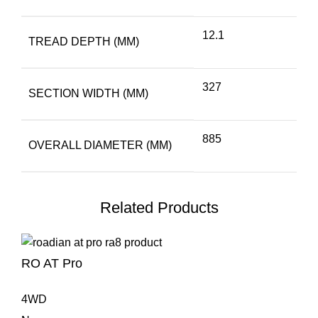
12.1
TREAD DEPTH (MM)
327
SECTION WIDTH (MM)
885
OVERALL DIAMETER (MM)
Related Products
RO AT Pro
4WD