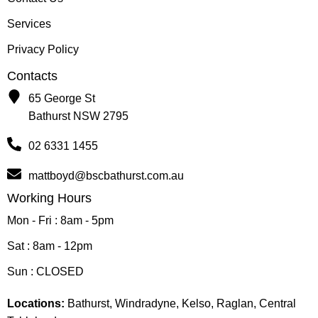
Services
Privacy Policy
Contacts
65 George St
Bathurst NSW 2795
02 6331 1455
mattboyd@bscbathurst.com.au
Working Hours
Mon - Fri : 8am - 5pm
Sat : 8am - 12pm
Sun : CLOSED
Locations:
Bathurst, Windradyne, Kelso, Raglan, Central