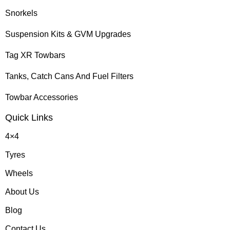
Snorkels
Suspension Kits & GVM Upgrades
Tag XR Towbars
Tanks, Catch Cans And Fuel Filters
Towbar Accessories
Quick Links
4×4
Tyres
Wheels
About Us
Blog
Contact Us