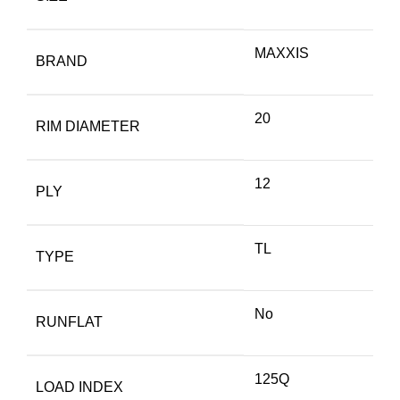
MAXXIS
BRAND
20
RIM DIAMETER
12
PLY
TL
TYPE
No
RUNFLAT
125Q
LOAD INDEX