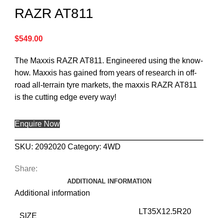
RAZR AT811
$
549.00
The Maxxis RAZR AT811. Engineered using the know-
how. Maxxis has gained from years of research in off-
road all-terrain tyre markets, the maxxis RAZR AT811
is the cutting edge every way!
Enquire Now
SKU:
2092020
Category:
4WD
Share:
ADDITIONAL INFORMATION
Additional information
LT35X12.5R20
SIZE