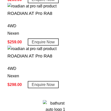
ROADIAN AT Pro RA8
4WD
Nexen
$
259.00
Enquire Now
ROADIAN AT Pro RA8
4WD
Nexen
$
298.00
Enquire Now