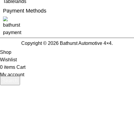
Tablelands
Payment Methods
Copyright © 2026 Bathurst Automotive 4×4.
Shop
Wishlist
0
items
Cart
My account
Search
Start typing to see products you are looking for.