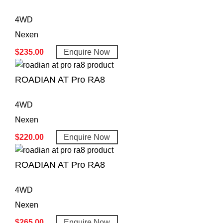
4WD
Nexen
$
235.00
Enquire Now
ROADIAN AT Pro RA8
4WD
Nexen
$
220.00
Enquire Now
ROADIAN AT Pro RA8
4WD
Nexen
$
265.00
Enquire Now