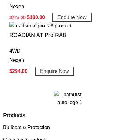
Nexen
$
180.00
Enquire Now
$
225.00
ROADIAN AT Pro RA8
4WD
Nexen
$
294.00
Enquire Now
Products
Bullbars & Protection
Camping & Fridges