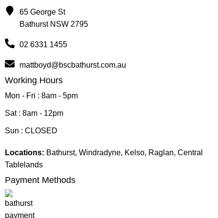
65 George St
Bathurst NSW 2795
02 6331 1455
mattboyd@bscbathurst.com.au
Working Hours
Mon - Fri : 8am - 5pm
Sat : 8am - 12pm
Sun : CLOSED
Locations:
Bathurst, Windradyne, Kelso, Raglan, Central
Tablelands
Payment Methods