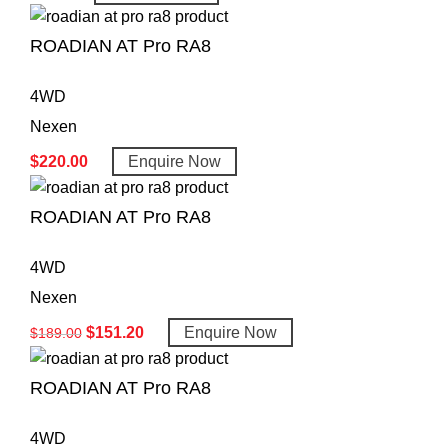
ROADIAN AT Pro RA8
4WD
Nexen
$
220.00
Enquire Now
ROADIAN AT Pro RA8
4WD
Nexen
$
151.20
Enquire Now
$
189.00
ROADIAN AT Pro RA8
4WD