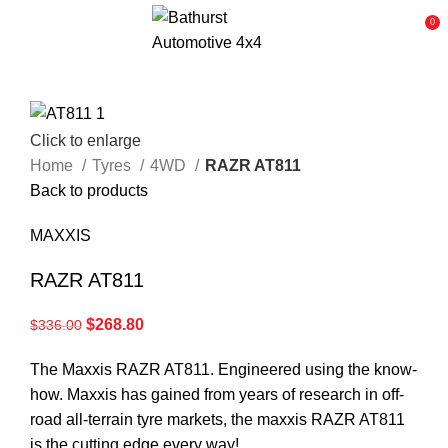
0
Click to enlarge
Home
Tyres
4WD
RAZR AT811
Back to products
MAXXIS
RAZR AT811
$
268.80
$
336.00
The Maxxis RAZR AT811. Engineered using the know-
how. Maxxis has gained from years of research in off-
road all-terrain tyre markets, the maxxis RAZR AT811
is the cutting edge every way!