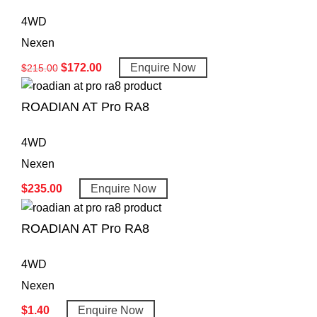
4WD
Nexen
$
172.00
Enquire Now
$
215.00
ROADIAN AT Pro RA8
4WD
Nexen
$
235.00
Enquire Now
ROADIAN AT Pro RA8
4WD
Nexen
$
1.40
Enquire Now