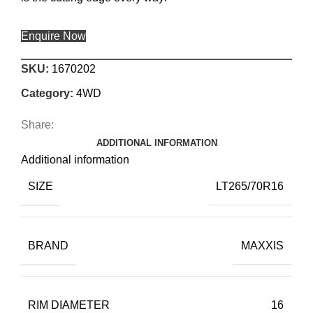
Enquire Now
SKU:
1670202
Category:
4WD
Share:
ADDITIONAL INFORMATION
Additional information
SIZE
LT265/70R16
BRAND
MAXXIS
RIM DIAMETER
16