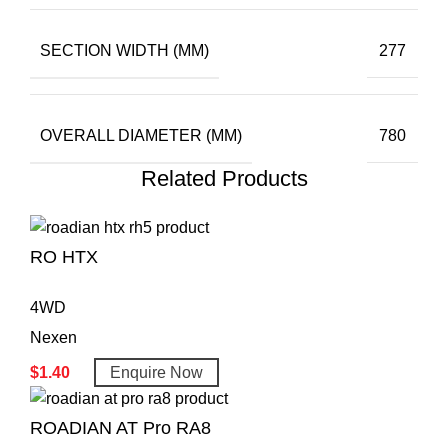
SECTION WIDTH (MM)
277
OVERALL DIAMETER (MM)
780
Related Products
RO HTX
4WD
Nexen
$
1.40
Enquire Now
ROADIAN AT Pro RA8