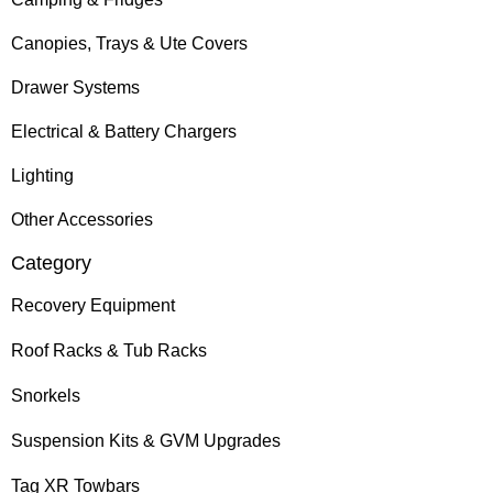
Canopies, Trays & Ute Covers
Drawer Systems
Electrical & Battery Chargers
Lighting
Other Accessories
Category
Recovery Equipment
Roof Racks & Tub Racks
Snorkels
Suspension Kits & GVM Upgrades
Tag XR Towbars