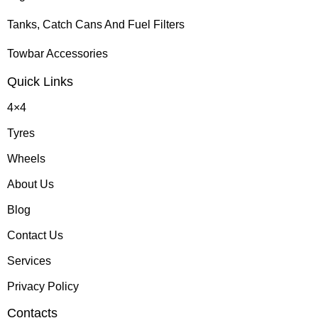
Tanks, Catch Cans And Fuel Filters
Towbar Accessories
Quick Links
4×4
Tyres
Wheels
About Us
Blog
Contact Us
Services
Privacy Policy
Contacts