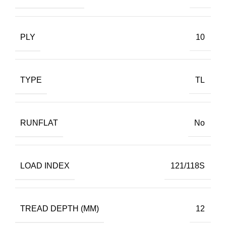
PLY
10
TYPE
TL
RUNFLAT
No
LOAD INDEX
121/118S
TREAD DEPTH (MM)
12