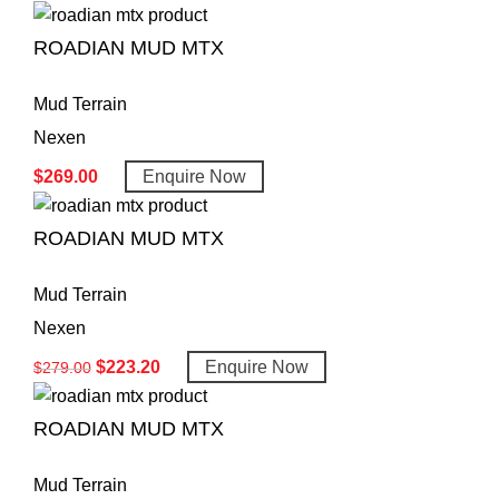
ROADIAN MUD MTX
Mud Terrain
Nexen
$
269.00
Enquire Now
ROADIAN MUD MTX
Mud Terrain
Nexen
$
223.20
Enquire Now
$
279.00
ROADIAN MUD MTX
Mud Terrain