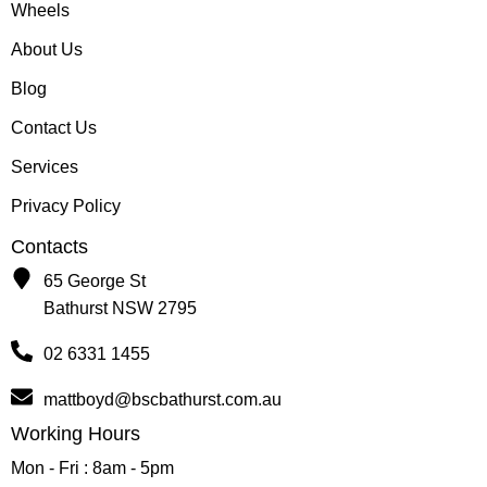
Wheels
About Us
Blog
Contact Us
Services
Privacy Policy
Contacts
65 George St
Bathurst NSW 2795
02 6331 1455
mattboyd@bscbathurst.com.au
Working Hours
Mon - Fri : 8am - 5pm