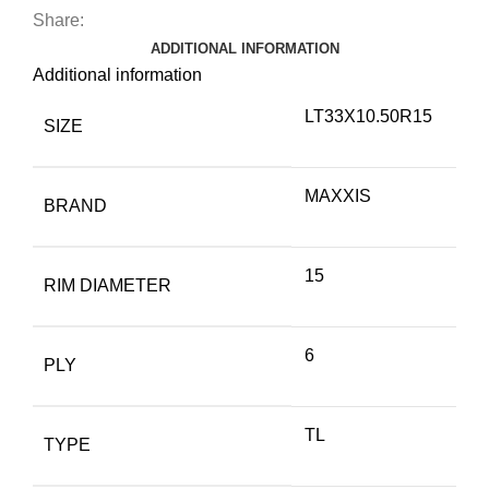
Share:
ADDITIONAL INFORMATION
Additional information
LT33X10.50R15
SIZE
MAXXIS
BRAND
15
RIM DIAMETER
6
PLY
TL
TYPE