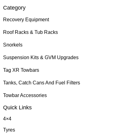
Category
Recovery Equipment
Roof Racks & Tub Racks
Snorkels
Suspension Kits & GVM Upgrades
Tag XR Towbars
Tanks, Catch Cans And Fuel Filters
Towbar Accessories
Quick Links
4×4
Tyres