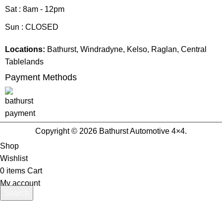
Sat : 8am - 12pm
Sun : CLOSED
Locations:
Bathurst, Windradyne, Kelso, Raglan, Central
Tablelands
Payment Methods
Copyright © 2026 Bathurst Automotive 4×4.
Shop
Wishlist
0
items
Cart
My account
Search
Start typing to see products you are looking for.