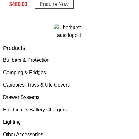
$
489.00
Enquire Now
Products
Bullbars & Protection
Camping & Fridges
Canopies, Trays & Ute Covers
Drawer Systems
Electrical & Battery Chargers
Lighting
Other Accessories