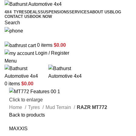
4X4
TYRES
DEALS
SUSPENSIONS
SERVICES
ABOUT US
BLOG
CONTACT US
BOOK NOW
Search
02 6331 1455
0
items
$
0.00
Login / Register
Menu
0
items
$
0.00
Click to enlarge
Home
Tyres
Mud Terrain
RAZR MT772
Back to products
MAXXIS