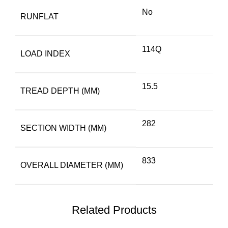
No
RUNFLAT
114Q
LOAD INDEX
15.5
TREAD DEPTH (MM)
282
SECTION WIDTH (MM)
833
OVERALL DIAMETER (MM)
Related Products