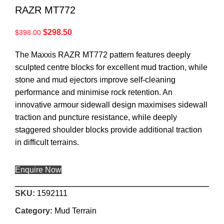
RAZR MT772
$
298.50
$
398.00
The Maxxis RAZR MT772 pattern features deeply
sculpted centre blocks for excellent mud traction, while
stone and mud ejectors improve self-cleaning
performance and minimise rock retention. An
innovative armour sidewall design maximises sidewall
traction and puncture resistance, while deeply
staggered shoulder blocks provide additional traction
in difficult terrains.
Enquire Now
SKU:
1592111
Category:
Mud Terrain