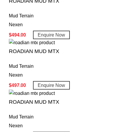
ROADIAN MUD MTX
Mud Terrain
Nexen
$
494.00
Enquire Now
ROADIAN MUD MTX
Mud Terrain
Nexen
$
497.00
Enquire Now
ROADIAN MUD MTX
Mud Terrain
Nexen