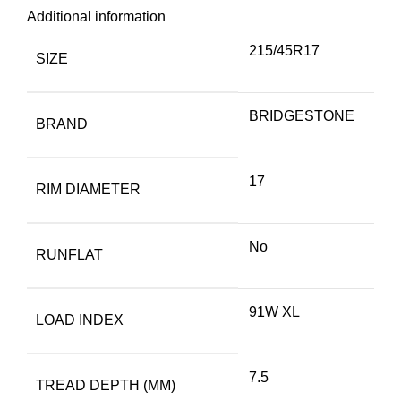
Additional information
215/45R17
SIZE
BRIDGESTONE
BRAND
17
RIM DIAMETER
No
RUNFLAT
91W XL
LOAD INDEX
7.5
TREAD DEPTH (MM)