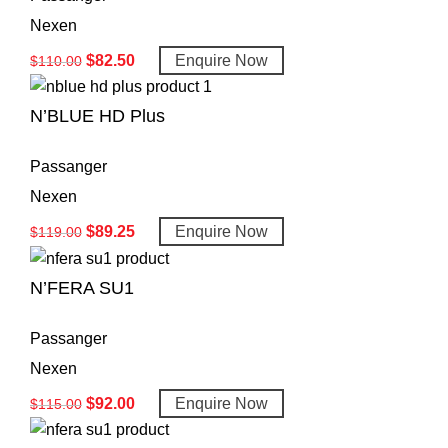
Nexen
$
82.50
Enquire Now
$
110.00
N’BLUE HD Plus
Passanger
Nexen
$
89.25
Enquire Now
$
119.00
N’FERA SU1
Passanger
Nexen
$
92.00
Enquire Now
$
115.00