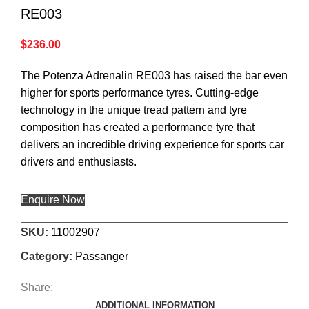
RE003
$
236.00
The Potenza Adrenalin RE003 has raised the bar even
higher for sports performance tyres. Cutting-edge
technology in the unique tread pattern and tyre
composition has created a performance tyre that
delivers an incredible driving experience for sports car
drivers and enthusiasts.
Enquire Now
SKU:
11002907
Category:
Passanger
Share:
ADDITIONAL INFORMATION