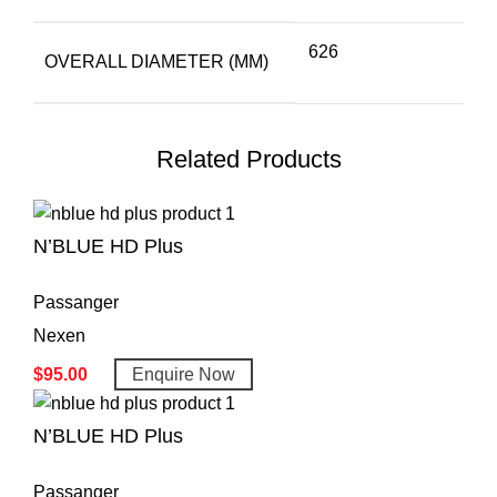
626
OVERALL DIAMETER (MM)
Related Products
N’BLUE HD Plus
Passanger
Nexen
$
95.00
Enquire Now
N’BLUE HD Plus
Passanger