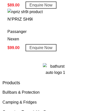
$
89.00
Enquire Now
N’PRIZ SH9i
Passanger
Nexen
$
99.00
Enquire Now
Products
Bullbars & Protection
Camping & Fridges