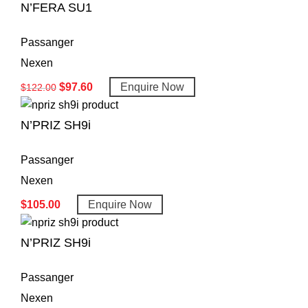
N’FERA SU1
Passanger
Nexen
$
97.60
Enquire Now
$
122.00
N’PRIZ SH9i
Passanger
Nexen
$
105.00
Enquire Now
N’PRIZ SH9i
Passanger
Nexen