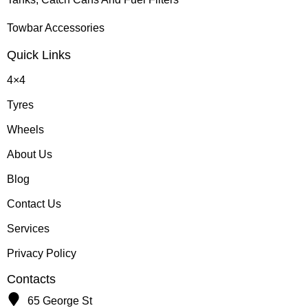
Towbar Accessories
Quick Links
4×4
Tyres
Wheels
About Us
Blog
Contact Us
Services
Privacy Policy
Contacts
65 George St