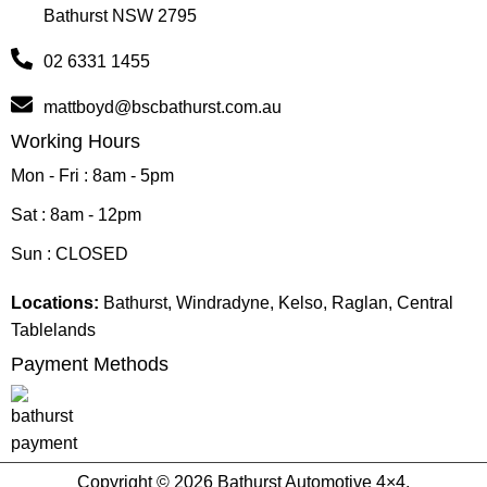
Bathurst NSW 2795
02 6331 1455
mattboyd@bscbathurst.com.au
Working Hours
Mon - Fri : 8am - 5pm
Sat : 8am - 12pm
Sun : CLOSED
Locations:
Bathurst, Windradyne, Kelso, Raglan, Central
Tablelands
Payment Methods
Copyright © 2026 Bathurst Automotive 4×4.