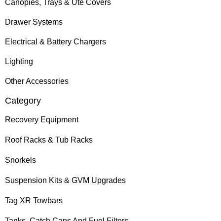
Canopies, Trays & Ute Covers
Drawer Systems
Electrical & Battery Chargers
Lighting
Other Accessories
Category
Recovery Equipment
Roof Racks & Tub Racks
Snorkels
Suspension Kits & GVM Upgrades
Tag XR Towbars
Tanks, Catch Cans And Fuel Filters