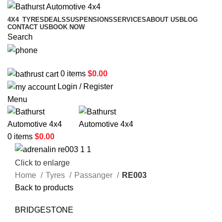
4X4
TYRES
DEALS
SUSPENSIONS
SERVICES
ABOUT US
BLOG
CONTACT US
BOOK NOW
Search
02 6331 1455
0
items
$
0.00
Login / Register
Menu
0
items
$
0.00
Click to enlarge
Home
Tyres
Passanger
RE003
Back to products
BRIDGESTONE