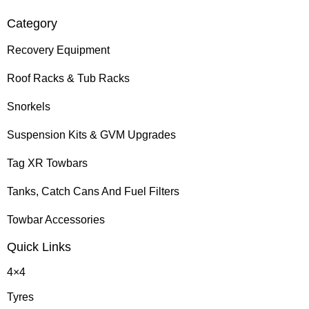
Category
Recovery Equipment
Roof Racks & Tub Racks
Snorkels
Suspension Kits & GVM Upgrades
Tag XR Towbars
Tanks, Catch Cans And Fuel Filters
Towbar Accessories
Quick Links
4×4
Tyres