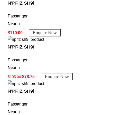
N’PRIZ SH9i
Passanger
Nexen
$
110.00
Enquire Now
N’PRIZ SH9i
Passanger
Nexen
$
78.75
Enquire Now
$
105.00
N’PRIZ SH9i
Passanger
Nexen