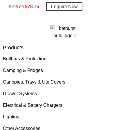
$
78.75
Enquire Now
$
105.00
Products
Bullbars & Protection
Camping & Fridges
Canopies, Trays & Ute Covers
Drawer Systems
Electrical & Battery Chargers
Lighting
Other Accessories