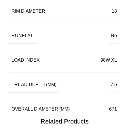
RIM DIAMETER
18
RUNFLAT
No
LOAD INDEX
98W XL
TREAD DEPTH (MM)
7.6
OVERALL DIAMETER (MM)
671
Related Products