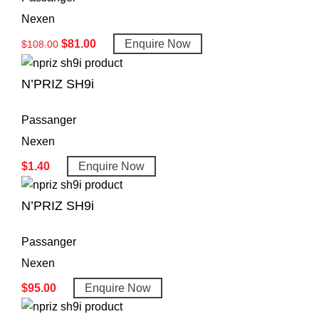
Nexen
$
81.00
Enquire Now
$
108.00
N’PRIZ SH9i
Passanger
Nexen
$
1.40
Enquire Now
N’PRIZ SH9i
Passanger
Nexen
$
95.00
Enquire Now