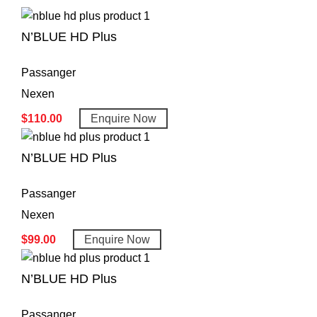
N’BLUE HD Plus
Passanger
Nexen
$
110.00
Enquire Now
N’BLUE HD Plus
Passanger
Nexen
$
99.00
Enquire Now
N’BLUE HD Plus
Passanger