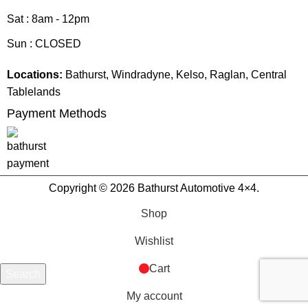
Sat : 8am - 12pm
Sun : CLOSED
Locations:
Bathurst, Windradyne, Kelso, Raglan, Central
Tablelands
Payment Methods
Copyright © 2026 Bathurst Automotive 4×4.
Shop
Wishlist
Cart
Search
Start typing to see products you are looking for.
My account