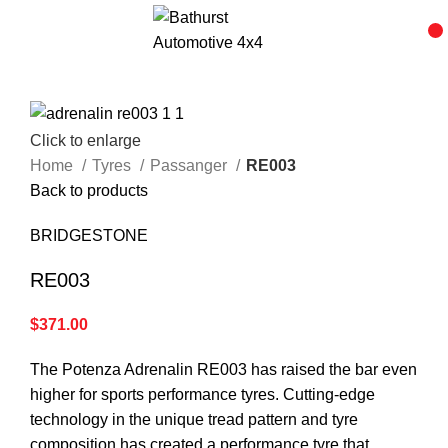
Click to enlarge
Home
Tyres
Passanger
RE003
Back to products
BRIDGESTONE
RE003
$
371.00
The Potenza Adrenalin RE003 has raised the bar even
higher for sports performance tyres. Cutting-edge
technology in the unique tread pattern and tyre
composition has created a performance tyre that