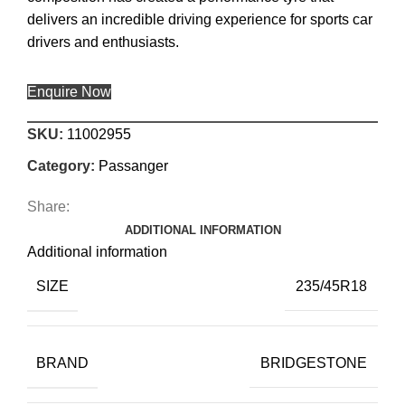
delivers an incredible driving experience for sports car
drivers and enthusiasts.
Enquire Now
SKU:
11002955
Category:
Passanger
Share:
ADDITIONAL INFORMATION
Additional information
SIZE
235/45R18
BRAND
BRIDGESTONE