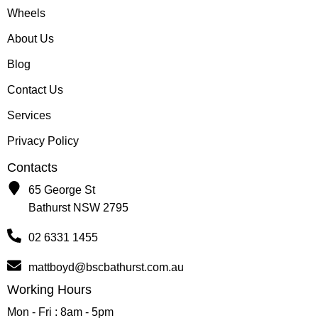
Wheels
About Us
Blog
Contact Us
Services
Privacy Policy
Contacts
65 George St
Bathurst NSW 2795
02 6331 1455
mattboyd@bscbathurst.com.au
Working Hours
Mon - Fri : 8am - 5pm