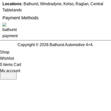
Locations:
Bathurst, Windradyne, Kelso, Raglan, Central
Tablelands
Payment Methods
Copyright © 2026 Bathurst Automotive 4×4.
Shop
Wishlist
0
items
Cart
My account
Search
Start typing to see products you are looking for.