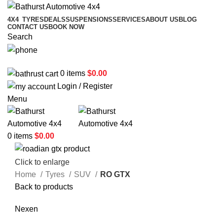
4X4
TYRES
DEALS
SUSPENSIONS
SERVICES
ABOUT US
BLOG
CONTACT US
BOOK NOW
Search
02 6331 1455
0
items
$
0.00
Login / Register
Menu
0
items
$
0.00
Click to enlarge
Home
Tyres
SUV
RO GTX
Back to products
Nexen