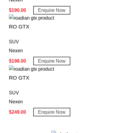
$
190.00
Enquire Now
RO GTX
SUV
Nexen
$
198.00
Enquire Now
RO GTX
SUV
Nexen
$
249.00
Enquire Now