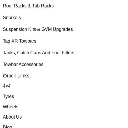
Roof Racks & Tub Racks
Snorkels
Suspension Kits & GVM Upgrades
Tag XR Towbars
Tanks, Catch Cans And Fuel Filters
Towbar Accessories
Quick Links
4×4
Tyres
Wheels
About Us
Blog