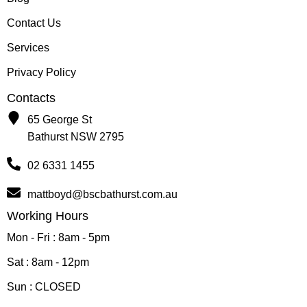
Contact Us
Services
Privacy Policy
Contacts
65 George St
Bathurst NSW 2795
02 6331 1455
mattboyd@bscbathurst.com.au
Working Hours
Mon - Fri : 8am - 5pm
Sat : 8am - 12pm
Sun : CLOSED