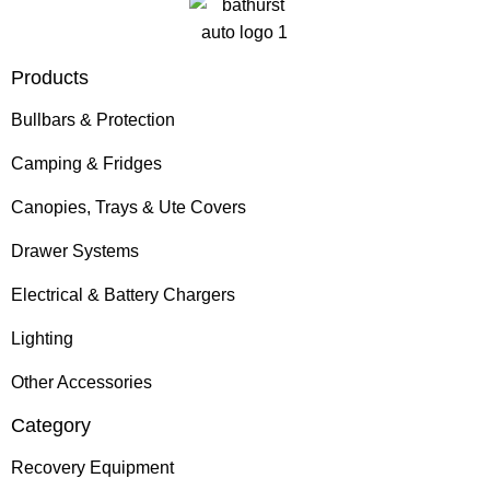
Products
Bullbars & Protection
Camping & Fridges
Canopies, Trays & Ute Covers
Drawer Systems
Electrical & Battery Chargers
Lighting
Other Accessories
Category
Recovery Equipment