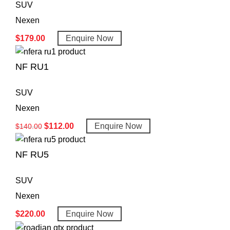
SUV
Nexen
$
179.00
Enquire Now
NF RU1
SUV
Nexen
$
112.00
Enquire Now
$
140.00
NF RU5
SUV
Nexen
$
220.00
Enquire Now