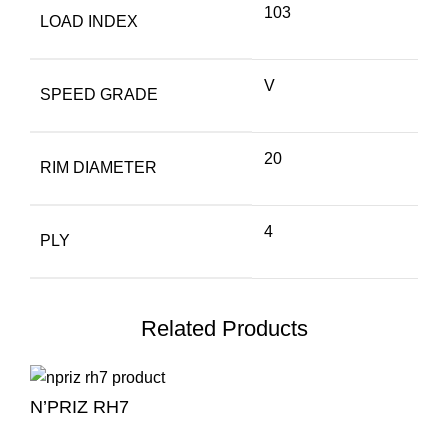
103
LOAD INDEX
V
SPEED GRADE
20
RIM DIAMETER
4
PLY
Related Products
N’PRIZ RH7