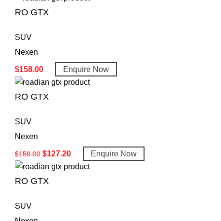
RO GTX
SUV
Nexen
$
158.00
Enquire Now
RO GTX
SUV
Nexen
$
127.20
Enquire Now
$
159.00
RO GTX
SUV
Nexen