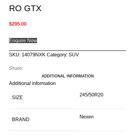
RO GTX
$
295.00
Enquire Now
SKU:
14079NXK
Category:
SUV
Share:
ADDITIONAL INFORMATION
Additional information
245/50R20
SIZE
Nexen
BRAND