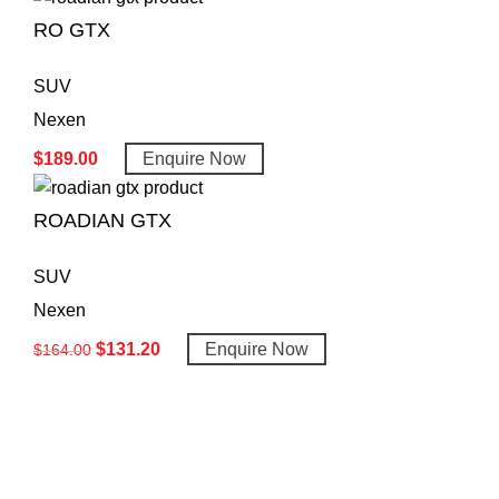
RO GTX
SUV
Nexen
$
189.00
Enquire Now
ROADIAN GTX
SUV
Nexen
$
131.20
Enquire Now
$
164.00