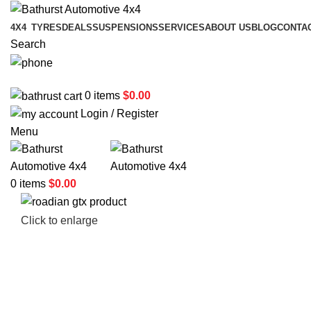
4X4
TYRES
DEALS
SUSPENSIONS
SERVICES
ABOUT US
BLOG
CONTA
Search
02 6331 1455
0
items
$
0.00
Login / Register
Menu
0
items
$
0.00
Click to enlarge