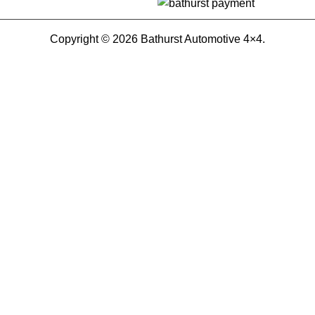
Copyright © 2026 Bathurst Automotive 4×4.