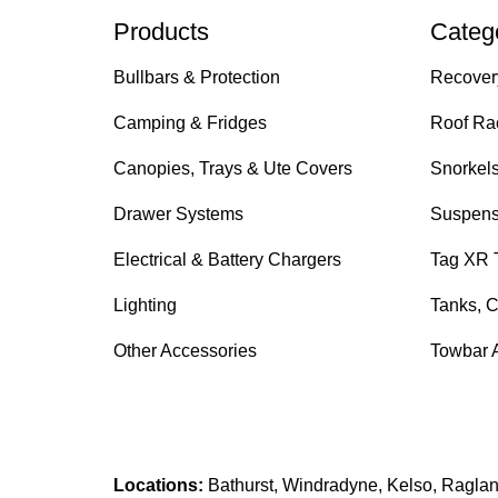
Products
Categ
Bullbars & Protection
Recover
Camping & Fridges
Roof Ra
Canopies, Trays & Ute Covers
Snorkel
Drawer Systems
Suspens
Electrical & Battery Chargers
Tag XR 
Lighting
Tanks, C
Other Accessories
Towbar 
Locations:
Bathurst, Windradyne, Kelso, Raglan