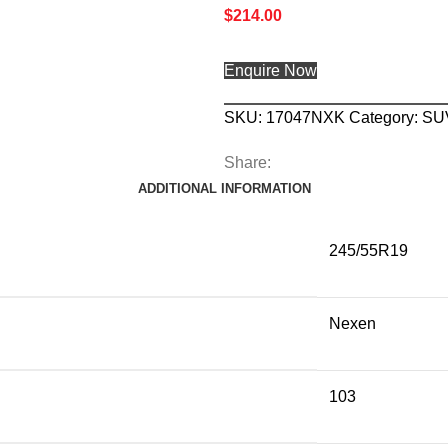
$
214.00
Enquire Now
SKU:
17047NXK
Category:
SU
Share:
ADDITIONAL INFORMATION
245/55R19
Nexen
103