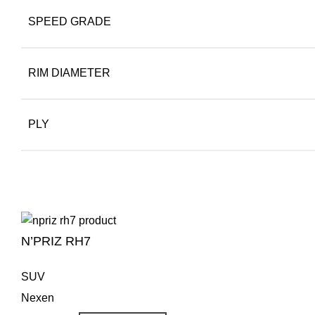
SPEED GRADE
RIM DIAMETER
PLY
N’PRIZ RH7
SUV
Nexen