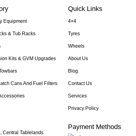
ory
Quick Links
y Equipment
4×4
cks & Tub Racks
Tyres
s
Wheels
ion Kits & GVM Upgrades
About Us
Towbars
Blog
atch Cans And Fuel Filters
Contact Us
Accessories
Services
Privacy Policy
Payment Methods
, Central Tablelands