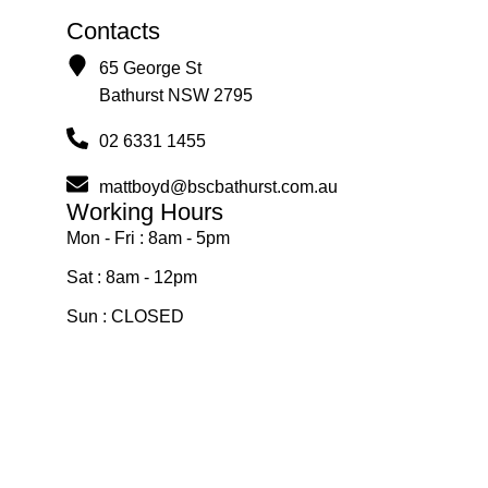
Contacts
65 George St
Bathurst NSW 2795
02 6331 1455
mattboyd@bscbathurst.com.au
Working Hours
Mon - Fri : 8am - 5pm
Sat : 8am - 12pm
Sun : CLOSED