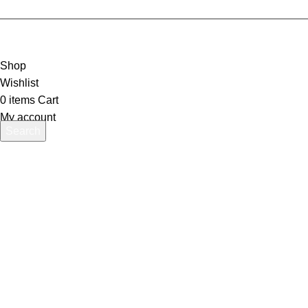
Shop
Wishlist
0
items
Cart
My account
Search
Start typing to see products you are looking for.