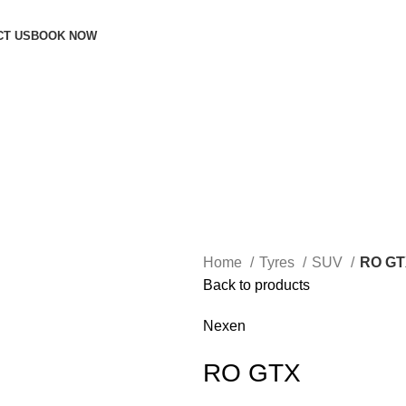
CT US
BOOK NOW
Home
Tyres
SUV
RO GT
Back to products
Nexen
RO GTX