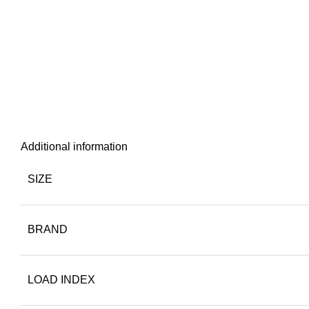
Additional information
SIZE
BRAND
LOAD INDEX