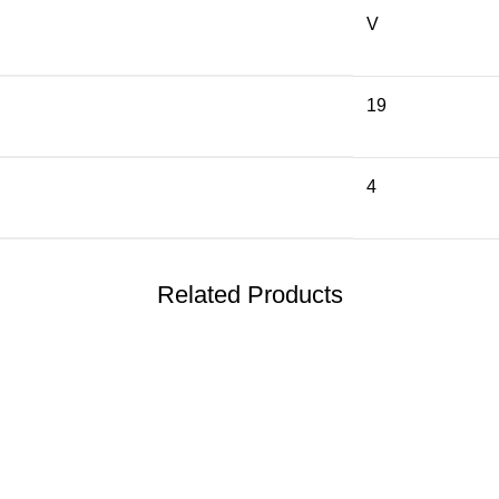
V
19
4
Related Products