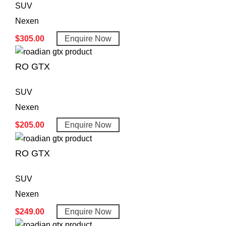
SUV
Nexen
$
305.00
Enquire Now
RO GTX
SUV
Nexen
$
205.00
Enquire Now
RO GTX
SUV
Nexen
$
249.00
Enquire Now