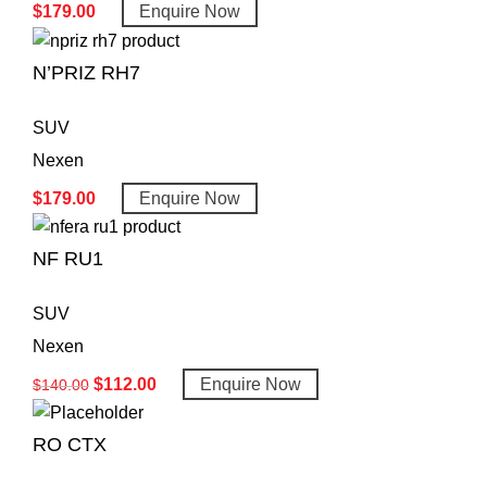
$
179.00
Enquire Now
N’PRIZ RH7
SUV
Nexen
$
179.00
Enquire Now
NF RU1
SUV
Nexen
$
112.00
Enquire Now
$
140.00
RO CTX