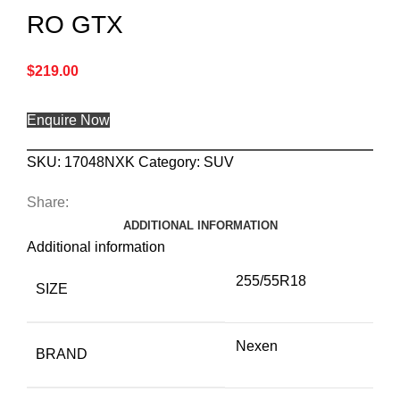
RO GTX
$
219.00
Enquire Now
SKU:
17048NXK
Category:
SUV
Share:
ADDITIONAL INFORMATION
Additional information
255/55R18
SIZE
Nexen
BRAND