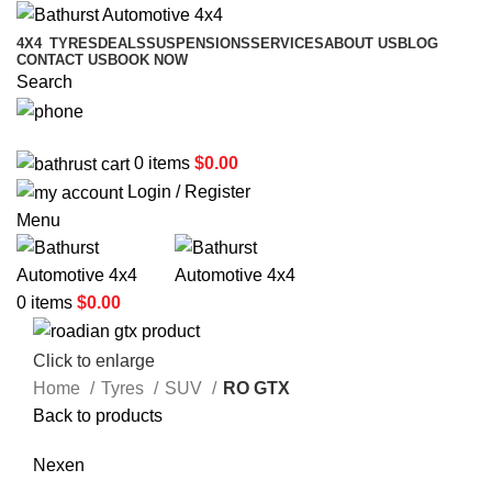
4X4
TYRES
DEALS
SUSPENSIONS
SERVICES
ABOUT US
BLOG
CONTACT US
BOOK NOW
Search
02 6331 1455
0
items
$
0.00
Login / Register
Menu
0
items
$
0.00
Click to enlarge
Home
Tyres
SUV
RO GTX
Back to products
Nexen