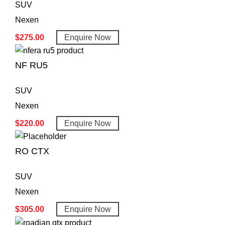
SUV
Nexen
$
275.00
Enquire Now
NF RU5
SUV
Nexen
$
220.00
Enquire Now
RO CTX
SUV
Nexen
$
305.00
Enquire Now