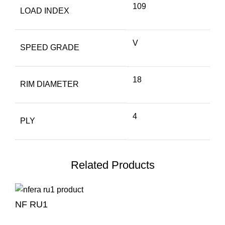
109
LOAD INDEX
V
SPEED GRADE
18
RIM DIAMETER
4
PLY
Related Products
NF RU1