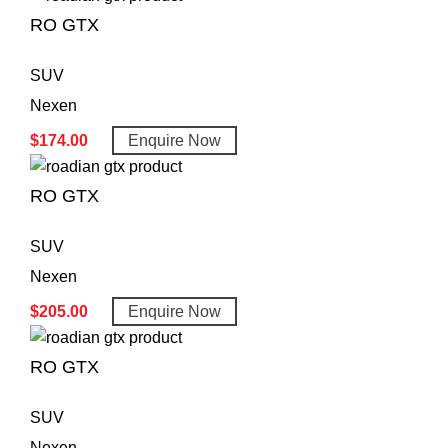
RO GTX
SUV
Nexen
$
174.00
Enquire Now
RO GTX
SUV
Nexen
$
205.00
Enquire Now
RO GTX
SUV
Nexen