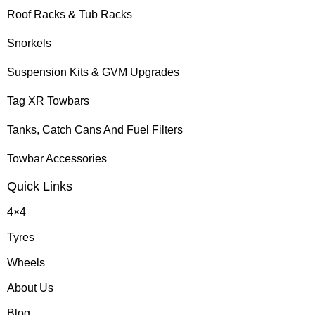
Roof Racks & Tub Racks
Snorkels
Suspension Kits & GVM Upgrades
Tag XR Towbars
Tanks, Catch Cans And Fuel Filters
Towbar Accessories
Quick Links
4×4
Tyres
Wheels
About Us
Blog