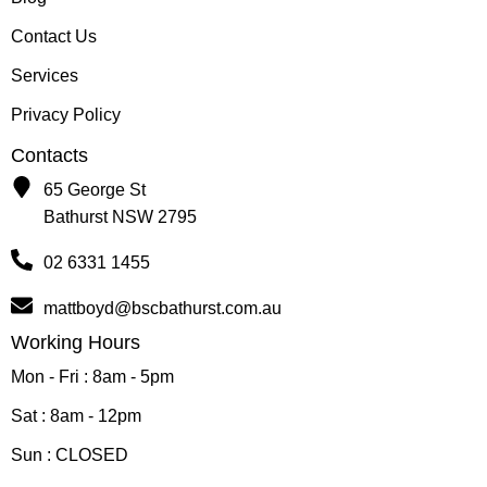
Contact Us
Services
Privacy Policy
Contacts
65 George St
Bathurst NSW 2795
02 6331 1455
mattboyd@bscbathurst.com.au
Working Hours
Mon - Fri : 8am - 5pm
Sat : 8am - 12pm
Sun : CLOSED