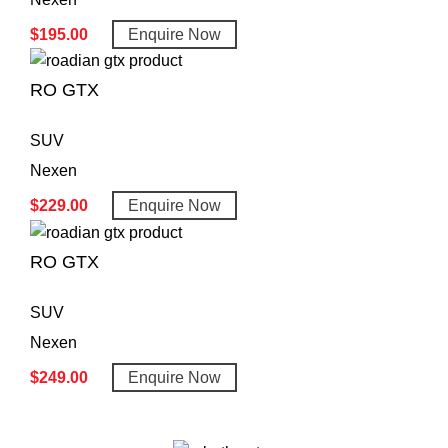
$
195.00
Enquire Now
RO GTX
SUV
Nexen
$
229.00
Enquire Now
RO GTX
SUV
Nexen
$
249.00
Enquire Now