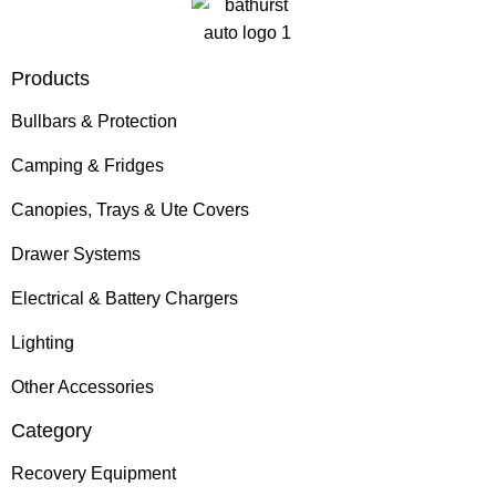
Products
Bullbars & Protection
Camping & Fridges
Canopies, Trays & Ute Covers
Drawer Systems
Electrical & Battery Chargers
Lighting
Other Accessories
Category
Recovery Equipment