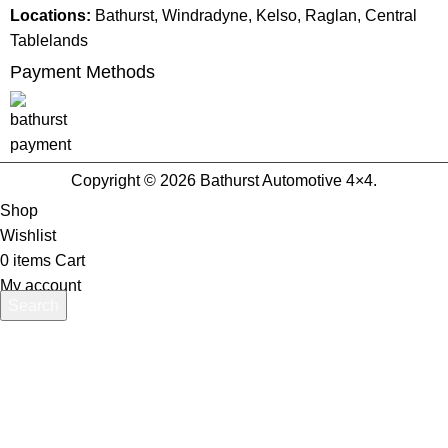
Locations:
Bathurst, Windradyne, Kelso, Raglan, Central
Tablelands
Payment Methods
Copyright © 2026 Bathurst Automotive 4×4.
Shop
Wishlist
0
items
Cart
My account
Search
Start typing to see products you are looking for.