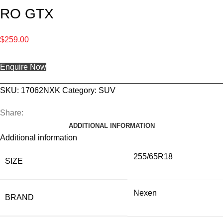
RO GTX
$
259.00
Enquire Now
SKU:
17062NXK
Category:
SUV
Share:
ADDITIONAL INFORMATION
Additional information
255/65R18
SIZE
Nexen
BRAND