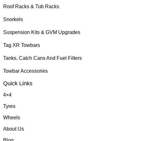
Roof Racks & Tub Racks
Snorkels
Suspension Kits & GVM Upgrades
Tag XR Towbars
Tanks, Catch Cans And Fuel Filters
Towbar Accessories
Quick Links
4×4
Tyres
Wheels
About Us
Blog