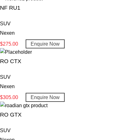
NF RU1
SUV
Nexen
$
275.00
Enquire Now
RO CTX
SUV
Nexen
$
305.00
Enquire Now
RO GTX
SUV
Nexen