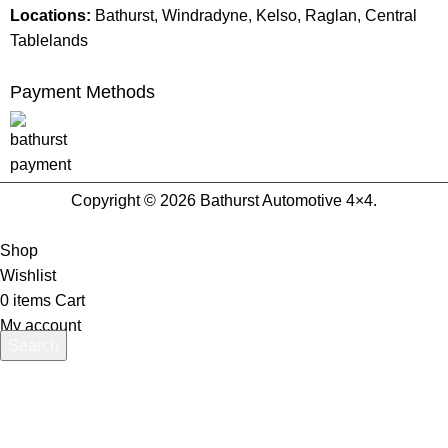
Locations:
Bathurst, Windradyne, Kelso, Raglan, Central
Tablelands
Payment Methods
Copyright © 2026 Bathurst Automotive 4×4.
Shop
Wishlist
0
items
Cart
My account
Search
Start typing to see products you are looking for.