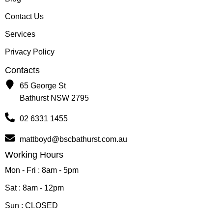
Contact Us
Services
Privacy Policy
Contacts
65 George St
Bathurst NSW 2795
02 6331 1455
mattboyd@bscbathurst.com.au
Working Hours
Mon - Fri : 8am - 5pm
Sat : 8am - 12pm
Sun : CLOSED