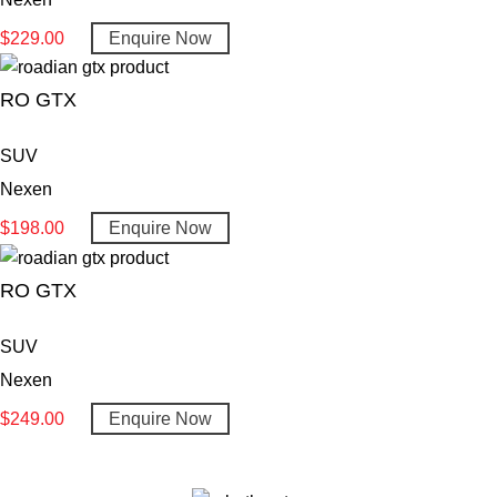
$
229.00
Enquire Now
RO GTX
SUV
Nexen
$
198.00
Enquire Now
RO GTX
SUV
Nexen
$
249.00
Enquire Now