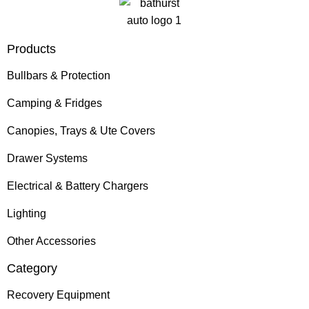
Products
Bullbars & Protection
Camping & Fridges
Canopies, Trays & Ute Covers
Drawer Systems
Electrical & Battery Chargers
Lighting
Other Accessories
Category
Recovery Equipment