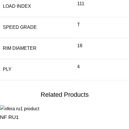
111
LOAD INDEX
T
SPEED GRADE
18
RIM DIAMETER
4
PLY
Related Products
NF RU1