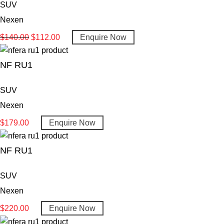
SUV
Nexen
$
140.00
$
112.00
Enquire Now
NF RU1
SUV
Nexen
$
179.00
Enquire Now
NF RU1
SUV
Nexen
$
220.00
Enquire Now