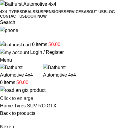
4X4
TYRES
DEALS
SUSPENSIONS
SERVICES
ABOUT US
BLOG
CONTACT US
BOOK NOW
Search
02 6331 1455
0
items
$
0.00
Login / Register
Menu
0
items
$
0.00
Click to enlarge
Home
Tyres
SUV
RO GTX
Back to products
Nexen