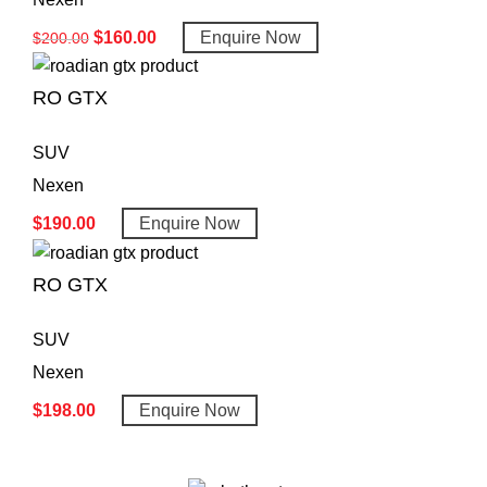
$
160.00
Enquire Now
$
200.00
RO GTX
SUV
Nexen
$
190.00
Enquire Now
RO GTX
SUV
Nexen
$
198.00
Enquire Now