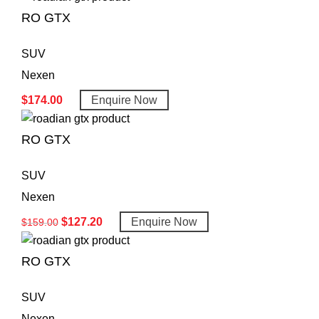
RO GTX
SUV
Nexen
$
174.00
Enquire Now
RO GTX
SUV
Nexen
$
127.20
Enquire Now
$
159.00
RO GTX
SUV
Nexen