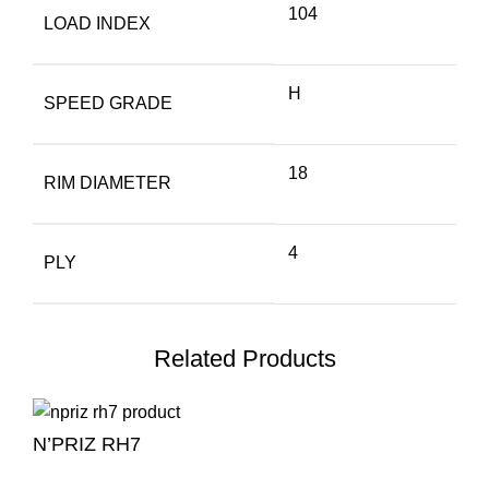
104
LOAD INDEX
H
SPEED GRADE
18
RIM DIAMETER
4
PLY
Related Products
N’PRIZ RH7