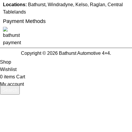
Locations:
Bathurst, Windradyne, Kelso, Raglan, Central
Tablelands
Payment Methods
Copyright © 2026 Bathurst Automotive 4×4.
Shop
Wishlist
0
items
Cart
My account
Search
Start typing to see products you are looking for.