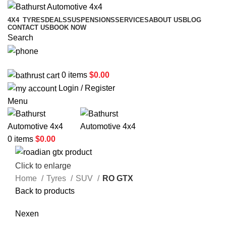
4X4
TYRES
DEALS
SUSPENSIONS
SERVICES
ABOUT US
BLOG
CONTACT US
BOOK NOW
Search
02 6331 1455
0
items
$
0.00
Login / Register
Menu
0
items
$
0.00
Click to enlarge
Home
Tyres
SUV
RO GTX
Back to products
Nexen