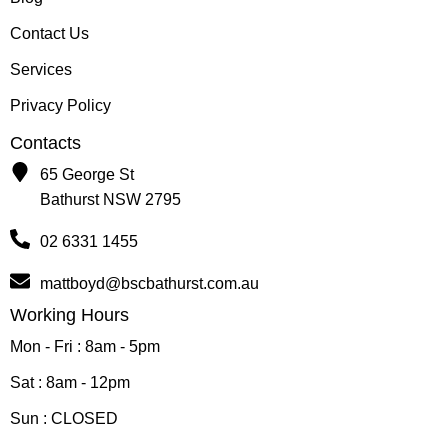
Contact Us
Services
Privacy Policy
Contacts
65 George St
Bathurst NSW 2795
02 6331 1455
mattboyd@bscbathurst.com.au
Working Hours
Mon - Fri : 8am - 5pm
Sat : 8am - 12pm
Sun : CLOSED