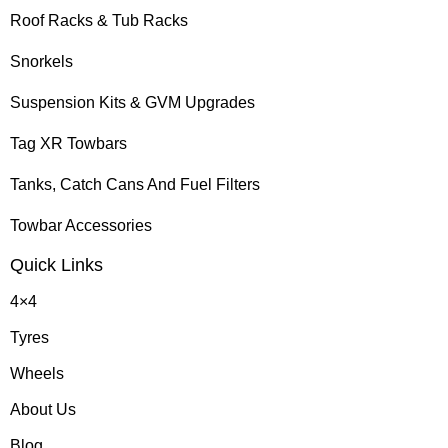
Roof Racks & Tub Racks
Snorkels
Suspension Kits & GVM Upgrades
Tag XR Towbars
Tanks, Catch Cans And Fuel Filters
Towbar Accessories
Quick Links
4×4
Tyres
Wheels
About Us
Blog