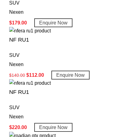
SUV
Nexen
$
179.00
Enquire Now
NF RU1
SUV
Nexen
$
112.00
Enquire Now
$
140.00
NF RU1
SUV
Nexen
$
220.00
Enquire Now