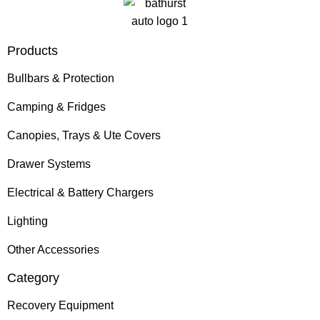
Products
Bullbars & Protection
Camping & Fridges
Canopies, Trays & Ute Covers
Drawer Systems
Electrical & Battery Chargers
Lighting
Other Accessories
Category
Recovery Equipment