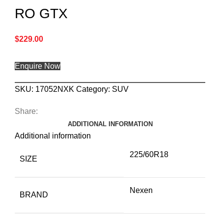
RO GTX
$
229.00
Enquire Now
SKU:
17052NXK
Category:
SUV
Share:
ADDITIONAL INFORMATION
Additional information
225/60R18
SIZE
Nexen
BRAND