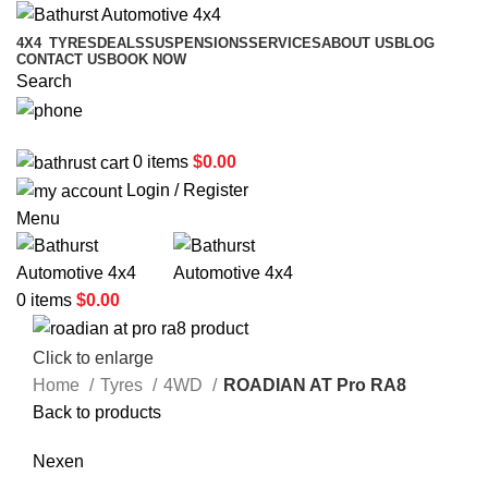
4X4
TYRES
DEALS
SUSPENSIONS
SERVICES
ABOUT US
BLOG
CONTACT US
BOOK NOW
Search
02 6331 1455
0
items
$
0.00
Login / Register
Menu
0
items
$
0.00
Click to enlarge
Home
Tyres
4WD
ROADIAN AT Pro RA8
Back to products
Nexen