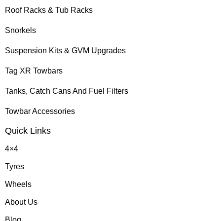
Roof Racks & Tub Racks
Snorkels
Suspension Kits & GVM Upgrades
Tag XR Towbars
Tanks, Catch Cans And Fuel Filters
Towbar Accessories
Quick Links
4×4
Tyres
Wheels
About Us
Blog