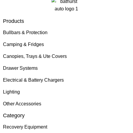
Products
Bullbars & Protection
Camping & Fridges
Canopies, Trays & Ute Covers
Drawer Systems
Electrical & Battery Chargers
Lighting
Other Accessories
Category
Recovery Equipment