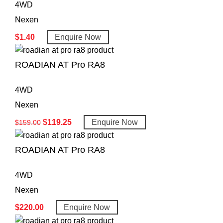
4WD
Nexen
$
1.40
Enquire Now
ROADIAN AT Pro RA8
4WD
Nexen
$
119.25
Enquire Now
$
159.00
ROADIAN AT Pro RA8
4WD
Nexen
$
220.00
Enquire Now