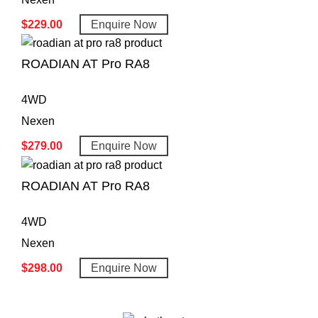
$
229.00
Enquire Now
ROADIAN AT Pro RA8
4WD
Nexen
$
279.00
Enquire Now
ROADIAN AT Pro RA8
4WD
Nexen
$
298.00
Enquire Now