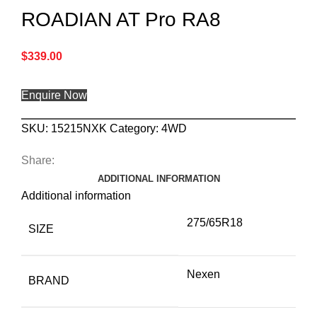
ROADIAN AT Pro RA8
$
339.00
Enquire Now
SKU:
15215NXK
Category:
4WD
Share:
ADDITIONAL INFORMATION
Additional information
275/65R18
SIZE
Nexen
BRAND