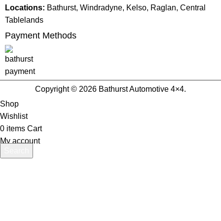
Locations:
Bathurst, Windradyne, Kelso, Raglan, Central
Tablelands
Payment Methods
Copyright © 2026 Bathurst Automotive 4×4.
Shop
Wishlist
0
items
Cart
My account
Search
Start typing to see products you are looking for.