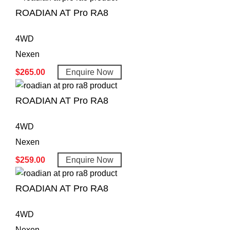
ROADIAN AT Pro RA8
4WD
Nexen
$
265.00
Enquire Now
ROADIAN AT Pro RA8
4WD
Nexen
$
259.00
Enquire Now
ROADIAN AT Pro RA8
4WD
Nexen