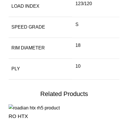
123/120
LOAD INDEX
S
SPEED GRADE
18
RIM DIAMETER
10
PLY
Related Products
RO HTX