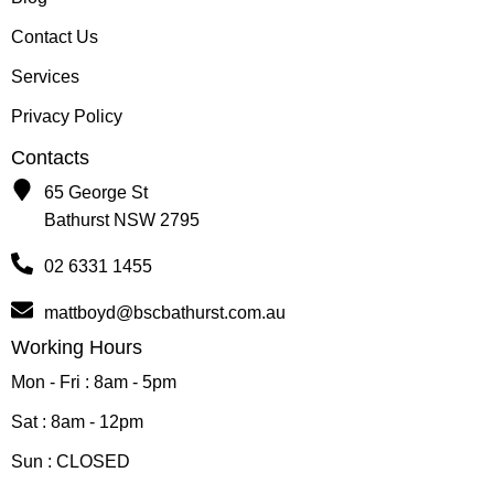
Contact Us
Services
Privacy Policy
Contacts
65 George St
Bathurst NSW 2795
02 6331 1455
mattboyd@bscbathurst.com.au
Working Hours
Mon - Fri : 8am - 5pm
Sat : 8am - 12pm
Sun : CLOSED