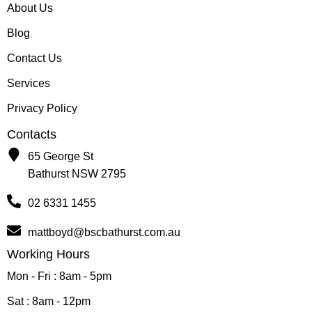
About Us
Blog
Contact Us
Services
Privacy Policy
Contacts
65 George St
Bathurst NSW 2795
02 6331 1455
mattboyd@bscbathurst.com.au
Working Hours
Mon - Fri : 8am - 5pm
Sat : 8am - 12pm