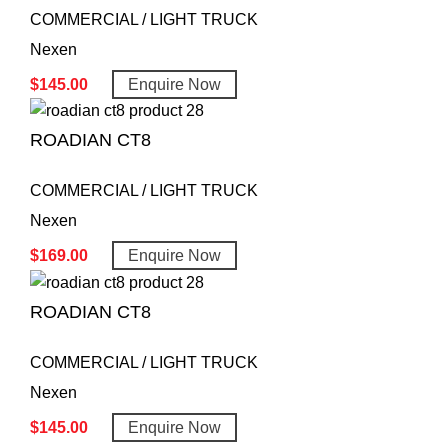
COMMERCIAL / LIGHT TRUCK
Nexen
$
145.00
Enquire Now
ROADIAN CT8
COMMERCIAL / LIGHT TRUCK
Nexen
$
169.00
Enquire Now
ROADIAN CT8
COMMERCIAL / LIGHT TRUCK
Nexen
$
145.00
Enquire Now