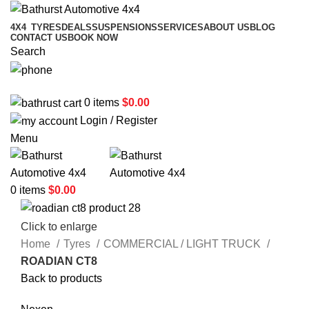
4X4
TYRES
DEALS
SUSPENSIONS
SERVICES
ABOUT US
BLOG
CONTACT US
BOOK NOW
Search
02 6331 1455
0
items
$
0.00
Login / Register
Menu
0
items
$
0.00
Click to enlarge
Home
Tyres
COMMERCIAL / LIGHT TRUCK
ROADIAN CT8
Back to products