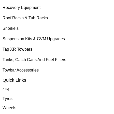
Recovery Equipment
Roof Racks & Tub Racks
Snorkels
Suspension Kits & GVM Upgrades
Tag XR Towbars
Tanks, Catch Cans And Fuel Filters
Towbar Accessories
Quick Links
4×4
Tyres
Wheels