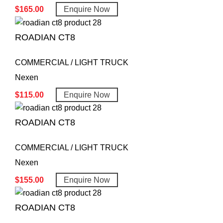
$
165.00
Enquire Now
ROADIAN CT8
COMMERCIAL / LIGHT TRUCK
Nexen
$
115.00
Enquire Now
ROADIAN CT8
COMMERCIAL / LIGHT TRUCK
Nexen
$
155.00
Enquire Now
ROADIAN CT8