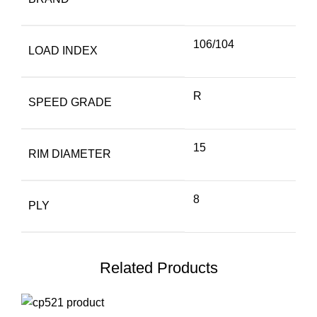
106/104
LOAD INDEX
R
SPEED GRADE
15
RIM DIAMETER
8
PLY
Related Products