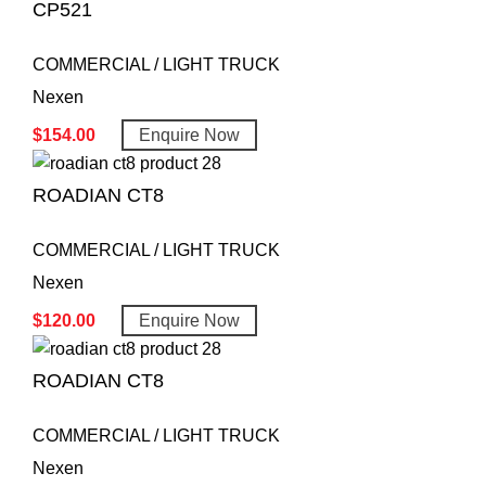
CP521
COMMERCIAL / LIGHT TRUCK
Nexen
$
154.00
Enquire Now
ROADIAN CT8
COMMERCIAL / LIGHT TRUCK
Nexen
$
120.00
Enquire Now
ROADIAN CT8
COMMERCIAL / LIGHT TRUCK
Nexen