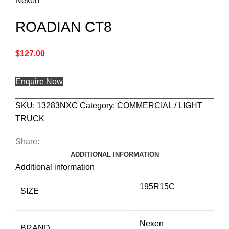
Nexen
ROADIAN CT8
$
127.00
Enquire Now
SKU:
13283NXC
Category:
COMMERCIAL / LIGHT
TRUCK
Share:
ADDITIONAL INFORMATION
Additional information
195R15C
SIZE
Nexen
BRAND