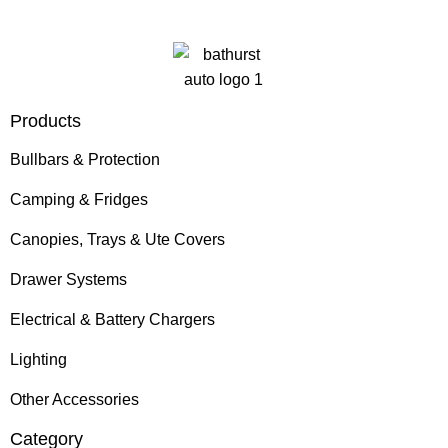
Products
Bullbars & Protection
Camping & Fridges
Canopies, Trays & Ute Covers
Drawer Systems
Electrical & Battery Chargers
Lighting
Other Accessories
Category