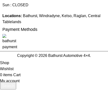
Sun : CLOSED
Locations:
Bathurst, Windradyne, Kelso, Raglan, Central
Tablelands
Payment Methods
Copyright © 2026 Bathurst Automotive 4×4.
Shop
Wishlist
0
items
Cart
My account
Search
Start typing to see products you are looking for.